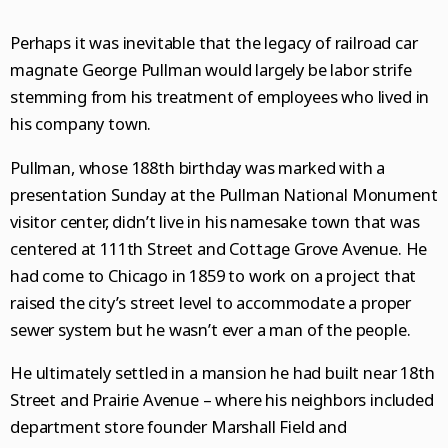
National News
College Sports
Naperville Sun
Place an obituary
Branded Content
Perhaps it was inevitable that the legacy of railroad car
Science
Soccer
Post-Tribune
Paid Partner Content
Subscribe
magnate George Pullman would largely be labor strife
World News
Advertising by Ascend
Log in
stemming from his treatment of employees who lived in
his company town.
Weather
Paid Content by Brandpoint
Pullman, whose 188th birthday was marked with a
presentation Sunday at the Pullman National Monument
visitor center, didn’t live in his namesake town that was
Sign up for email newsletters
centered at 111th Street and Cottage Grove Avenue. He
Sign Up
had come to Chicago in 1859 to work on a project that
raised the city’s street level to accommodate a proper
sewer system but he wasn’t ever a man of the people.
He ultimately settled in a mansion he had built near 18th
Street and Prairie Avenue – where his neighbors included
department store founder Marshall Field and