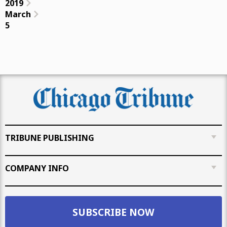
2019
March
5
TRIBUNE PUBLISHING
COMPANY INFO
SUBSCRIBE NOW