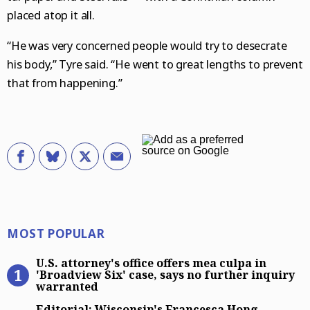
placed atop it all.
“He was very concerned people would try to desecrate
his body,” Tyre said. “He went to great lengths to prevent
that from happening.”
Most Popular
MOST POPULAR
U.S. attorney’s office offers mea cu
U.S. attorney's office offers mea culpa in
'Broadview Six' case, says no further inquiry
warranted
Editorial: Wisconsin’s Francesca H
Editorial: Wisconsin's Francesca Hong