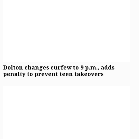
Sign up for email newsletters
Sign Up
Dolton changes curfew to 9 p.m., adds
penalty to prevent teen takeovers