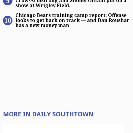
Crow-Armstrong and Shohei Ohtani put on a
show at Wrigley Field.
Chicago Bears training camp report
Chicago Bears training camp report: Offense
looks to get back on track — and Dan Roushar
has a new money man
MORE IN DAILY SOUTHTOWN