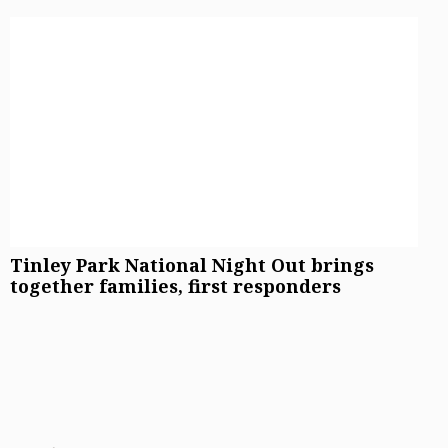
Tinley Park National Night Out brings
together families, first responders