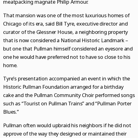
meatpacking magnate Philip Armour.
That mansion was one of the most luxurious homes of
Chicago of its era, said Bill Tyre, executive director and
curator of the Glessner House, a neighboring property
that is now considered a National Historic Landmark –
but one that Pullman himself considered an eyesore and
one he would have preferred not to have so close to his
home.
Tyre’s presentation accompanied an event in which the
Historic Pullman Foundation arranged for a birthday
cake and the Pullman Community Choir performed songs
such as “Tourist on Pullman Trains” and “Pullman Porter
Blues.”
Pullman often would upbraid his neighbors if he did not
approve of the way they designed or maintained their