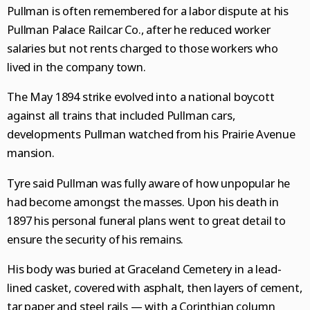
Pullman is often remembered for a labor dispute at his
Pullman Palace Railcar Co., after he reduced worker
salaries but not rents charged to those workers who
lived in the company town.
The May 1894 strike evolved into a national boycott
against all trains that included Pullman cars,
developments Pullman watched from his Prairie Avenue
mansion.
Tyre said Pullman was fully aware of how unpopular he
had become amongst the masses. Upon his death in
1897 his personal funeral plans went to great detail to
ensure the security of his remains.
His body was buried at Graceland Cemetery in a lead-
lined casket, covered with asphalt, then layers of cement,
tar paper and steel rails — with a Corinthian column