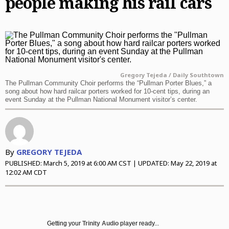
people making his rail cars
Daily Southtown
Jobs
Top Workplaces
Louisa Kung Liu Chu
Entertainment
En Español
Lake County News-Sun
Real Estate
Recipes
Advice
News
Naperville Sun
Transportation
Arts
Latest Headlines
Opinion
Post-Tribune
Books
Crime and Public Safety
Opinion
Politics
Gregory Tejeda / Daily Southtown
Chicago Magazine
Home and Garden
Education
Editorials
Politics
The Pullman Community Choir performs the “Pullman Porter Blues,” a
Sports
song about how hard railcar porters worked for 10-cent tips, during an
event Sunday at the Pullman National Monument visitor’s center.
Naperville Magazine
Movies
Environment
Commentary
Elections
Sports
Chicago Magazine
Museums
Health
Letters
Chicago Bears
Suburbs
Music
History
Tribune Voices
Chicago Bulls
All Suburbs
Classifieds
By
GREGORY TEJEDA
The Theater Loop
Immigration
Chicago Blackhawks
Aurora Beacon News
Jobs
PUBLISHED:
March 5, 2019 at 6:00 AM CST
| UPDATED:
May 22, 2019 at
12:02 AM CDT
Travel
Investigations
Chicago Cubs
Daily Southtown
Obituaries
TV and Streaming
Local News
Chicago White Sox
Elgin Courier-News
Obituaries
Special Sections
Marijuana
Chicago Sky
Lake County News-Sun
News Obituaries
BestReviews
Getting your
Trinity Audio
player ready...