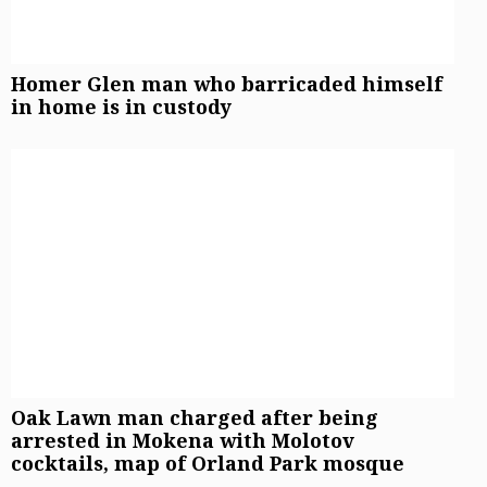
Homer Glen man who barricaded himself
in home is in custody
Oak Lawn man charged after being
arrested in Mokena with Molotov
cocktails, map of Orland Park mosque