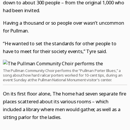
down to about 300 people – from the original 1,000 who
had been invited.
Having a thousand or so people over wasn’t uncommon
for Pullman.
“He wanted to set the standards for other people to
have to meet for their society events,” Tyre said.
The Pullman Community Choir performs the “Pullman Porter Blues,” a
song about how hard railcar porters worked for 10-cent tips, during an
event Sunday at the Pullman National Monument visitor’s center.
On its first floor alone, The home had seven separate fire
places scattered about its various rooms – which
included a library where men would gather, as well as a
sitting parlor for the ladies.