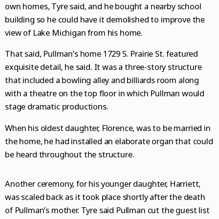
own homes, Tyre said, and he bought a nearby school
building so he could have it demolished to improve the
view of Lake Michigan from his home.
That said, Pullman’s home 1729 S. Prairie St. featured
exquisite detail, he said. It was a three-story structure
that included a bowling alley and billiards room along
with a theatre on the top floor in which Pullman would
stage dramatic productions.
When his oldest daughter, Florence, was to be married in
the home, he had installed an elaborate organ that could
be heard throughout the structure.
Another ceremony, for his younger daughter, Harriett,
was scaled back as it took place shortly after the death
of Pullman’s mother. Tyre said Pullman cut the guest list