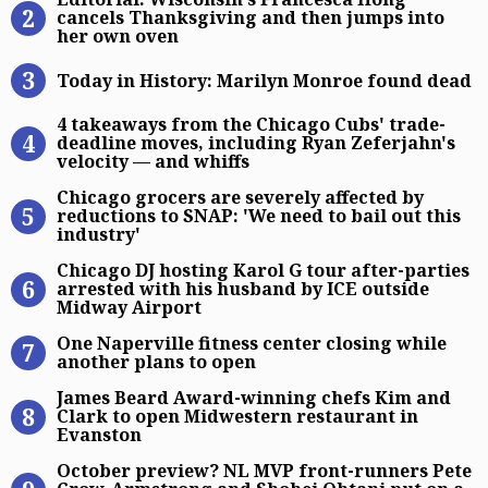
cancels Thanksgiving and then jumps into
her own oven
Today in History: Marilyn Monroe 
Today in History: Marilyn Monroe found dead
4 takeaways from the Chicago Cubs’
4 takeaways from the Chicago Cubs' trade-
deadline moves, including Ryan Zeferjahn's
velocity — and whiffs
Chicago grocers are severely affect
Chicago grocers are severely affected by
reductions to SNAP: 'We need to bail out this
industry'
Chicago DJ hosting Karol G tour af
Chicago DJ hosting Karol G tour after-parties
arrested with his husband by ICE outside
Midway Airport
One Naperville fitness center closi
One Naperville fitness center closing while
another plans to open
James Beard Award-winning chefs K
James Beard Award-winning chefs Kim and
Clark to open Midwestern restaurant in
Evanston
October preview? NL MVP front-run
October preview? NL MVP front-runners Pete