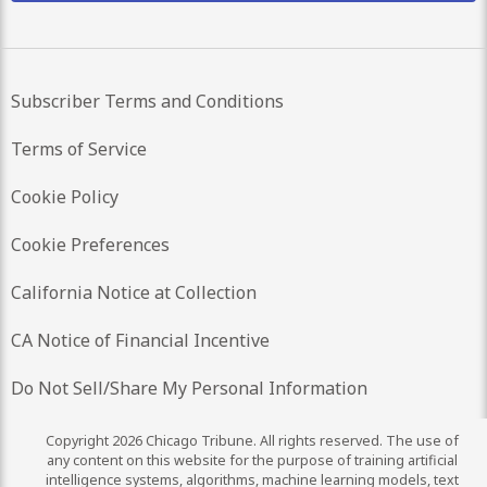
Subscriber Terms and Conditions
Terms of Service
Cookie Policy
Cookie Preferences
California Notice at Collection
CA Notice of Financial Incentive
Do Not Sell/Share My Personal Information
Copyright 2026 Chicago Tribune. All rights reserved. The use of
any content on this website for the purpose of training artificial
intelligence systems, algorithms, machine learning models, text