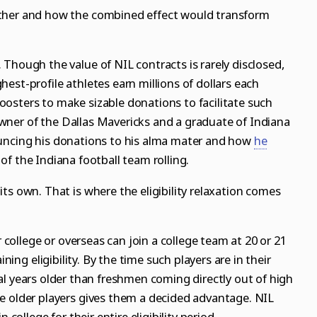
ther and how the combined effect would transform
Though the value of NIL contracts is rarely disclosed,
est-profile athletes earn millions of dollars each
oosters to make sizable donations to facilitate such
wner of the Dallas Mavericks
and a graduate of
Indiana
ncing his donations to his alma mater and how
he
of the Indiana football team rolling
.
ts own. That is where the eligibility relaxation comes
r college or overseas can join a college team at 20 or 21
ining eligibility. By the time such players are in their
everal years older than freshmen coming directly out of high
e older players gives them a decided advantage. NIL
 college for their entire eligibility period.