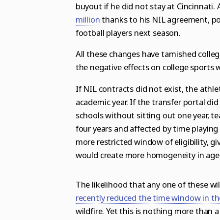
buyout if he did not stay at Cincinnati.
million
thanks to his NIL agreement, po
football players next season.
All these changes have tarnished college
the negative effects on college sports
If NIL contracts did not exist, the athl
academic year. If the transfer portal di
schools without sitting out one year, tea
four years and affected by time playing
more restricted window of eligibility, 
would create more homogeneity in age a
The likelihood that any one of these w
recently reduced the time window in the
wildfire. Yet this is nothing more than