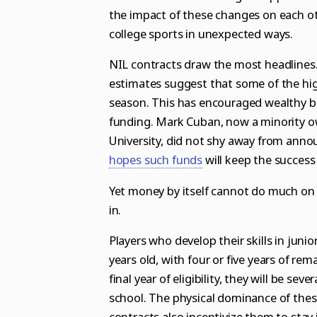
the impact of these changes on each o
college sports in unexpected ways.
NIL contracts draw the most headlines. 
estimates suggest that some of the high
season
. This has encouraged wealthy b
funding.
Mark Cuban
, now a
minority o
University,
did not shy away from
annou
hopes such funds
will keep the success 
Yet money by itself cannot do much on i
in.
Players who develop their skills in junio
years old, with four or five years of rema
final year of eligibility, they will be s
school. The physical dominance of thes
contracts also incentivize them to stay in