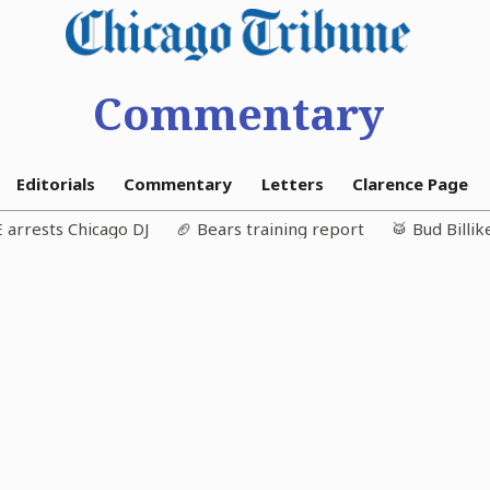
Commentary
Editorials
Commentary
Letters
Clarence Page
E arrests Chicago DJ
🏈 Bears training report
🥁 Bud Billi