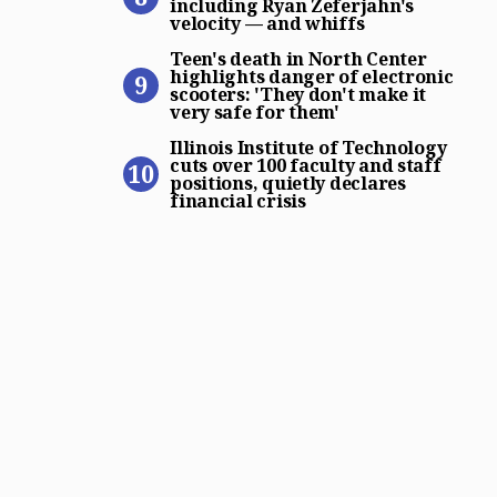
including Ryan Zeferjahn's
velocity — and whiffs
Teen’s death in North Center
Teen's death in North Center
highlights danger of electronic
scooters: 'They don't make it
very safe for them'
Illinois Institute of Technol
Illinois Institute of Technology
cuts over 100 faculty and staff
positions, quietly declares
financial crisis