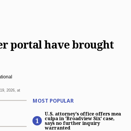
fer portal have brought
19, 2026, at
Most Popular
MOST POPULAR
U.S. attorney’s office offer
U.S. attorney's office offers mea
culpa in 'Broadview Six' case,
says no further inquiry
warranted