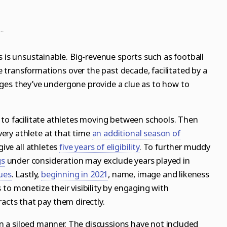
..
s is unsustainable. Big-revenue sports such as football
transformations over the past decade, facilitated by a
ges they’ve undergone provide a clue as to how to
 to facilitate athletes moving between schools. Then
ery athlete at that time
an additional season of
ive all athletes
five years of eligibility
. To further muddy
gs
under consideration may exclude years played in
ues
. Lastly,
beginning in 2021
,
name, image and likeness
 to monetize their visibility by engaging with
racts that pay them directly.
 a siloed manner. The discussions have not included