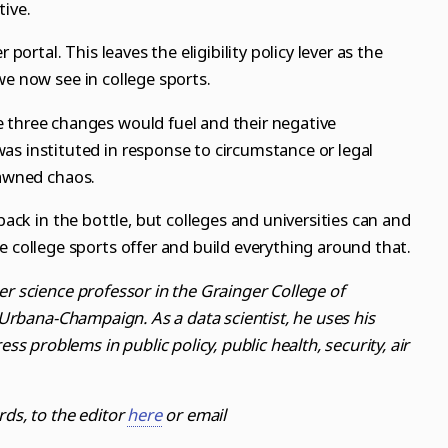
tive.
 portal. This leaves the eligibility policy lever as the
we now see in college sports.
 three changes would fuel and their negative
as instituted in response to circumstance or legal
pawned chaos.
 back in the bottle, but colleges and universities can and
e college sports offer and build everything around that.
er science professor in the Grainger College of
s Urbana-Champaign. As a data scientist, he uses his
ess problems in public policy, public health, security, air
rds, to the editor
here
or email