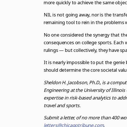
more quickly to achieve the same objec
NIL is not going away, nor is the transfer
remaining tool to rein in the problems 
No one considered the synergy that the
consequences on college sports. Each w
rulings — but collectively, they have s
It is nearly impossible to put the genie
should determine the core societal valu
Sheldon H. Jacobson, Ph.D., is a comput
Engineering at the University of Illinoi
expertise in risk-based analytics to addr
travel and sports.
Submit a letter, of no more than 400 wo
letters@chicagotribune.com
.