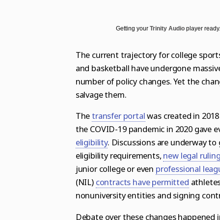
Science
Soccer
Post-Tribune
Paid Partner Content
Subscribe
World News
Advertising by Ascend
Log in
Getting your
Trinity Audio
player ready.
Weather
Paid Content by Brandpoint
The current trajectory for college sport
and basketball have undergone massive 
number of policy changes. Yet the chan
Sign up for email newsletters
salvage them.
Sign Up
The
transfer portal
was created in 2018
the
COVID-19 pandemic in 2020 gave ev
eligibility
.
Discussions are underway to g
eligibility requirements,
new legal rulin
junior college
or even
professional leag
(NIL)
contracts have permitted
athletes
nonuniversity entities and signing cont
Debate over these changes happened in