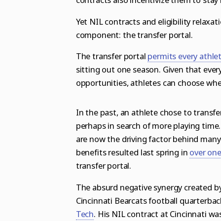
Yet NIL contracts and eligibility relax
component: the transfer portal.
The transfer portal
permits every athle
sitting out one season
. Given that ever
opportunities, athletes can choose whe
In the past, an athlete chose to transf
perhaps in search of more playing time.
are now the driving factor behind many 
benefits resulted last spring in
over one
transfer portal
.
The absurd negative synergy created by
Cincinnati Bearcats football quarterba
Tech
. His NIL contract at Cincinnati w