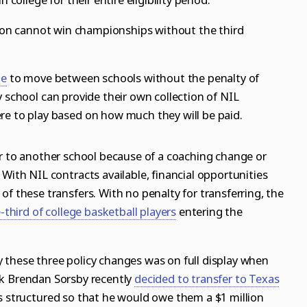
ation cannot win championships without the third
te
to
move between schools without the penalty of
y school can provide their own collection of NIL
re to play based on how much they will be paid.
er to another school because of a coaching change or
 With NIL contracts available, financial opportunities
of these transfers. With no penalty for transferring, the
-third of college basketball players
entering the
 these three policy changes was on full display when
ck
Brendan Sorsby
recently
decided to transfer to Texas
as structured so that he would owe them a $1 million