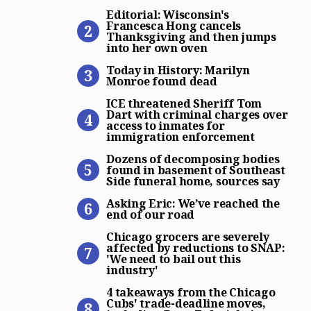
Editorial: Wisconsin’s Fra
Editorial: Wisconsin's
Francesca Hong cancels
Thanksgiving and then jumps
into her own oven
Today in History: Marilyn 
Today in History: Marilyn
Monroe found dead
ICE threatened Sheriff Tom
ICE threatened Sheriff Tom
Dart with criminal charges over
access to inmates for
immigration enforcement
Dozens of decomposing bodi
Dozens of decomposing bodies
found in basement of Southeast
Side funeral home, sources say
Asking Eric: We’ve reached 
Asking Eric: We’ve reached the
end of our road
Chicago grocers are severely
Chicago grocers are severely
affected by reductions to SNAP:
'We need to bail out this
industry'
4 takeaways from the Chicag
4 takeaways from the Chicago
Cubs' trade-deadline moves,