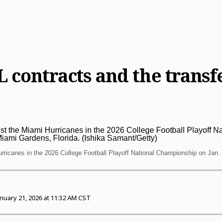
L contracts and the trans
urricanes in the 2026 College Football Playoff National Championship on Jan. 
anuary 21, 2026 at 11:32 AM CST