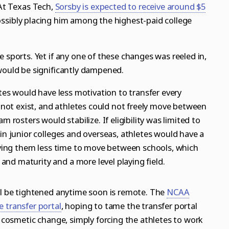
 At Texas Tech,
Sorsby is expected to receive around $5
ssibly placing him among the highest-paid college
 sports. Yet if any one of these changes was reeled in,
 would be significantly dampened.
etes would have less motivation to transfer every
d not exist, and athletes could not freely move between
m rosters would stabilize. If eligibility was limited to
 in junior colleges and overseas, athletes would have a
giving them less time to move between schools, which
nd maturity and a more level playing field.
ill be tightened anytime soon is remote. The
NCAA
 transfer portal
, hoping to tame the transfer portal
 a cosmetic change, simply forcing the athletes to work