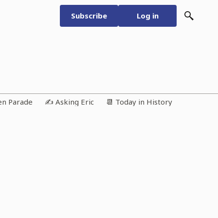
Subscribe
Log in
ken Parade
✍️ Asking Eric
📆 Today in History