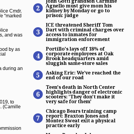
John Gotti grandson Carmine
Agnello must give mom his
kidney by Monday or go to
olice Cmdr.
prison: judge
ife “marked
ICE threatened Sheriff Tom
ICE threatened Sheriff Tom
Dart with criminal charges over
lice
access to inmates for
es, and was
immigration enforcement
Portillo’s lays off 18% of 
Portillo's lays off 18% of
tood by as
corporate employees at Oak
ial
Brook headquarters amid
sluggish same-store sales
Asking Eric: We’ve reached 
a during an
Asking Eric: We’ve reached the
end of our road
Teen’s death in North Center
Teen's death in North Center
highlights danger of electronic
scooters: 'They don't make it
very safe for them'
019, to
Chicago Bears training camp
. (Camille
Chicago Bears training camp
report: Braxton Jones and
Montez Sweat exit a physical
practice early
 commission
Mayor Brandon Johnson says 