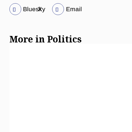
Bluesky
X
Email
More in Politics