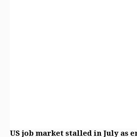
US job market stalled in July as 