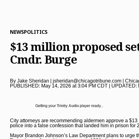
Lake County News-Sun
Real Estate
Recipes
Advice
Immigration
Naperville Sun
Transportation
Arts
News
Post-Tribune
Books
Latest Headlines
Opinion
NEWS
POLITICS
Chicago Magazine
Home and Garden
Crime and Public Safety
Opinion
Politics
$13 million proposed set
Naperville Magazine
Movies
Education
Editorials
Politics
Chicago Bulls
Cmdr. Burge
Museums
Environment
Commentary
Elections
Chicago White Sox
Music
Health
Letters
Chicago Bears
By
Jake Sheridan
|
jsheridan@chicagotribune.com
| Chica
The Theater Loop
History
Tribune Voices
PUBLISHED:
May 14, 2026 at 3:04 PM CDT
| UPDATED:
Chicago Cubs
Travel
Immigration
Chicago Blackhawks
Getting your
Trinity Audio
player ready...
TV and Streaming
Investigations
Sports
Local News
Sports
City attorneys are recommending aldermen approve a $13 m
Chicago Magazine
police
into a false confession that landed him in prison for 
Marijuana
Chicago Bears
Aurora Beacon-News
Mayor Brandon Johnson’s Law Department plans to urge th