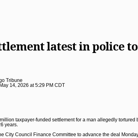
tlement latest in police to
go Tribune
May 14, 2026 at 5:29 PM CDT
illion taxpayer-funded settlement for a man allegedly
tortured
26 years.
e City Council Finance Committee to advance the deal Monday 