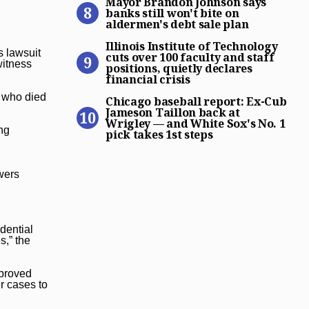
Mayor Brandon Johnson says
banks still won't bite on
aldermen's debt sale plan
Illinois Institute of Technol
Illinois Institute of Technology
s lawsuit
cuts over 100 faculty and staff
witness
positions, quietly declares
financial crisis
Chicago baseball report: Ex
, who died
Chicago baseball report: Ex-Cub
Jameson Taillon back at
Wrigley — and White Sox's No. 1
ing
pick takes 1st steps
wers
dential
s,” the
pproved
r cases to