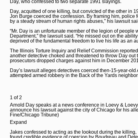
Day, who confessed to two separate 1991 slayings.
National News
Chicago Bulls
Daily Southtown
Day, acquitted of one killing, but convicted of the other in
Science
Chicago Blackhawks
Jon Burge coerced the confession. By framing him, police for
Elgin Courier-News
by a steady stream of human rights abuses,” his lawsuit sai
World News
Chicago Cubs
Lake County News-Sun
“Mr. Day is an unfortunate member of the legion of people
Department,” the lawsuit said. “He missed out on the ability
Weather
Chicago White Sox
Naperville Sun
deprived of the fundamental freedom to live his life as a
Chicago Sky
The Illinois Torture Inquiry and Relief Commission reporte
Post-Tribune
another detective choked and threatened to throw Day out 
prosecutors dropped charges against him in December 2018,
College Sports
Suburbs
Day’s lawsuit alleges detectives coerced then-15-year-old A
Soccer
All Suburbs
Classifieds
attempted armed robbery in the Back of the Yards neighbo
Aurora Beacon News
Jobs
Daily Southtown
1
of
2
Obituaries
Arnold Day speaks at a news conference in Loevy & Loevy'
Elgin Courier-News
Obituaries
Special Sections
announce his lawsuit against the city of Chicago for his a
Fine/Chicago Tribune)
Lake County News-Sun
News Obituaries
BestReviews
Expand
Naperville Sun
Place an obituary
Jakes confessed to acting as the lookout during the killing,
Branded Content
found credible evidence of coercion by Boudreau and Detec