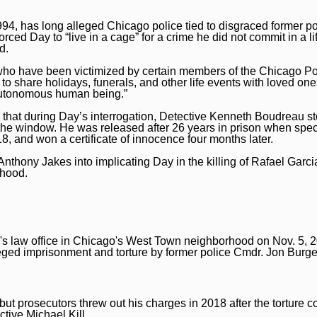
 1994, has long alleged Chicago police tied to disgraced former p
ced Day to “live in a cage” for a crime he did not commit in a l
d.
 who have been victimized by certain members of the Chicago Po
 to share holidays, funerals, and other life events with loved on
n autonomous human being.”
d that during Day’s interrogation, Detective Kenneth Boudreau s
the window. He was released after 26 years in prison when spec
 and won a certificate of innocence four months later.
nthony Jakes into implicating Day in the killing of Rafael Garci
rhood.
s law office in Chicago's West Town neighborhood on Nov. 5, 2
lleged imprisonment and torture by former police Cmdr. Jon Burge
 but prosecutors threw out his charges in 2018 after the torture
tive Michael Kill.