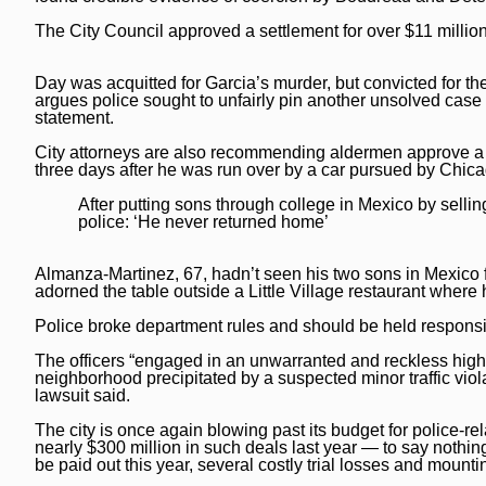
Post-Tribune
Paid Partner Content
Subscribe
The City Council approved a settlement for over $11 million
Advertising by Ascend
Log In
Day was acquitted for Garcia’s murder, but convicted for th
Paid Content by Brandpoint
argues police sought to unfairly pin another unsolved case o
statement.
City attorneys are also recommending aldermen approve a $
three days after he was run over by a car pursued by Chica
Sign up for email newsletters
After putting sons through college in Mexico by selling
police: ‘He never returned home’
Sign Up
Almanza-Martinez, 67, hadn’t seen his two sons in Mexico fo
adorned the table outside a Little Village restaurant wher
Police broke department rules and should be held responsib
The officers “engaged in an unwarranted and reckless high
neighborhood precipitated by a suspected minor traffic viol
lawsuit said.
The city is once again blowing past its budget for police-re
nearly $300 million in such deals last year — to say nothing
be paid out this year, several costly trial losses and mounti