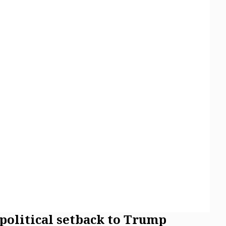
 political setback to Trump