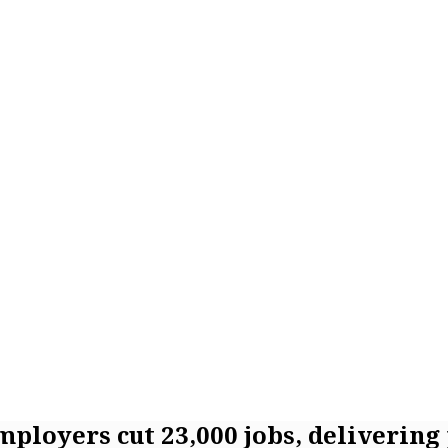
employers cut 23,000 jobs, delivering