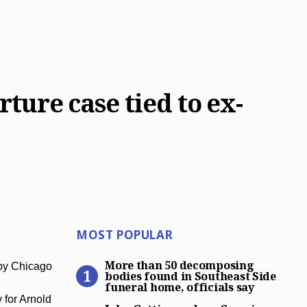
rture case tied to ex-
Most Popular
MOST POPULAR
More than 50 decomposing bo
More than 50 decomposing
 by Chicago
bodies found in Southeast Side
funeral home, officials say
John Gotti grandson Carmin
for Arnold