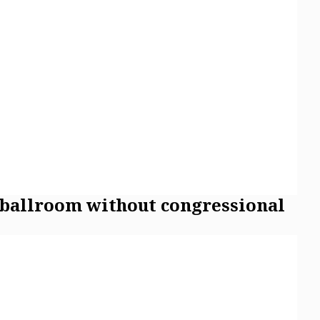
 ballroom without congressional