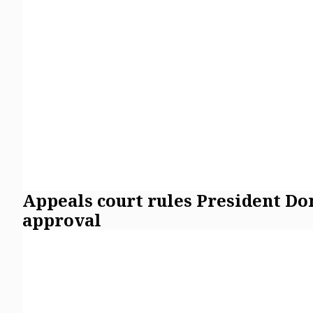
Appeals court rules President D
approval