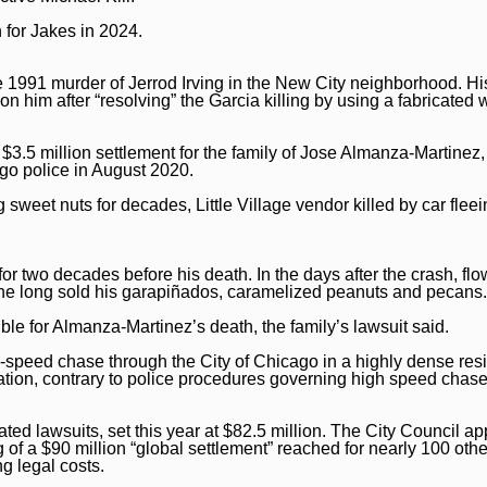
 for Jakes in 2024.
e 1991 murder of Jerrod Irving in the New City neighborhood. Hi
n him after “resolving” the Garcia killing by using a fabricated 
3.5 million settlement for the family of Jose Almanza-Martinez
go police in August 2020.
 sweet nuts for decades, Little Village vendor killed by car flee
r two decades before his death. In the days after the crash, flo
e he long sold his garapiñados, caramelized peanuts and pecans.
le for Almanza-Martinez’s death, the family’s lawsuit said.
-speed chase through the City of Chicago in a highly dense resi
ation, contrary to police procedures governing high speed chase
lated lawsuits, set this year at $82.5 million. The City Council a
 of a $90 million “global settlement” reached for nearly 100 othe
ng legal costs.