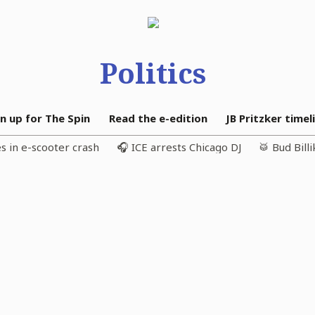
Politics
n up for The Spin
Read the e-edition
JB Pritzker timel
s in e-scooter crash
🎧 ICE arrests Chicago DJ
🥁 Bud Bill