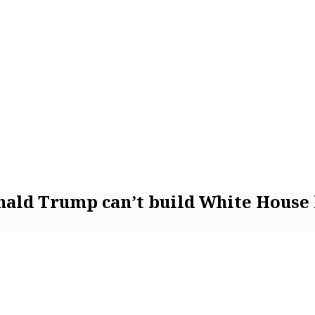
onald Trump can’t build White House