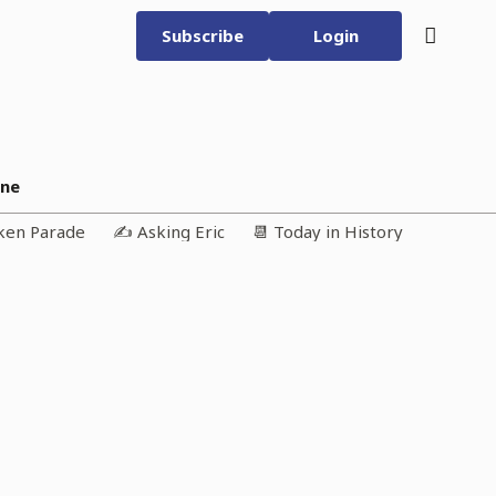
Subscribe
Login
ine
iken Parade
✍️ Asking Eric
📆 Today in History