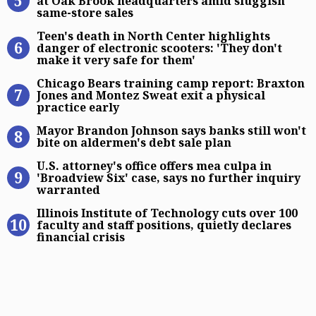
at Oak Brook headquarters amid sluggish
same-store sales
Teen’s death in North Center highli
Teen's death in North Center highlights
danger of electronic scooters: 'They don't
make it very safe for them'
Chicago Bears training camp report
Chicago Bears training camp report: Braxton
Jones and Montez Sweat exit a physical
practice early
Mayor Brandon Johnson says banks s
Mayor Brandon Johnson says banks still won't
bite on aldermen's debt sale plan
U.S. attorney’s office offers mea cu
U.S. attorney's office offers mea culpa in
'Broadview Six' case, says no further inquiry
warranted
Illinois Institute of Technology cuts
Illinois Institute of Technology cuts over 100
faculty and staff positions, quietly declares
financial crisis