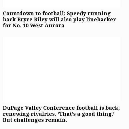
Countdown to football: Speedy running
back Bryce Riley will also play linebacker
for No. 10 West Aurora
DuPage Valley Conference football is back,
renewing rivalries. ‘That’s a good thing.’
But challenges remain.