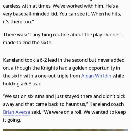
careless with at times. We’ve worked with him. He’s a
very baseball-minded kid. You can see it. When he hits,
it’s there too.”
There wasn’t anything routine about the play Dunnett
made to end the sixth.
Kaneland took a 6-2 lead in the second but never added
on, although the Knights had a golden opportunity in
the sixth with a one-out triple from
Aidan Whildin
while
holding a 6-3 lead.
“We sat on six runs and just stayed there and didn’t pick
away and that came back to haunt us,” Kaneland coach
Brian Aversa
said. “We were on a roll. We wanted to keep
it going.