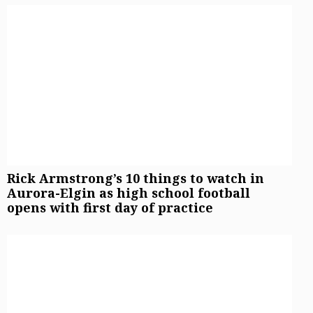
Rick Armstrong’s 10 things to watch in
Aurora-Elgin as high school football
opens with first day of practice