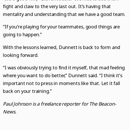
fight and claw to the very last out. It’s having that
mentality and understanding that we have a good team.
“If you’re playing for your teammates, good things are
going to happen.”
With the lessons learned, Dunnett is back to form and
looking forward.
“I was obviously trying to find it myself, that mad feeling
where you want to do better,” Dunnett said. “I think it’s
important not to press in moments like that. Let it fall
back on your training.”
Paul Johnson is a freelance reporter for The Beacon-
News.