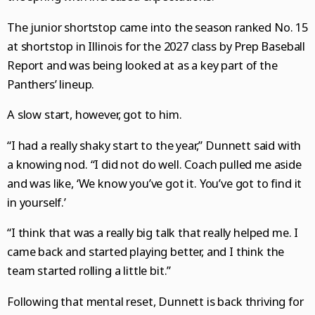
National News
College Sports
Naperville Sun
Place an obituary
Branded Content
The junior shortstop came into the season ranked No. 15
Science
Soccer
Post-Tribune
Paid Partner Content
Subscribe
at shortstop in Illinois for the 2027 class by Prep Baseball
Report and was being looked at as a key part of the
World News
Advertising by Ascend
Log In
Panthers’ lineup.
Weather
Paid Content by Brandpoint
A slow start, however, got to him.
“I had a really shaky start to the year,” Dunnett said with
a knowing nod. “I did not do well. Coach pulled me aside
Sign up for email newsletters
and was like, ‘We know you’ve got it. You’ve got to find it
Sign Up
in yourself.’
“I think that was a really big talk that really helped me. I
came back and started playing better, and I think the
team started rolling a little bit.”
Following that mental reset, Dunnett is back thriving for