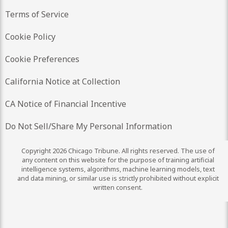
Terms of Service
Cookie Policy
Cookie Preferences
California Notice at Collection
CA Notice of Financial Incentive
Do Not Sell/Share My Personal Information
Copyright 2026 Chicago Tribune. All rights reserved. The use of
any content on this website for the purpose of training artificial
intelligence systems, algorithms, machine learning models, text
and data mining, or similar use is strictly prohibited without explicit
written consent.