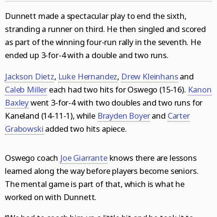
Dunnett made a spectacular play to end the sixth,
stranding a runner on third. He then singled and scored
as part of the winning four-run rally in the seventh. He
ended up 3-for-4 with a double and two runs.
Jackson Dietz
,
Luke Hernandez
,
Drew Kleinhans
and
Caleb Miller
each had two hits for Oswego (15-16).
Kanon
Baxley
went 3-for-4 with two doubles and two runs for
Kaneland (14-11-1), while
Brayden Boyer
and
Carter
Grabowski
added two hits apiece.
Oswego coach
Joe Giarrante
knows there are lessons
learned along the way before players become seniors.
The mental game is part of that, which is what he
worked on with Dunnett.