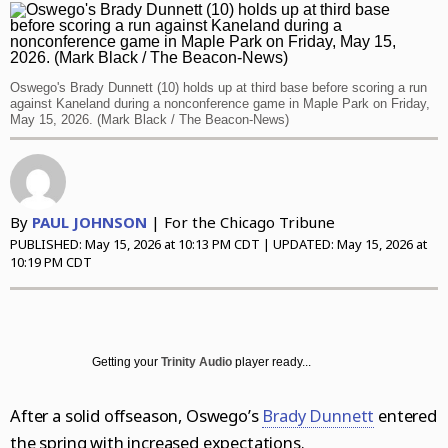
Daily Southtown
Jobs
Top Workplaces
Louisa Kung Liu Chu
Entertainment
En Español
Lake County News-Sun
Real Estate
Recipes
Advice
News
Oswego's Brady Dunnett (10) holds up at third base before scoring a run
Naperville Sun
Transportation
Arts
Latest Headlines
Opinion
against Kaneland during a nonconference game in Maple Park on Friday,
May 15, 2026. (Mark Black / The Beacon-News)
Post-Tribune
Books
Crime and Public Safety
Opinion
Politics
Chicago Magazine
Home and Garden
Education
Editorials
Politics
Sports
Naperville Magazine
Movies
Environment
Commentary
Elections
Sports
Chicago Magazine
By
PAUL JOHNSON
| For the Chicago Tribune
Museums
Health
Letters
Chicago Bears
PUBLISHED:
May 15, 2026 at 10:13 PM CDT
| UPDATED:
May 15, 2026 at
Suburbs
10:19 PM CDT
Music
History
Tribune Voices
Chicago Bulls
All Suburbs
Classifieds
The Theater Loop
Immigration
Chicago Blackhawks
Aurora Beacon News
Jobs
Travel
Investigations
Chicago Cubs
Daily Southtown
Obituaries
Getting your
Trinity Audio
player ready...
TV and Streaming
Local News
Chicago White Sox
Elgin Courier-News
Obituaries
Special Sections
After a solid offseason, Oswego’s
Brady Dunnett
entered
Marijuana
Chicago Sky
Lake County News-Sun
News Obituaries
BestReviews
the spring with increased expectations.