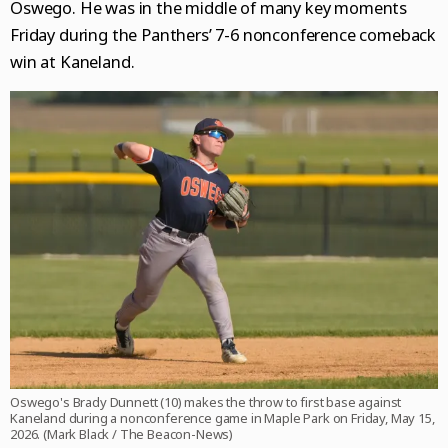
Oswego. He was in the middle of many key moments
Friday during the Panthers’ 7-6 nonconference comeback
win at Kaneland.
Oswego's Brady Dunnett (10) makes the throw to first base against
Kaneland during a nonconference game in Maple Park on Friday, May 15,
2026. (Mark Black / The Beacon-News)