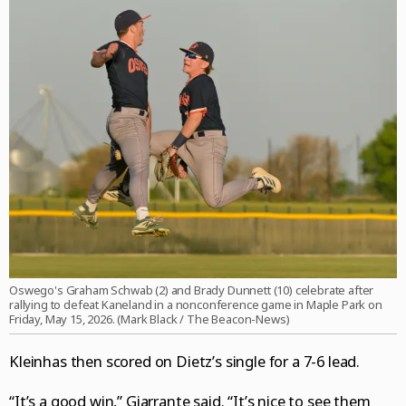
Oswego's Graham Schwab (2) and Brady Dunnett (10) celebrate after
rallying to defeat Kaneland in a nonconference game in Maple Park on
Friday, May 15, 2026. (Mark Black / The Beacon-News)
Kleinhas then scored on Dietz’s single for a 7-6 lead.
“It’s a good win,” Giarrante said. “It’s nice to see them