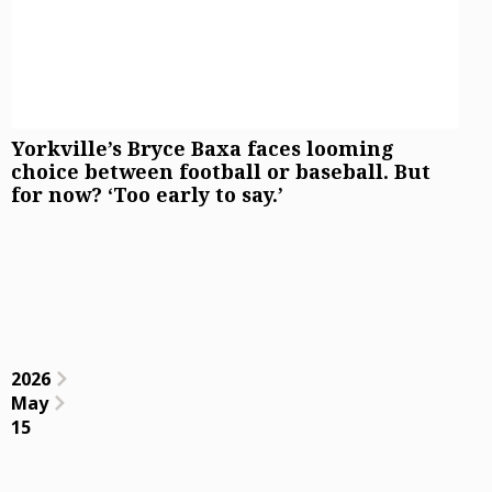
Yorkville’s Bryce Baxa faces looming
choice between football or baseball. But
for now? ‘Too early to say.’
2026
May
15