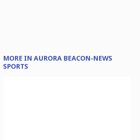
MORE IN AURORA BEACON-NEWS
SPORTS