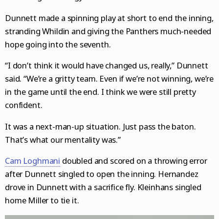
Dunnett made a spinning play at short to end the inning,
stranding Whildin and giving the Panthers much-needed
hope going into the seventh.
“I don’t think it would have changed us, really,” Dunnett
said. “We’re a gritty team. Even if we’re not winning, we’re
in the game until the end. I think we were still pretty
confident.
It was a next-man-up situation. Just pass the baton.
That’s what our mentality was.”
Cam Loghmani
doubled and scored on a throwing error
after Dunnett singled to open the inning. Hernandez
drove in Dunnett with a sacrifice fly. Kleinhans singled
home Miller to tie it.