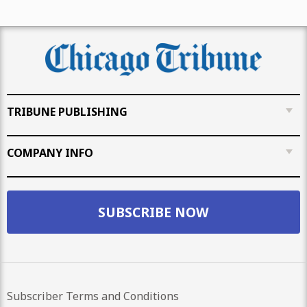
TRIBUNE PUBLISHING
COMPANY INFO
SUBSCRIBE NOW
Subscriber Terms and Conditions