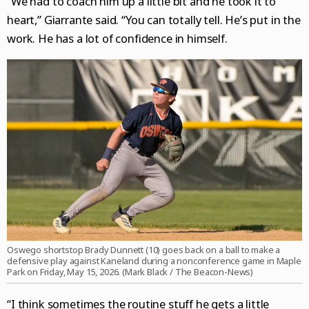
“We had to coach him up a little bit and he took it to
heart,” Giarrante said. “You can totally tell. He’s put in the
work. He has a lot of confidence in himself.
Oswego shortstop Brady Dunnett (10) goes back on a ball to make a
defensive play against Kaneland during a nonconference game in Maple
Park on Friday, May 15, 2026. (Mark Black / The Beacon-News)
“I think sometimes the routine stuff he gets a little