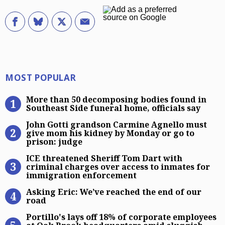
Most Popular
MOST POPULAR
More than 50 decomposing bodies fo
More than 50 decomposing bodies found in
Southeast Side funeral home, officials say
John Gotti grandson Carmine Agnel
John Gotti grandson Carmine Agnello must
give mom his kidney by Monday or go to
prison: judge
ICE threatened Sheriff Tom Dart wi
ICE threatened Sheriff Tom Dart with
criminal charges over access to inmates for
immigration enforcement
Asking Eric: We’ve reached the end 
Asking Eric: We’ve reached the end of our
road
Portillo’s lays off 18% of corpora
Portillo's lays off 18% of corporate employees