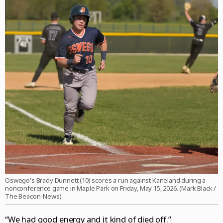
Oswego's Brady Dunnett (10) scores a run against Kaneland during a
nonconference game in Maple Park on Friday, May 15, 2026. (Mark Black /
The Beacon-News)
“We had good energy and it kind of died off.”