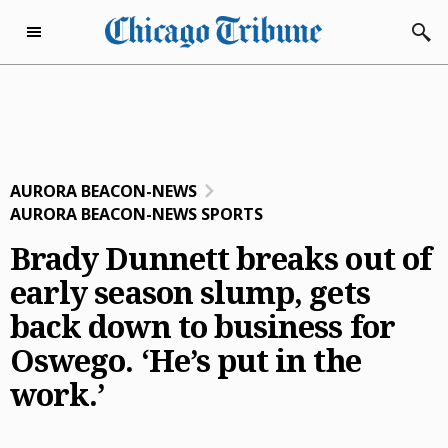
Skip to content
Subscribe Now
Friday, August 7th 2026
72°F
eNewspaper
AURORA BEACON-NEWS
Home Page
AURORA BEACON-NEWS SPORTS
Subscriber Services
Brady Dunnett breaks out of
Subscriber Services
early season slump, gets
Today’s E-Editions
back down to business for
Manage Subscription
Chicago Tribune
Advertise with Us
Oswego. ‘He’s put in the
EZ Pay
Evening Edition
Advertise with Us
Business
work.’
Vacation Stop
The Beacon News
Classified
Business
Dining
Delivery Issue
The Courier-News
Who’s Who
Careers & Finance
Dining
Entertainment