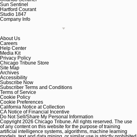
Sun Sentinel
Hartford Courant
Studio 1847
Company Info
About Us
Careers
Help Center
Media Kit
Privacy Policy
Chicago Tribune Store
Site Map
Archives
Accessibility
Subscribe Now
Subscriber Terms and Conditions
Terms of Service
Cookie Policy
Cookie Preferences
California Notice at Collection
CA Notice of Financial Incentive
Do Not Sell/Share My Personal Information
Copyright 2026 Chicago Tribune. All rights reserved. The use
of any content on this website for the purpose of training
artificial intelligence systems, algorithms, machine learning
models, text and data mining, or similar use is strictly prohibited