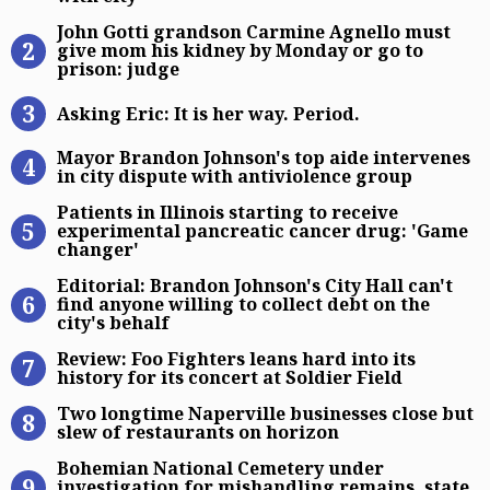
John Gotti grandson Carmine Agnel
John Gotti grandson Carmine Agnello must
give mom his kidney by Monday or go to
prison: judge
Asking Eric: It is her way. Period.
Asking Eric: It is her way. Period.
Mayor Brandon Johnson’s top aide i
Mayor Brandon Johnson's top aide intervenes
in city dispute with antiviolence group
Patients in Illinois starting to re
Patients in Illinois starting to receive
experimental pancreatic cancer drug: 'Game
changer'
Editorial: Brandon Johnson’s City Ha
Editorial: Brandon Johnson's City Hall can't
find anyone willing to collect debt on the
city's behalf
Review: Foo Fighters leans hard into
Review: Foo Fighters leans hard into its
history for its concert at Soldier Field
Two longtime Naperville businesses
Two longtime Naperville businesses close but
slew of restaurants on horizon
Bohemian National Cemetery under 
Bohemian National Cemetery under
investigation for mishandling remains, state