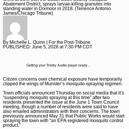
Daily Southtown
Jobs
Top Workplaces
Louisa Kung Liu Chu
Entertainment
En Español
Abatement District, sprays larvae-killing granules into
standing water in Dixmoor in 2018. (Terrence Antonio
James/Chicago Tribune)
Lake County News-Sun
Real Estate
Recipes
Advice
Immigration
Naperville Sun
Transportation
Arts
News
Post-Tribune
Books
Latest Headlines
Opinion
By
Michelle L. Quinn
| For the Post-Tribune
Chicago Magazine
Home and Garden
Crime and Public Safety
Opinion
PUBLISHED:
June 5, 2026 at 7:30 PM CDT
Politics
Naperville Magazine
Movies
Education
Editorials
Politics
Chicago Bulls
Getting your
Trinity Audio
player ready...
Museums
Environment
Commentary
Elections
Chicago White Sox
Music
Health
Letters
Citizen concerns over chemical exposure have temporarily
Chicago Bears
clipped the wings of Munster’s mosquito-spraying regimen.
The Theater Loop
History
Tribune Voices
Chicago Cubs
Town officials announced Thursday on social media that it’s
“suspending mosquito spraying at this time” after two
Travel
Immigration
Chicago Blackhawks
residents presented the issue at the June 1 Town Council
meeting, though a number of residents were said to have
TV and Streaming
Investigations
also emailed administrators with their concerns. The town
Sports
previously announced May 31 that Public Works would start
spraying the town with “an EPA-registered mosquito control
Local News
Sports
Chicago Magazine
product.”