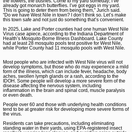
the flowers, the bushes. Come to my yard someday; I’ve
Naperville Sun
Place an obituary
Branded Content
already got monarch butterflies. I’ve got eggs in my yard.
This is going to deter them from being them,” Jurich said.
“Do we have West Nile in town? I don’t think so. Let’s make
Post-Tribune
Paid Partner Content
Subscribe
this town safe and not just do something that’s convenient.
Advertising by Ascend
Log In
In 2025, Lake and Porter counties had one human West Nile
Virus case apiece, according to the Indiana Department of
Paid Content by Brandpoint
Health’s Mosquito-Borne Illness Dashboard. Lake County
had at least 28 mosquito pools test positive for West Nile,
while Porter County had 11 mosquito pools with West Nile.
Most people who are infected with West Nile virus will not
develop symptoms, but those who do may experience a mild
Sign up for email newsletters
form of the illness, which can include fever, headache, body
aches, swollen lymph glands or a rash, according to the
Sign Up
IDOH. Some people will develop a more severe form of the
disease affecting the nervous system, including
inflammation in the brain and spinal cord, muscle paralysis
or even death.
People over 60 and those with underlying health conditions
tend to be at greater risk for developing more severe forms of
the virus.
Residents can take precautions, including eliminating
standing water in their yards, using EPA-registered insect