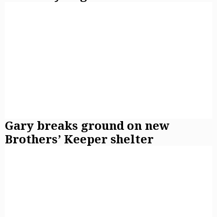
Gary breaks ground on new
Brothers’ Keeper shelter