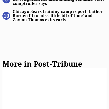
comptroller says
Chicago Bears training camp report:
Chicago Bears training camp report: Luther
Burden III to miss ‘little bit of time' and
Zavion Thomas exits early
More in Post-Tribune