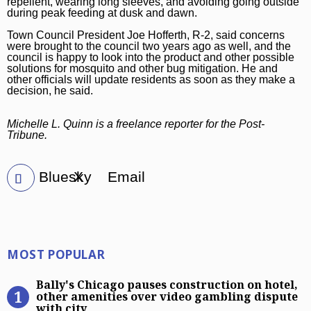
repellent, wearing long sleeves, and avoiding going outside
during peak feeding at dusk and dawn.
Town Council President Joe Hofferth, R-2, said concerns
were brought to the council two years ago as well, and the
council is happy to look into the product and other possible
solutions for mosquito and other bug mitigation. He and
other officials will update residents as soon as they make a
decision, he said.
Michelle L. Quinn is a freelance reporter for the Post-
Tribune.
Bluesky
X
Email
Most Popular
MOST POPULAR
Bally’s Chicago pauses construction
Bally's Chicago pauses construction on hotel,
other amenities over video gambling dispute
with city