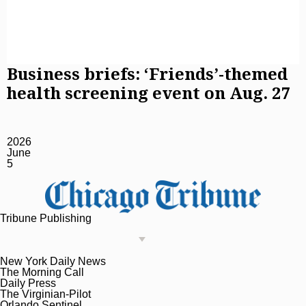
Business briefs: ‘Friends’-themed
health screening event on Aug. 27
2026
June
5
Tribune Publishing
New York Daily News
The Morning Call
Daily Press
The Virginian-Pilot
Orlando Sentinel