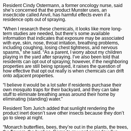
Marijuana
Chicago Bears
Aurora Beacon-News
Resident Cindy Ostermann, a former oncology nurse, said
she’s concerned that the product Munster uses, an
National News
Chicago Bulls
insecticide called Anvil, has harmful effects even if a
Daily Southtown
residence opts out of spraying.
Science
Chicago Blackhawks
Elgin Courier-News
“When I research these chemicals, it looks like more long-
term studies are needed, but there’s some available
World News
Chicago Cubs
Lake County News-Sun
information that indicates that exposure may be associated
with eye, skin, nose, throat irritation, breathing problems,
including coughing, losing chest tightness, and nervous
Weather
Chicago White Sox
Naperville Sun
spasms,” she said. “As a parent, I worry about my children
playing in the yard after spraying. I’ve also been told that
Chicago Sky
Post-Tribune
residents can opt out of spraying; however, if the neighboring
properties are still being sprayed, it raises the question of
College Sports
Suburbs
how effective that opt out really is when chemicals can drift
onto adjacent properties.
Soccer
All Suburbs
Classifieds
“I believe it would be a lot safer if residents purchase their
own mosquito traps for their backyard, and they can take
Aurora Beacon News
Jobs
stuff to eliminate breathing areas around their home by
eliminating (standing) water.”
Daily Southtown
Obituaries
Resident Tom Jurich added that sunlight rendering the
product inert doesn’t save other insects because they don’t
Elgin Courier-News
Obituaries
Special Sections
go to sleep at night.
Lake County News-Sun
News Obituaries
BestReviews
“Monarch butterflies, bees, they’re out in the plants, the trees,