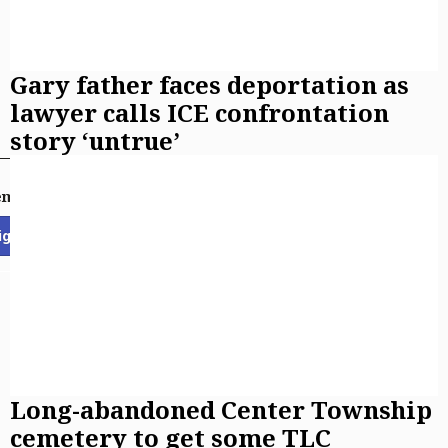
Gary father faces deportation as
lawyer calls ICE confrontation
story ‘untrue’
email newsletters
ign Up
Long-abandoned Center Township
cemetery to get some TLC