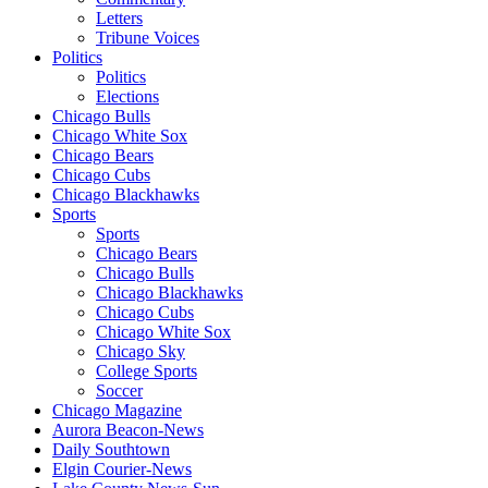
Letters
Tribune Voices
Politics
Politics
Elections
Chicago Bulls
Chicago White Sox
Chicago Bears
Chicago Cubs
Chicago Blackhawks
Sports
Sports
Chicago Bears
Chicago Bulls
Chicago Blackhawks
Chicago Cubs
Chicago White Sox
Chicago Sky
College Sports
Soccer
Chicago Magazine
Aurora Beacon-News
Daily Southtown
Elgin Courier-News