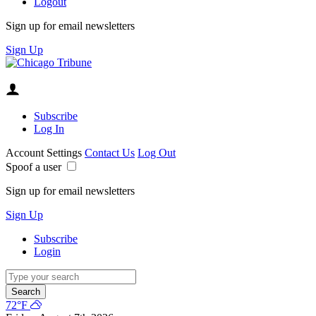
Logout
Sign up for email newsletters
Sign Up
Subscribe
Log In
Account Settings
Contact Us
Log Out
Spoof a user
Sign up for email newsletters
Sign Up
Subscribe
Login
Search
72°F