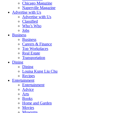
Chicago Magazine
Naperville Magazine
Advertise with Us
Advertise with Us
Classified
Who’s Who
Jobs
Business
Business
Careers & Finance
Top Workplaces
Real Estate
Transportation
Dining
Dining
Louisa Kung Liu Chu
Recipes
Entertainment
Entertainment
Advice
Arts
Books
Home and Garden
Movies
Museums