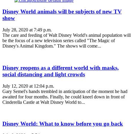
Disney World animals will be subjects of new TV
show
July 28, 2020 at 7:49 p.m.
The care and feeding of Walt Disney World's animal population will
be the focus of a new television series called "The Magic of
Disney's Animal Kingdom." The shows will come...
Disney reopens as a different world with masks,
social distancing and light crowds
July 12, 2020 at 12:04 p.m.
Gary Semel's hands trembled in anticipation of the moment he had
awaited for four months. Finally, he could kneel down in front of
Cinderella Castle at Walt Disney World to...
Disney World: What to know before you go back