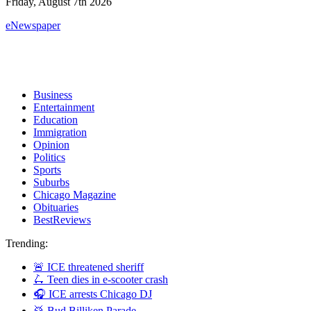
Friday, August 7th 2026
eNewspaper
Business
Entertainment
Education
Immigration
Opinion
Politics
Sports
Suburbs
Chicago Magazine
Obituaries
BestReviews
Trending:
🚨 ICE threatened sheriff
🛴 Teen dies in e-scooter crash
🎧 ICE arrests Chicago DJ
🥁 Bud Billiken Parade