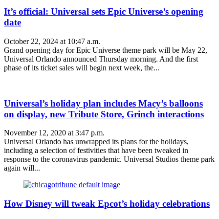
It’s official: Universal sets Epic Universe’s opening
date
October 22, 2024 at 10:47 a.m.
Grand opening day for Epic Universe theme park will be May 22,
Universal Orlando announced Thursday morning. And the first
phase of its ticket sales will begin next week, the...
Universal’s holiday plan includes Macy’s balloons
on display, new Tribute Store, Grinch interactions
November 12, 2020 at 3:47 p.m.
Universal Orlando has unwrapped its plans for the holidays,
including a selection of festivities that have been tweaked in
response to the coronavirus pandemic. Universal Studios theme park
again will...
How Disney will tweak Epcot’s holiday celebrations