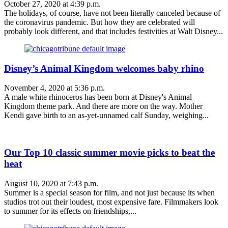
October 27, 2020 at 4:39 p.m.
The holidays, of course, have not been literally canceled because of
the coronavirus pandemic. But how they are celebrated will
probably look different, and that includes festivities at Walt Disney...
Disney’s Animal Kingdom welcomes baby rhino
November 4, 2020 at 5:36 p.m.
A male white rhinoceros has been born at Disney's Animal
Kingdom theme park. And there are more on the way. Mother
Kendi gave birth to an as-yet-unnamed calf Sunday, weighing...
Our Top 10 classic summer movie picks to beat the
heat
August 10, 2020 at 7:43 p.m.
Summer is a special season for film, and not just because its when
studios trot out their loudest, most expensive fare. Filmmakers look
to summer for its effects on friendships,...