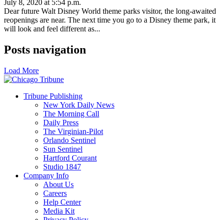
July 8, 2020 at 5:54 p.m.
Dear future Walt Disney World theme parks visitor, the long-awaited
reopenings are near. The next time you go to a Disney theme park, it
will look and feel different as...
Posts navigation
Load More
Tribune Publishing
New York Daily News
The Morning Call
Daily Press
The Virginian-Pilot
Orlando Sentinel
Sun Sentinel
Hartford Courant
Studio 1847
Company Info
About Us
Careers
Help Center
Media Kit
Privacy Policy