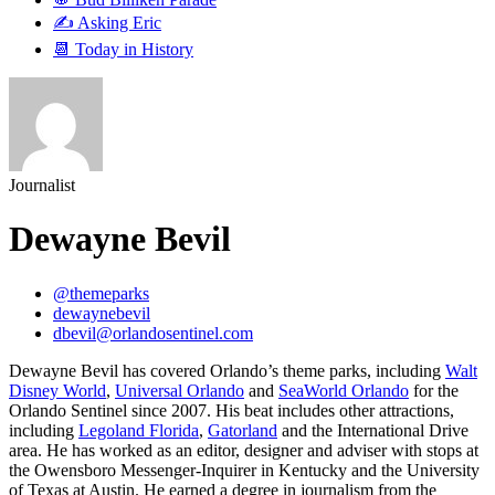
✍️ Asking Eric
📆 Today in History
Journalist
Dewayne Bevil
@themeparks
dewaynebevil
dbevil@orlandosentinel.com
Dewayne Bevil has covered Orlando’s theme parks, including
Walt
Disney World
,
Universal Orlando
and
SeaWorld Orlando
for the
Orlando Sentinel since 2007. His beat includes other attractions,
including
Legoland Florida
,
Gatorland
and the International Drive
area. He has worked as an editor, designer and adviser with stops at
the Owensboro Messenger-Inquirer in Kentucky and the University
of Texas at Austin. He earned a degree in journalism from the