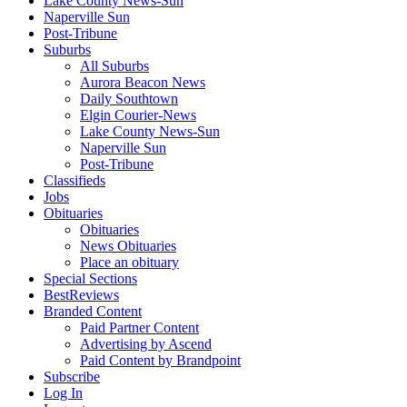
Lake County News-Sun
Naperville Sun
Post-Tribune
Suburbs
All Suburbs
Aurora Beacon News
Daily Southtown
Elgin Courier-News
Lake County News-Sun
Naperville Sun
Post-Tribune
Classifieds
Jobs
Obituaries
Obituaries
News Obituaries
Place an obituary
Special Sections
BestReviews
Branded Content
Paid Partner Content
Advertising by Ascend
Paid Content by Brandpoint
Subscribe
Log In