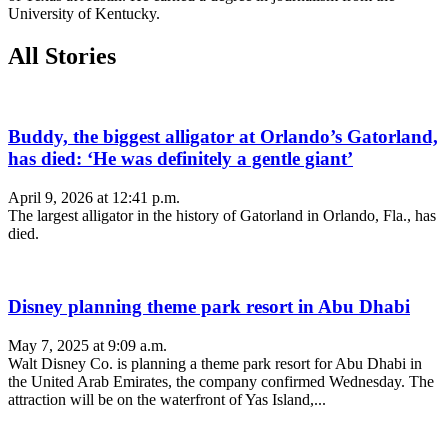
University of Kentucky.
All Stories
Buddy, the biggest alligator at Orlando’s Gatorland,
has died: ‘He was definitely a gentle giant’
April 9, 2026 at 12:41 p.m.
The largest alligator in the history of Gatorland in Orlando, Fla., has
died.
Disney planning theme park resort in Abu Dhabi
May 7, 2025 at 9:09 a.m.
Walt Disney Co. is planning a theme park resort for Abu Dhabi in
the United Arab Emirates, the company confirmed Wednesday. The
attraction will be on the waterfront of Yas Island,...