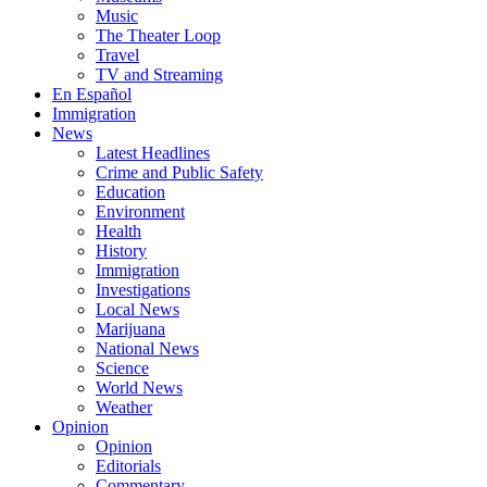
Music
The Theater Loop
Travel
TV and Streaming
En Español
Immigration
News
Latest Headlines
Crime and Public Safety
Education
Environment
Health
History
Immigration
Investigations
Local News
Marijuana
National News
Science
World News
Weather
Opinion
Opinion
Editorials
Commentary