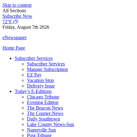
Skip to content
All Sections
Subscribe Now
72°F
Friday, August 7th 2026
eNewspaper
Home Page
Subscriber Services
Subscriber Services
Manage Subscription
EZ Pay
Vacation Stop
Delivery Issue
Today’s E-Editions
Chicago Tribune
Evening Edition
The Beacon News
The Courier-News
Daily Southtown
Lake County News-Sun
Naperville Sun
Post-Tribune