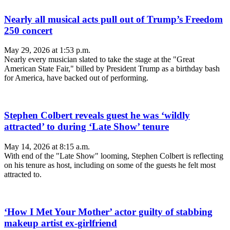
Nearly all musical acts pull out of Trump’s Freedom
250 concert
May 29, 2026 at 1:53 p.m.
Nearly every musician slated to take the stage at the "Great
American State Fair," billed by President Trump as a birthday bash
for America, have backed out of performing.
Stephen Colbert reveals guest he was ‘wildly
attracted’ to during ‘Late Show’ tenure
May 14, 2026 at 8:15 a.m.
With end of the "Late Show" looming, Stephen Colbert is reflecting
on his tenure as host, including on some of the guests he felt most
attracted to.
‘How I Met Your Mother’ actor guilty of stabbing
makeup artist ex-girlfriend