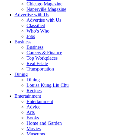
Chicago Magazine
Naperville Magazine
Advertise with Us
Advertise with Us
Classified
Who’s Who
Jobs
Business
Business
Careers & Finance
Top Workplaces
Real Estate
Transportation
Dining
Dining
Louisa Kung Liu Chu
Recipes
Entertainment
Entertainment
Advice
Arts
Books
Home and Garden
Movies
Museums