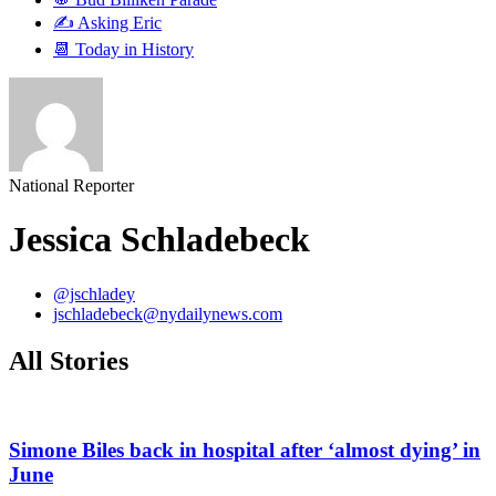
✍️ Asking Eric
📆 Today in History
National Reporter
Jessica Schladebeck
@jschladey
jschladebeck@nydailynews.com
All Stories
Simone Biles back in hospital after ‘almost dying’ in
June