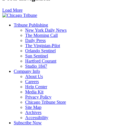
Load More
Tribune Publishing
New York Daily News
The Morning Call
Daily Press
The Virginian-Pilot
Orlando Sentinel
Sun Sentinel
Hartford Courant
Studio 1847
Company Info
About Us
Careers
Help Center
Media Kit
Privacy Policy
Chicago Tribune Store
Site Map
Archives
Accessibility
Subscribe Now