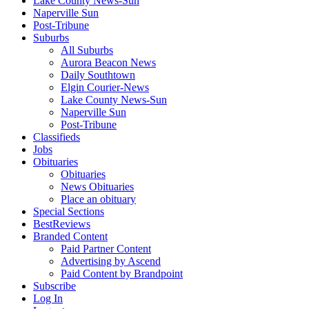
Lake County News-Sun
Naperville Sun
Post-Tribune
Suburbs
All Suburbs
Aurora Beacon News
Daily Southtown
Elgin Courier-News
Lake County News-Sun
Naperville Sun
Post-Tribune
Classifieds
Jobs
Obituaries
Obituaries
News Obituaries
Place an obituary
Special Sections
BestReviews
Branded Content
Paid Partner Content
Advertising by Ascend
Paid Content by Brandpoint
Subscribe
Log In