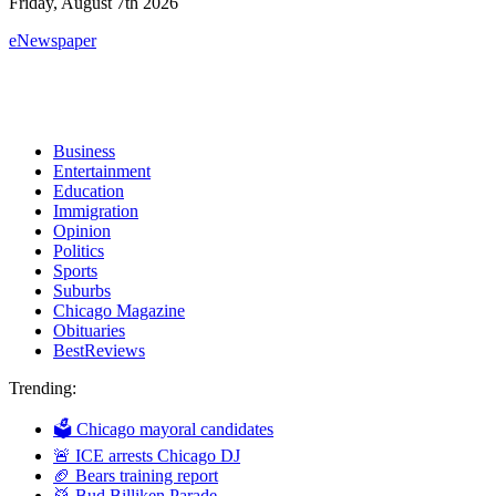
Friday, August 7th 2026
eNewspaper
Business
Entertainment
Education
Immigration
Opinion
Politics
Sports
Suburbs
Chicago Magazine
Obituaries
BestReviews
Trending:
🗳 Chicago mayoral candidates
🚨 ICE arrests Chicago DJ
🏈 Bears training report
🥁 Bud Billiken Parade