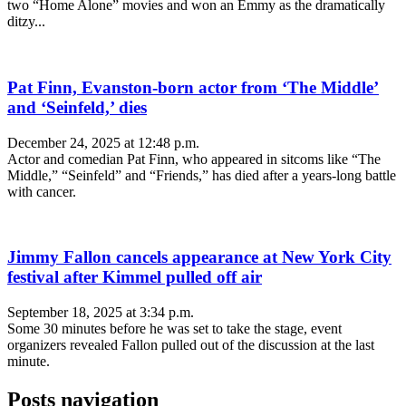
two “Home Alone” movies and won an Emmy as the dramatically
ditzy...
Pat Finn, Evanston-born actor from ‘The Middle’
and ‘Seinfeld,’ dies
December 24, 2025 at 12:48 p.m.
Actor and comedian Pat Finn, who appeared in sitcoms like “The
Middle,” “Seinfeld” and “Friends,” has died after a years-long battle
with cancer.
Jimmy Fallon cancels appearance at New York City
festival after Kimmel pulled off air
September 18, 2025 at 3:34 p.m.
Some 30 minutes before he was set to take the stage, event
organizers revealed Fallon pulled out of the discussion at the last
minute.
Posts navigation