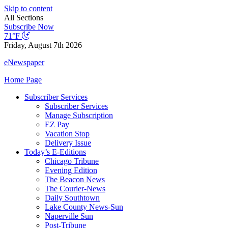
Skip to content
All Sections
Subscribe Now
71°F
Friday, August 7th 2026
eNewspaper
Home Page
Subscriber Services
Subscriber Services
Manage Subscription
EZ Pay
Vacation Stop
Delivery Issue
Today’s E-Editions
Chicago Tribune
Evening Edition
The Beacon News
The Courier-News
Daily Southtown
Lake County News-Sun
Naperville Sun
Post-Tribune