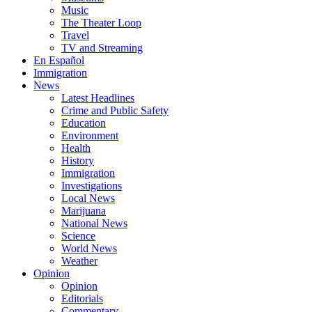
Music
The Theater Loop
Travel
TV and Streaming
En Español
Immigration
News
Latest Headlines
Crime and Public Safety
Education
Environment
Health
History
Immigration
Investigations
Local News
Marijuana
National News
Science
World News
Weather
Opinion
Opinion
Editorials
Commentary