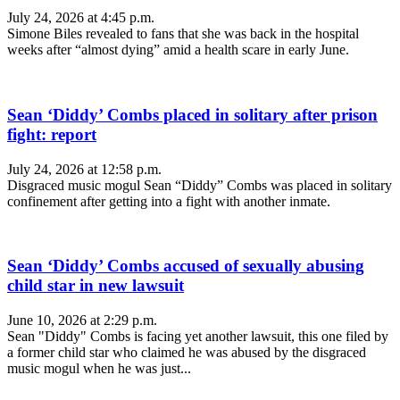
July 24, 2026 at 4:45 p.m.
Simone Biles revealed to fans that she was back in the hospital
weeks after “almost dying” amid a health scare in early June.
Sean ‘Diddy’ Combs placed in solitary after prison
fight: report
July 24, 2026 at 12:58 p.m.
Disgraced music mogul Sean “Diddy” Combs was placed in solitary
confinement after getting into a fight with another inmate.
Sean ‘Diddy’ Combs accused of sexually abusing
child star in new lawsuit
June 10, 2026 at 2:29 p.m.
Sean "Diddy" Combs is facing yet another lawsuit, this one filed by
a former child star who claimed he was abused by the disgraced
music mogul when he was just...