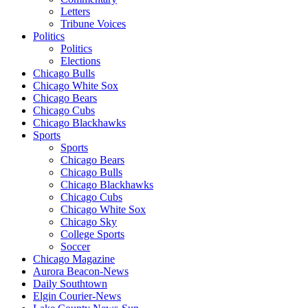
Letters
Tribune Voices
Politics
Politics
Elections
Chicago Bulls
Chicago White Sox
Chicago Bears
Chicago Cubs
Chicago Blackhawks
Sports
Sports
Chicago Bears
Chicago Bulls
Chicago Blackhawks
Chicago Cubs
Chicago White Sox
Chicago Sky
College Sports
Soccer
Chicago Magazine
Aurora Beacon-News
Daily Southtown
Elgin Courier-News