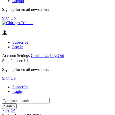
Logout
Sign up for email newsletters
Sign Up
Subscribe
Log In
Account Settings
Contact Us
Log Out
Spoof a user
Sign up for email newsletters
Sign Up
Subscribe
Login
Search
71°F