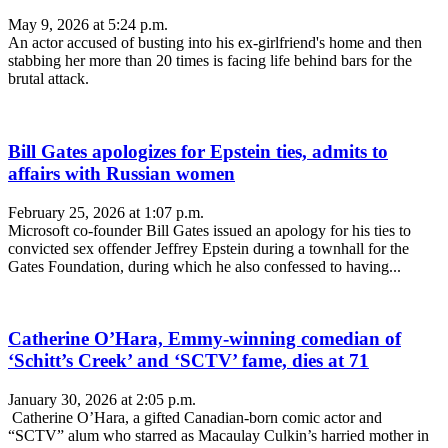
May 9, 2026 at 5:24 p.m.
An actor accused of busting into his ex-girlfriend's home and then
stabbing her more than 20 times is facing life behind bars for the
brutal attack.
Bill Gates apologizes for Epstein ties, admits to
affairs with Russian women
February 25, 2026 at 1:07 p.m.
Microsoft co-founder Bill Gates issued an apology for his ties to
convicted sex offender Jeffrey Epstein during a townhall for the
Gates Foundation, during which he also confessed to having...
Catherine O’Hara, Emmy-winning comedian of
‘Schitt’s Creek’ and ‘SCTV’ fame, dies at 71
January 30, 2026 at 2:05 p.m.
Catherine O’Hara, a gifted Canadian-born comic actor and
“SCTV” alum who starred as Macaulay Culkin’s harried mother in