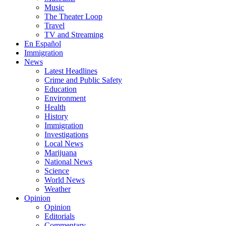
Music
The Theater Loop
Travel
TV and Streaming
En Español
Immigration
News
Latest Headlines
Crime and Public Safety
Education
Environment
Health
History
Immigration
Investigations
Local News
Marijuana
National News
Science
World News
Weather
Opinion
Opinion
Editorials
Commentary