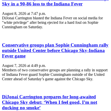
Sky in a 90-86 loss to the Indiana Fever
August 8, 2026 at 7:47 p.m.
DiJonai Carrington blasted the Indiana Fever on social media for
"white privilege" after being ejected for a hard foul on Sophie
Cunningham on Saturday.
Conservative groups plan Sophie Cunningham rally
outside United Center before Chicago Sky-Indiana
Fever game
August 7, 2026 at 4:49 p.m.
Members of two conservative groups are planning a rally in support
of Indiana Fever guard Sophie Cunningham outside of the United
Center ahead of Saturday’s game against the Chicago Sky.
DiJonai Carrington prepares for long-awaited
Chicago Sky debut: ‘When I feel good, I’m not
ducking no smoke’