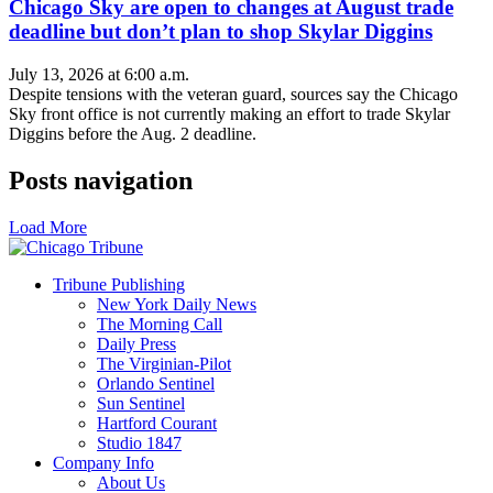
Chicago Sky are open to changes at August trade
deadline but don’t plan to shop Skylar Diggins
July 13, 2026 at 6:00 a.m.
Despite tensions with the veteran guard, sources say the Chicago
Sky front office is not currently making an effort to trade Skylar
Diggins before the Aug. 2 deadline.
Posts navigation
Load More
Tribune Publishing
New York Daily News
The Morning Call
Daily Press
The Virginian-Pilot
Orlando Sentinel
Sun Sentinel
Hartford Courant
Studio 1847
Company Info
About Us