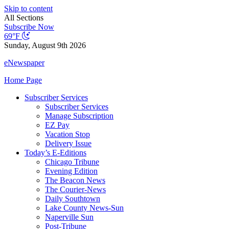
Skip to content
All Sections
Subscribe Now
69°F
Sunday, August 9th 2026
eNewspaper
Home Page
Subscriber Services
Subscriber Services
Manage Subscription
EZ Pay
Vacation Stop
Delivery Issue
Today’s E-Editions
Chicago Tribune
Evening Edition
The Beacon News
The Courier-News
Daily Southtown
Lake County News-Sun
Naperville Sun
Post-Tribune