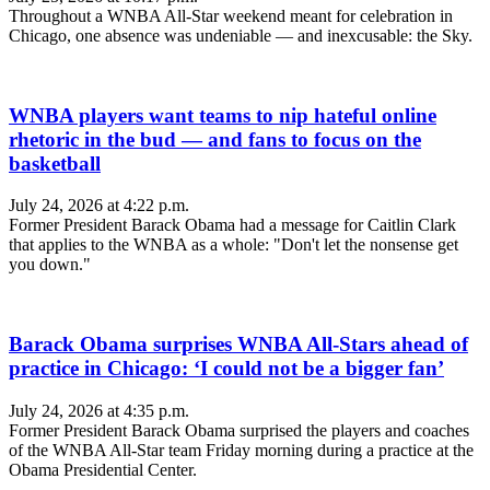
Throughout a WNBA All-Star weekend meant for celebration in
Chicago, one absence was undeniable — and inexcusable: the Sky.
WNBA players want teams to nip hateful online
rhetoric in the bud — and fans to focus on the
basketball
July 24, 2026 at 4:22 p.m.
Former President Barack Obama had a message for Caitlin Clark
that applies to the WNBA as a whole: "Don't let the nonsense get
you down."
Barack Obama surprises WNBA All-Stars ahead of
practice in Chicago: ‘I could not be a bigger fan’
July 24, 2026 at 4:35 p.m.
Former President Barack Obama surprised the players and coaches
of the WNBA All-Star team Friday morning during a practice at the
Obama Presidential Center.