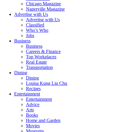
Chicago Magazine
Naperville Magazine
Advertise with Us
Advertise with Us
Classified
Who’s Who
Jobs
Business
Business
Careers & Finance
Top Workplaces
Real Estate
Transportation
Dining
Dining
Louisa Kung Liu Chu
Recipes
Entertainment
Entertainment
Advice
Arts
Books
Home and Garden
Movies
Museums