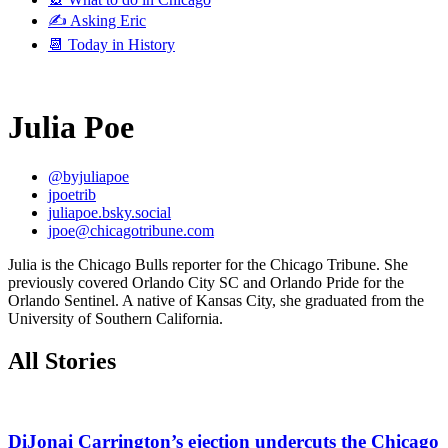
✍️ Asking Eric
📆 Today in History
Julia Poe
@byjuliapoe
jpoetrib
juliapoe.bsky.social
jpoe@chicagotribune.com
Julia is the Chicago Bulls reporter for the Chicago Tribune. She
previously covered Orlando City SC and Orlando Pride for the
Orlando Sentinel. A native of Kansas City, she graduated from the
University of Southern California.
All Stories
DiJonai Carrington’s ejection undercuts the Chicago