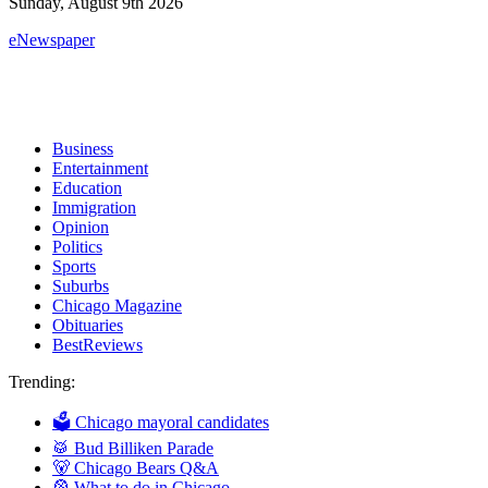
Sunday, August 9th 2026
eNewspaper
Business
Entertainment
Education
Immigration
Opinion
Politics
Sports
Suburbs
Chicago Magazine
Obituaries
BestReviews
Trending:
🗳 Chicago mayoral candidates
🥁 Bud Billiken Parade
🐻 Chicago Bears Q&A
🎡 What to do in Chicago