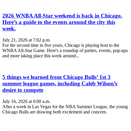
2026 WNBA All-Star weekend is back in Chicago.
Here’s a guide to the events around the city this
week.
July 21, 2026 at 7:02 p.m.
For the second time in five years, Chicago is playing host to the
WNBA All-Star Game. Here's a roundup of parties, events, pop-ups
and more taking place this week around...
5 things we learned from Chicago Bulls’ 1st 3
summer league games, including Caleb Wilson’s
desire to compete
July 16, 2026 at 6:00 a.m.
After a week in Las Vegas for the NBA Summer League, the young
Chicago Bulls are drawing both excitement and concern.