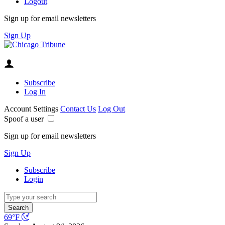
Logout
Sign up for email newsletters
Sign Up
Subscribe
Log In
Account Settings
Contact Us
Log Out
Spoof a user
Sign up for email newsletters
Sign Up
Subscribe
Login
Search
69°F