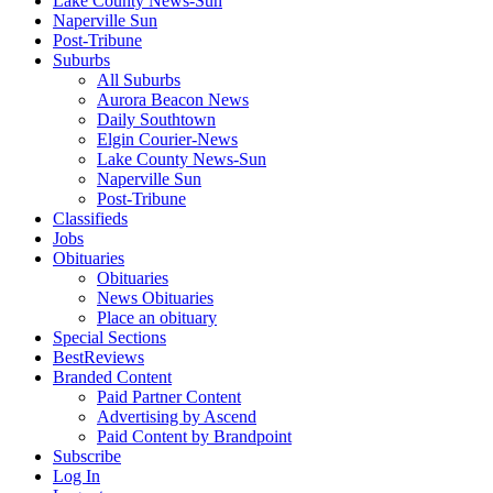
Lake County News-Sun
Naperville Sun
Post-Tribune
Suburbs
All Suburbs
Aurora Beacon News
Daily Southtown
Elgin Courier-News
Lake County News-Sun
Naperville Sun
Post-Tribune
Classifieds
Jobs
Obituaries
Obituaries
News Obituaries
Place an obituary
Special Sections
BestReviews
Branded Content
Paid Partner Content
Advertising by Ascend
Paid Content by Brandpoint
Subscribe
Log In