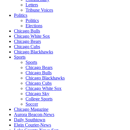
Letters
Tribune Voices
Politics
Politics
Elections
Chicago Bulls
Chicago White Sox
Chicago Bears
Chicago Cubs
Chicago Blackhawks
Sports
Sports
Chicago Bears
Chicago Bulls
Chicago Blackhawks
Chicago Cubs
Chicago White Sox
Chicago Sky
College Sports
Soccer
Chicago Magazine
Aurora Beacon-News
Daily Southtown
Elgin Courier-News