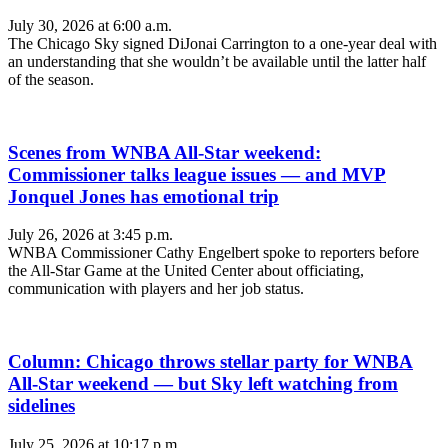
July 30, 2026 at 6:00 a.m.
The Chicago Sky signed DiJonai Carrington to a one-year deal with
an understanding that she wouldn’t be available until the latter half
of the season.
Scenes from WNBA All-Star weekend:
Commissioner talks league issues — and MVP
Jonquel Jones has emotional trip
July 26, 2026 at 3:45 p.m.
WNBA Commissioner Cathy Engelbert spoke to reporters before
the All-Star Game at the United Center about officiating,
communication with players and her job status.
Column: Chicago throws stellar party for WNBA
All-Star weekend — but Sky left watching from
sidelines
July 25, 2026 at 10:17 p.m.