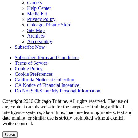
Careers
Help Center
Media Kit
Privacy Policy
Chicago Tribune Store
Site Map
Archives
Accessibility
Subscribe Now
Subscriber Terms and Conditions
Terms of Service
Cookie Policy
Cookie Preferences
California Notice at Collection
CA Notice of Financial Incentive
Do Not Sell/Share My Personal Information
Copyright 2026 Chicago Tribune. All rights reserved. The use of
any content on this website for the purpose of training artificial
intelligence systems, algorithms, machine learning models, text and
data mining, or similar use is strictly prohibited without explicit
written consent.
Close