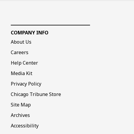
COMPANY INFO
About Us
Careers
Help Center
Media Kit
Privacy Policy
Chicago Tribune Store
Site Map
Archives
Accessibility