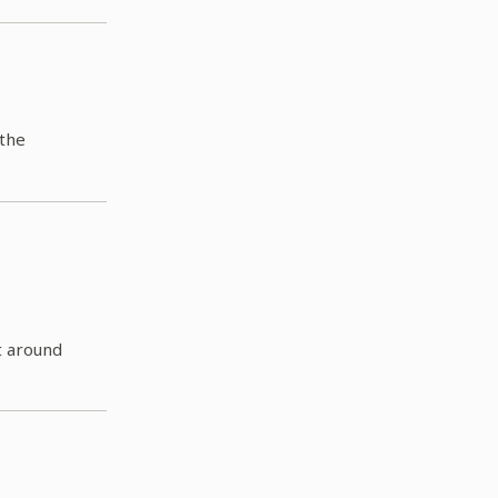
 the
t around