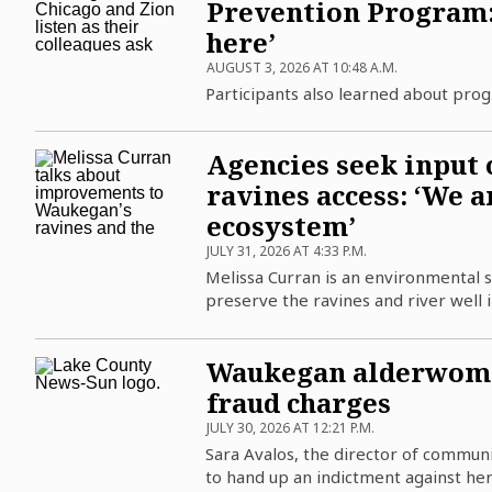
Prevention Program: 
here’
AUGUST 3, 2026 AT 10:48 A.M.
Participants also learned about pro
Agencies seek input 
ravines access: ‘We a
ecosystem’
JULY 31, 2026 AT 4:33 P.M.
Melissa Curran is an environmental sc
preserve the ravines and river well i
Waukegan alderwoman
fraud charges
JULY 30, 2026 AT 12:21 P.M.
Sara Avalos, the director of communic
to hand up an indictment against her