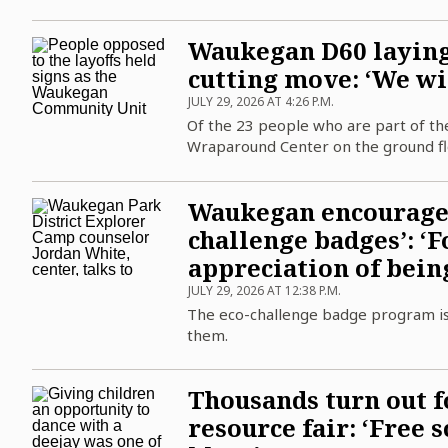
Waukegan D60 laying 
cutting move: ‘We wil
JULY 29, 2026 AT 4:26 P.M.
Of the 23 people who are part of the
Wraparound Center on the ground flo
Waukegan encourages 
challenge badges’: ‘F
appreciation of bein
JULY 29, 2026 AT 12:38 P.M.
The eco-challenge badge program is
them.
Thousands turn out f
resource fair: ‘Free 