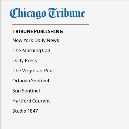
TRIBUNE PUBLISHING
New York Daily News
The Morning Call
Daily Press
The Virginian-Pilot
Orlando Sentinel
Sun Sentinel
Hartford Courant
Studio 1847