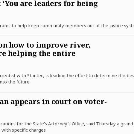
‘You are leaders for being
grams to help keep community members out of the justice syst
on how to improve river,
re helping the entire
ientist with Stantec, is leading the effort to determine the be
nto the future.
 appears in court on voter-
ations for the State’s Attorney’s Office, said Thursday a grand 
 with specific charges.