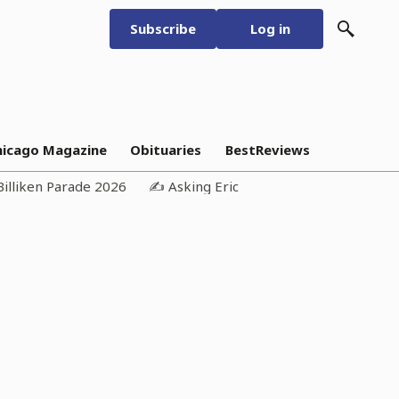
Subscribe
Log in
hicago Magazine
Obituaries
BestReviews
Billiken Parade 2026
✍️ Asking Eric