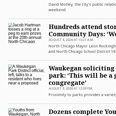
Science
Soccer
Post-Tribune
Paid Partner Content
David Motley, the city’s public relat
Subscribe
weekend.
World News
Advertising by Ascend
Log in
Weather
Paid Content by Brandpoint
Hundreds attend sto
Community Days: ‘We’
AUGUST 4, 2026 AT 10:21 A.M.
North Chicago Mayor Leon Rockingham J
Sign up for email newsletters
and North Chicago School District 18
Sign Up
Waukegan soliciting
park: ‘This will be a
congregate’
AUGUST 3, 2026 AT 12:03 P.M.
Proximity to parks provides a variety
Dozens complete You