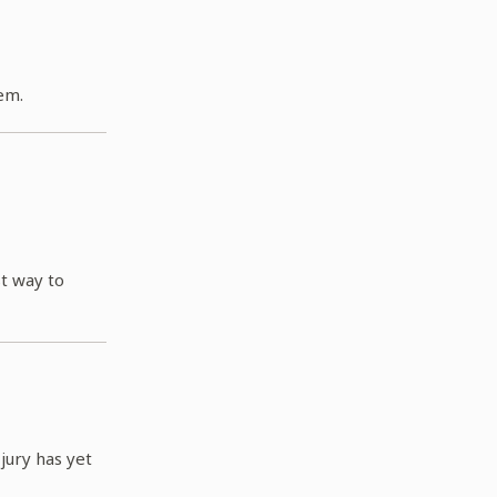
em.
st way to
jury has yet