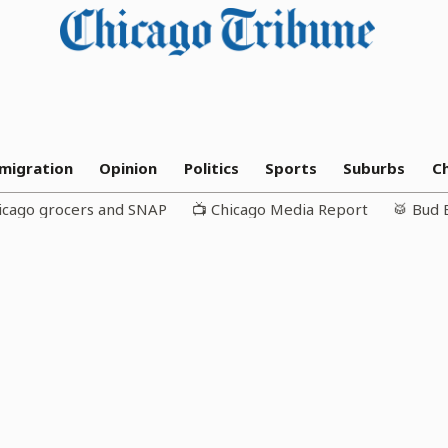
migration
Opinion
Politics
Sports
Suburbs
C
icago grocers and SNAP
📺 Chicago Media Report
🥁 Bud 