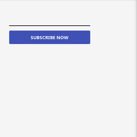
SUBSCRIBE NOW