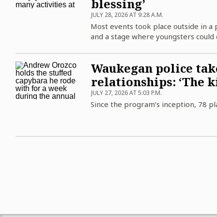
blessing’
JULY 28, 2026 AT 9:28 A.M.
Most events took place outside in a 
and a stage where youngsters could 
Waukegan police take
relationships: ‘The ki
JULY 27, 2026 AT 5:03 P.M.
Since the program’s inception, 78 pl