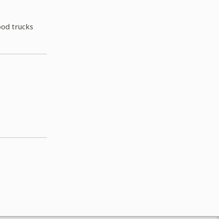
ood trucks