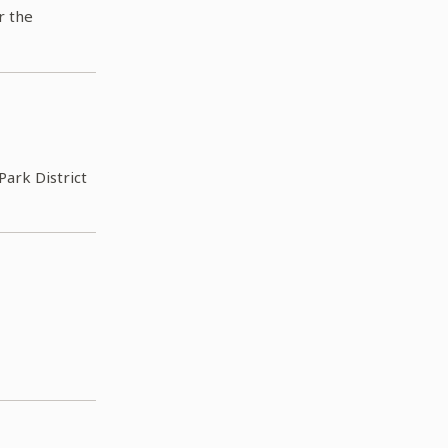
r the
Park District