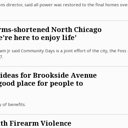
ions director, said all power was restored to the final homes ove
rms-shortened North Chicago
re here to enjoy life’
r. said Community Days is a joint effort of the city, the Foss 
7.
 ideas for Brookside Avenue
 good place for people to
 of benefits.
th Firearm Violence