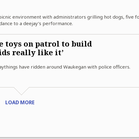
picnic environment with administrators grilling hot dogs, five f
dance to a deejay’s performance.
 toys on patrol to build
ds really like it’
aythings have ridden around Waukegan with police officers.
LOAD MORE