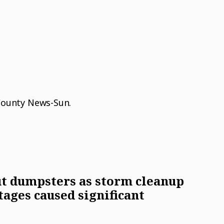
 County News-Sun.
t dumpsters as storm cleanup
tages caused significant