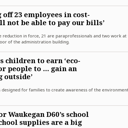
off 23 employees in cost-
l not be able to pay our bills’
 reduction in force, 21 are paraprofessionals and two work at
or of the administration building.
children to earn ‘eco-
or people to … gain an
g outside’
 designed for families to create awareness of the environmen
or Waukegan D60’s school
school supplies are a big