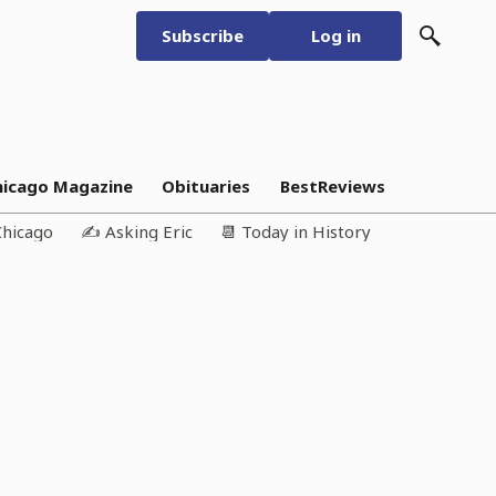
Subscribe
Log in
hicago Magazine
Obituaries
BestReviews
Chicago
✍️ Asking Eric
📆 Today in History