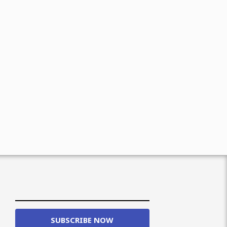
SUBSCRIBE NOW