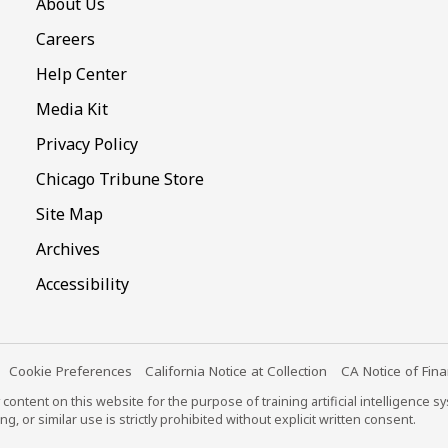
About Us
Careers
Help Center
Media Kit
Privacy Policy
Chicago Tribune Store
Site Map
Archives
Accessibility
Cookie Preferences
California Notice at Collection
CA Notice of Fina
content on this website for the purpose of training artificial intelligence 
ng, or similar use is strictly prohibited without explicit written consent.