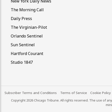
New York Daily News
The Morning Call
Daily Press
The Virginian-Pilot
Orlando Sentinel
Sun Sentinel
Hartford Courant
Studio 1847
Subscriber Terms and Conditions
Terms of Service
Cookie Policy
Copyright 2026 Chicago Tribune. All rights reserved. The use of any 
mini