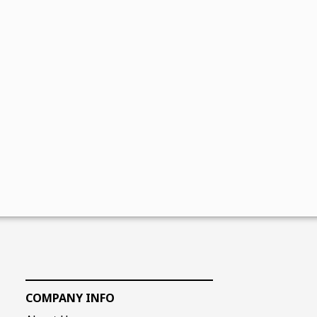
COMPANY INFO