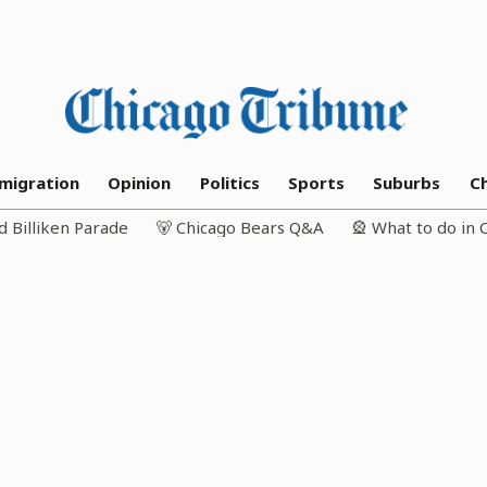
migration
Opinion
Politics
Sports
Suburbs
C
d Billiken Parade
🐻 Chicago Bears Q&A
🎡 What to do in 