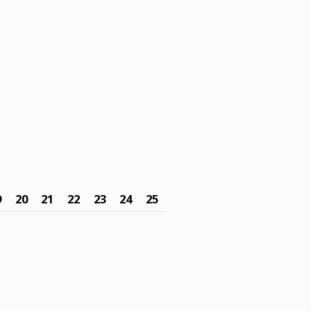
9
20
21
22
23
24
25