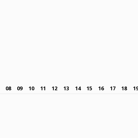
08
09
10
11
12
13
14
15
16
17
18
1