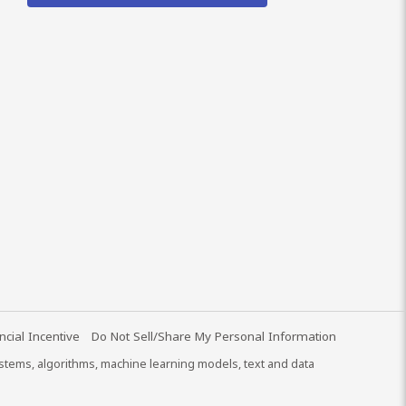
ncial Incentive
Do Not Sell/Share My Personal Information
systems, algorithms, machine learning models, text and data