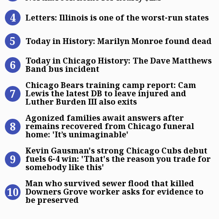
Letters: Illinois is one of the worst
Letters: Illinois is one of the worst-run states
Today in History: Marilyn Monroe 
Today in History: Marilyn Monroe found dead
Today in Chicago History: The Dav
Today in Chicago History: The Dave Matthews
Band bus incident
Chicago Bears training camp report:
Chicago Bears training camp report: Cam
Lewis the latest DB to leave injured and
Luther Burden III also exits
Agonized families await answers af
Agonized families await answers after
remains recovered from Chicago funeral
home: 'It’s unimaginable'
Kevin Gausman’s strong Chicago Cubs
Kevin Gausman's strong Chicago Cubs debut
fuels 6-4 win: 'That's the reason you trade for
somebody like this'
Man who survived sewer flood that 
Man who survived sewer flood that killed
Downers Grove worker asks for evidence to
be preserved