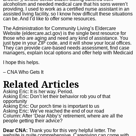
alcoholism and needed medical care that his sons weren’t
providing. I used to work as a certified nurse assistant in an
assisted living facility, so I know how difficult these situations
can be. And I’d like to offer some resources.
The Administration for Community Living’s Eldercare
Website (
eldercare.acl.gov
) is the single best resource for
those who are aging and need any kind of assistance. You
just type in your ZIP code, and it will show your local offices.
They can provide care-based needs assessment, find case
managers, explain local options and offer help with Medicaid
I hope this helps.
– CNA Who Gets It
Related Articles
Asking Eric: It is her way. Period.
Asking Eric: Don’t let their behavior rob you of that
opportunity
Asking Eric: Our porch time is important to us
Asking Eric: We’ve reached the end of our road
Column: After ‘Dear Abby’s’ retirement, where are all the
people getting their advice?
Dear CNA:
Thank you for this very helpful letter. The
website is quite comprehensive. Caregiving can come with