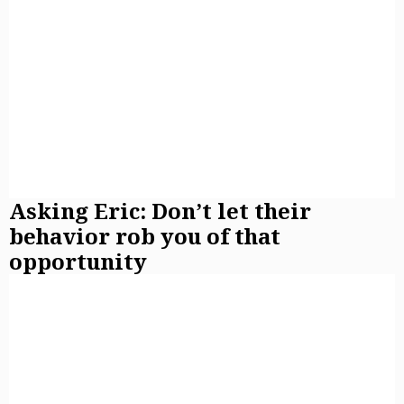
Asking Eric: Don’t let their
behavior rob you of that
opportunity