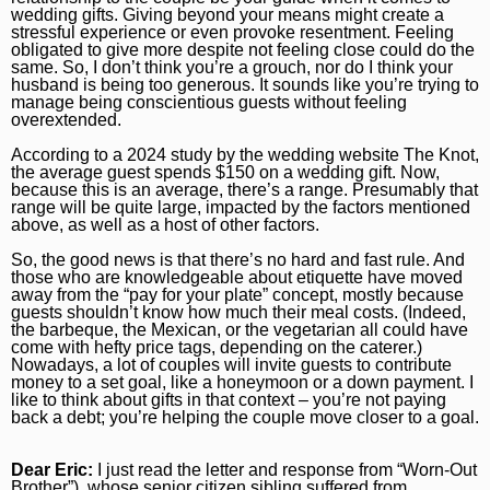
wedding gifts. Giving beyond your means might create a
Naperville Sun
Place an obituary
Branded Content
stressful experience or even provoke resentment. Feeling
obligated to give more despite not feeling close could do the
Post-Tribune
Paid Partner Content
Subscribe
same. So, I don’t think you’re a grouch, nor do I think your
husband is being too generous. It sounds like you’re trying to
manage being conscientious guests without feeling
Advertising by Ascend
Log In
overextended.
Paid Content by Brandpoint
According to a 2024 study by the wedding website The Knot,
the average guest spends $150 on a wedding gift. Now,
because this is an average, there’s a range. Presumably that
range will be quite large, impacted by the factors mentioned
above, as well as a host of other factors.
So, the good news is that there’s no hard and fast rule. And
Sign up for email newsletters
those who are knowledgeable about etiquette have moved
away from the “pay for your plate” concept, mostly because
Sign Up
guests shouldn’t know how much their meal costs. (Indeed,
the barbeque, the Mexican, or the vegetarian all could have
come with hefty price tags, depending on the caterer.)
Nowadays, a lot of couples will invite guests to contribute
money to a set goal, like a honeymoon or a down payment. I
like to think about gifts in that context – you’re not paying
back a debt; you’re helping the couple move closer to a goal.
Dear Eric:
I just read the letter and response from “Worn-Out
Brother”), whose senior citizen sibling suffered from