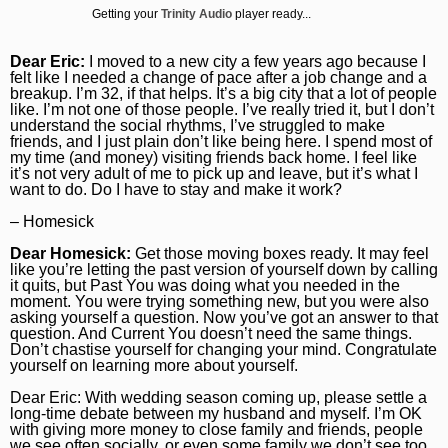
Getting your
Trinity Audio
player ready...
Daily Southtown
Jobs
Top Workplaces
Louisa Kung Liu Chu
Entertainment
En Español
Lake County News-Sun
Real Estate
Recipes
Advice
Immigration
Dear Eric:
I moved to a new city a few years ago because I
felt like I needed a change of pace after a job change and a
Naperville Sun
Transportation
Arts
breakup. I’m 32, if that helps. It’s a big city that a lot of people
News
like. I’m not one of those people. I’ve really tried it, but I don’t
understand the social rhythms, I’ve struggled to make
Post-Tribune
Books
Latest Headlines
Opinion
friends, and I just plain don’t like being here. I spend most of
my time (and money) visiting friends back home. I feel like
Chicago Magazine
Home and Garden
Crime and Public Safety
Opinion
Politics
it’s not very adult of me to pick up and leave, but it’s what I
want to do. Do I have to stay and make it work?
Naperville Magazine
Movies
Education
Editorials
Politics
Chicago Bulls
– Homesick
Museums
Environment
Commentary
Elections
Chicago White Sox
Dear Homesick:
Get those moving boxes ready. It may feel
like you’re letting the past version of yourself down by calling
Music
Health
Letters
Chicago Bears
it quits, but Past You was doing what you needed in the
moment. You were trying something new, but you were also
The Theater Loop
History
Tribune Voices
asking yourself a question. Now you’ve got an answer to that
Chicago Cubs
question. And Current You doesn’t need the same things.
Don’t chastise yourself for changing your mind. Congratulate
Travel
Immigration
Chicago Blackhawks
yourself on learning more about yourself.
TV and Streaming
Investigations
Sports
Dear Eric: With wedding season coming up, please settle a
long-time debate between my husband and myself. I’m OK
Local News
Sports
with giving more money to close family and friends, people
Chicago Magazine
we see often socially, or even some family we don’t see too