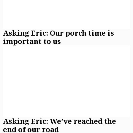
Asking Eric: Our porch time is
important to us
Asking Eric: We’ve reached the
end of our road