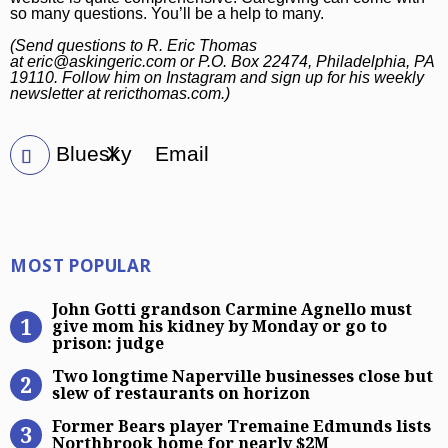
so many questions. You’ll be a help to many.
(Send questions to R. Eric Thomas
at
eric@askingeric.com
or P.O. Box 22474, Philadelphia, PA
19110. Follow him on
Instagram
and sign up for his weekly
newsletter at
rericthomas.com
.)
Bluesky
X
Email
Most Popular
MOST POPULAR
John Gotti grandson Carmine Agnel
John Gotti grandson Carmine Agnello must
give mom his kidney by Monday or go to
prison: judge
Two longtime Naperville businesses
Two longtime Naperville businesses close but
slew of restaurants on horizon
Former Bears player Tremaine Edm
Former Bears player Tremaine Edmunds lists
Northbrook home for nearly $2M