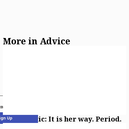
More in Advice
email newsletters
Asking Eric: It is her way. Period.
ign Up