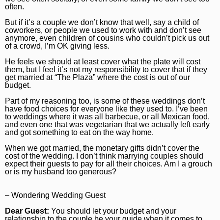
often.
Marijuana
Chicago Bears
Aurora Beacon-News
But if it’s a couple we don’t know that well, say a child of
National News
Chicago Bulls
Daily Southtown
coworkers, or people we used to work with and don’t see
anymore, even children of cousins who couldn’t pick us out
of a crowd, I’m OK giving less.
Science
Chicago Blackhawks
Elgin Courier-News
He feels we should at least cover what the plate will cost
World News
Chicago Cubs
Lake County News-Sun
them, but I feel it’s not my responsibility to cover that if they
get married at “The Plaza” where the cost is out of our
Weather
Chicago White Sox
Naperville Sun
budget.
Part of my reasoning too, is some of these weddings don’t
Chicago Sky
Post-Tribune
have food choices for everyone like they used to. I’ve been
to weddings where it was all barbecue, or all Mexican food,
College Sports
Suburbs
and even one that was vegetarian that we actually left early
and got something to eat on the way home.
Soccer
All Suburbs
Classifieds
When we got married, the monetary gifts didn’t cover the
cost of the wedding. I don’t think marrying couples should
Aurora Beacon News
Jobs
expect their guests to pay for all their choices. Am I a grouch
or is my husband too generous?
Daily Southtown
Obituaries
Elgin Courier-News
Obituaries
Special Sections
– Wondering Wedding Guest
Dear Guest:
You should let your budget and your
Lake County News-Sun
News Obituaries
BestReviews
relationship to the couple be your guide when it comes to