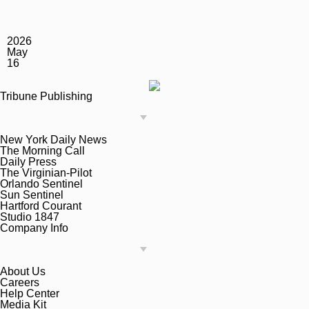
2026
May
16
Tribune Publishing
New York Daily News
The Morning Call
Daily Press
The Virginian-Pilot
Orlando Sentinel
Sun Sentinel
Hartford Courant
Studio 1847
Company Info
About Us
Careers
Help Center
Media Kit