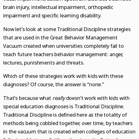
brain injury, intellectual impairment, orthopedic
impairment and specific learning disability.
Now let’s look at some Traditional Discipline strategies
that are used in the Great Behavior Management
Vacuum created when universities completely fail to
teach future teachers behavior management: anger,
lectures, punishments and threats.
Which of these strategies work with kids with these
diagnoses? Of course, the answer is “none.”
That’s because what
really
doesn’t work with kids with
special education diagnoses is Traditional Discipline.
Traditional Discipline is defined here as the totality of
methods being cobbled together, over time, by teachers
in the vacuum that is created when colleges of education