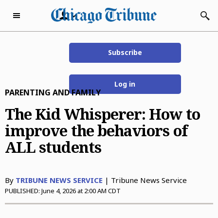
Skip to content
Subscribe
Subscribe Now
Thursday, August 6th
71°F
2026
Log in
PARENTING AND FAMILY
eNewspaper
Home Page
The Kid Whisperer: How to
improve the behaviors of
Subscriber Services
ALL students
Subscriber Services
Today’s E-Editions
Manage Subscription
Chicago Tribune
Advertise with Us
By
TRIBUNE NEWS SERVICE
| Tribune News Service
EZ Pay
Evening Edition
Advertise with Us
Business
PUBLISHED:
June 4, 2026 at 2:00 AM CDT
Vacation Stop
The Beacon News
Classified
Business
Dining
Delivery Issue
The Courier-News
Who’s Who
Careers & Finance
Dining