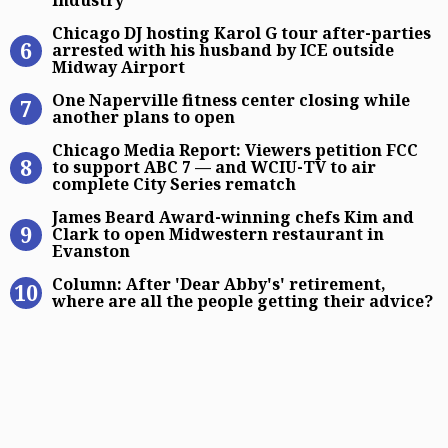
industry'
Chicago DJ hosting Karol G tour af
Chicago DJ hosting Karol G tour after-parties
arrested with his husband by ICE outside
Midway Airport
One Naperville fitness center closi
One Naperville fitness center closing while
another plans to open
Chicago Media Report: Viewers pet
Chicago Media Report: Viewers petition FCC
to support ABC 7 — and WCIU-TV to air
complete City Series rematch
James Beard Award-winning chefs K
James Beard Award-winning chefs Kim and
Clark to open Midwestern restaurant in
Evanston
Column: After ‘Dear Abby’s’ retirem
Column: After 'Dear Abby's' retirement,
where are all the people getting their advice?