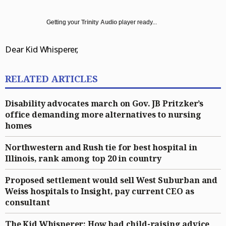
Entertainment
Daily Southtown
Jobs
Top Workplaces
Louisa Kung Liu Chu
Entertainment
En Español
Getting your
Trinity Audio
player ready...
Lake County News-Sun
Real Estate
Recipes
Advice
News
Dear Kid Whisperer,
Naperville Sun
Transportation
Arts
Latest Headlines
Opinion
Post-Tribune
Books
Crime and Public Safety
Opinion
Politics
RELATED ARTICLES
Chicago Magazine
Home and Garden
Education
Editorials
Politics
Sports
Disability advocates march on Gov. JB Pritzker’s
Naperville Magazine
Movies
Environment
Commentary
Elections
Sports
Chicago Magazine
office demanding more alternatives to nursing
homes
Museums
Health
Letters
Chicago Bears
Suburbs
Northwestern and Rush tie for best hospital in
Music
History
Tribune Voices
Chicago Bulls
All Suburbs
Classifieds
Illinois, rank among top 20 in country
The Theater Loop
Immigration
Chicago Blackhawks
Aurora Beacon News
Jobs
Proposed settlement would sell West Suburban and
Travel
Investigations
Chicago Cubs
Daily Southtown
Obituaries
Weiss hospitals to Insight, pay current CEO as
consultant
TV and Streaming
Local News
Chicago White Sox
Elgin Courier-News
Obituaries
Special Sections
The Kid Whisperer: How bad child-raising advice
Marijuana
Chicago Sky
Lake County News-Sun
News Obituaries