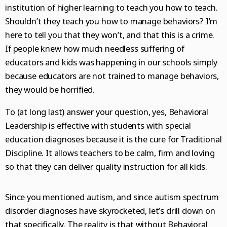
institution of higher learning to teach you how to teach.
Shouldn’t they teach you how to manage behaviors? I’m
here to tell you that they won’t, and that this is a crime.
If people knew how much needless suffering of
educators and kids was happening in our schools simply
because educators are not trained to manage behaviors,
they would be horrified.
To (at long last) answer your question, yes, Behavioral
Leadership is effective with students with special
education diagnoses because it is the cure for Traditional
Discipline. It allows teachers to be calm, firm and loving
so that they can deliver quality instruction for all kids.
Since you mentioned autism, and since autism spectrum
disorder diagnoses have skyrocketed, let’s drill down on
that specifically. The reality is that without Behavioral