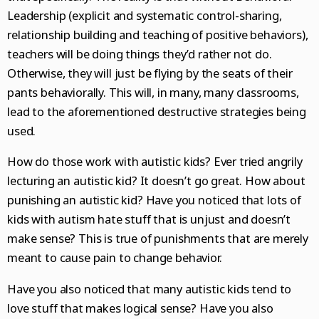
Leadership (explicit and systematic control-sharing,
relationship building and teaching of positive behaviors),
teachers will be doing things they’d rather not do.
Otherwise, they will just be flying by the seats of their
pants behaviorally. This will, in many, many classrooms,
lead to the aforementioned destructive strategies being
used.
How do those work with autistic kids? Ever tried angrily
lecturing an autistic kid? It doesn’t go great. How about
punishing an autistic kid? Have you noticed that lots of
kids with autism hate stuff that is unjust and doesn’t
make sense? This is true of punishments that are merely
meant to cause pain to change behavior.
Have you also noticed that many autistic kids tend to
love stuff that makes logical sense? Have you also