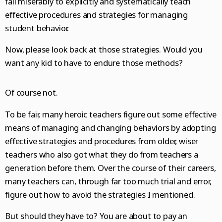
fail miserably to explicitly and systematically teach
effective procedures and strategies for managing
student behavior.
Now, please look back at those strategies. Would you
want any kid to have to endure those methods?
Of course not.
To be fair, many heroic teachers figure out some effective
means of managing and changing behaviors by adopting
effective strategies and procedures from older, wiser
teachers who also got what they do from teachers a
generation before them. Over the course of their careers,
many teachers can, through far too much trial and error,
figure out how to avoid the strategies I mentioned.
But should they have to? You are about to pay an