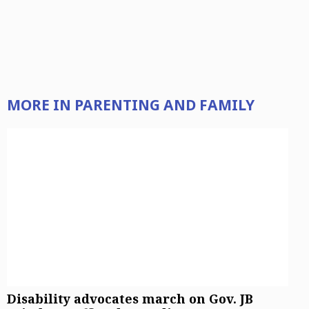
MORE IN PARENTING AND FAMILY
Sign up for email newsletters
Sign Up
Disability advocates march on Gov. JB