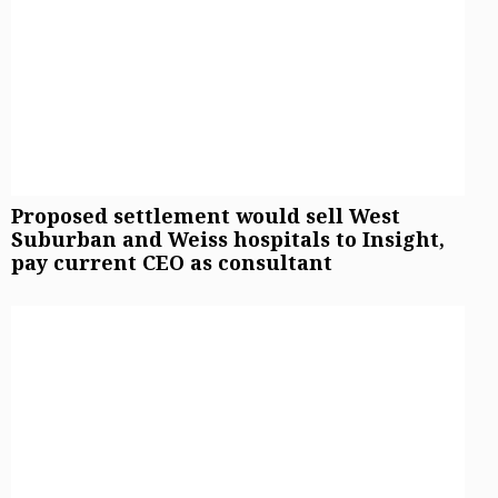
Proposed settlement would sell West
Suburban and Weiss hospitals to Insight,
pay current CEO as consultant