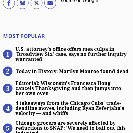
Most Popular
MOST POPULAR
U.S. attorney’s office offers mea cu
U.S. attorney's office offers mea culpa in
'Broadview Six' case, says no further inquiry
warranted
Today in History: Marilyn Monroe 
Today in History: Marilyn Monroe found dead
Editorial: Wisconsin’s Francesca H
Editorial: Wisconsin's Francesca Hong
cancels Thanksgiving and then jumps into
her own oven
4 takeaways from the Chicago Cubs’
4 takeaways from the Chicago Cubs' trade-
deadline moves, including Ryan Zeferjahn's
velocity — and whiffs
Chicago grocers are severely affect
Chicago grocers are severely affected by
reductions to SNAP: 'We need to bail out this