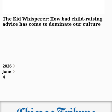
The Kid Whisperer: How bad child-raising
advice has come to dominate our culture
2026
June
4