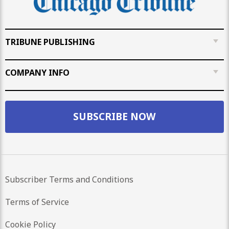
TRIBUNE PUBLISHING
COMPANY INFO
SUBSCRIBE NOW
Subscriber Terms and Conditions
Terms of Service
Cookie Policy