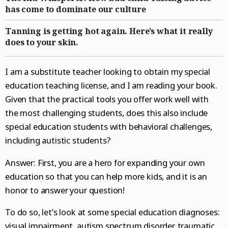
BestReviews
has come to dominate our culture
National News
College Sports
Naperville Sun
Place an obituary
Branded Content
Tanning is getting hot again. Here’s what it really
Science
Soccer
Post-Tribune
Paid Partner Content
Subscribe
does to your skin.
World News
Advertising by Ascend
Log in
I am a substitute teacher looking to obtain my special
Weather
Paid Content by Brandpoint
education teaching license, and I am reading your book.
Given that the practical tools you offer work well with
the most challenging students, does this also include
special education students with behavioral challenges,
Sign up for email newsletters
including autistic students?
Sign Up
Answer: First, you are a hero for expanding your own
education so that you can help more kids, and it is an
honor to answer your question!
To do so, let’s look at some special education diagnoses:
visual impairment, autism spectrum disorder, traumatic