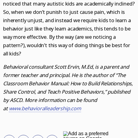
noticed that many autistic kids are academically inclined?
So, when we don’t punish to just cause pain, which is
inherently unjust, and instead we require kids to learn a
behavior just like they learn academics, this tends to be
way more effective. By the way (are we noticing a
pattern?), wouldn’t this way of doing things be best for
all kids?
Behavioral consultant Scott Ervin, M.Ed, is a parent and
former teacher and principal. He is the author of “The
Classroom Behavior Manual: How to Build Relationships,
Share Control, and Teach Positive Behaviors,” published
by ASCD. More information can be found
at
www.behavioralleadership.com