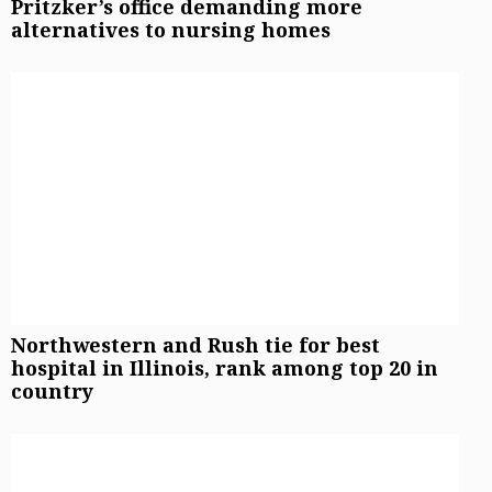
Pritzker’s office demanding more
alternatives to nursing homes
Northwestern and Rush tie for best
hospital in Illinois, rank among top 20 in
country