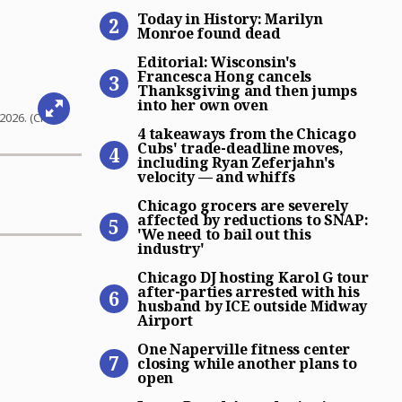
Today in History: Marilyn 
Today in History: Marilyn
Monroe found dead
Editorial: Wisconsin’s Fra
Editorial: Wisconsin's
Francesca Hong cancels
Thanksgiving and then jumps
into her own oven
4 takeaways from the Chicag
2026. (Chris
4 takeaways from the Chicago
Cubs' trade-deadline moves,
including Ryan Zeferjahn's
velocity — and whiffs
Chicago grocers are severely
Chicago grocers are severely
affected by reductions to SNAP:
'We need to bail out this
industry'
Chicago DJ hosting Karol G 
Chicago DJ hosting Karol G tour
after-parties arrested with his
husband by ICE outside Midway
Airport
One Naperville fitness cent
One Naperville fitness center
closing while another plans to
open
James Beard Award-winning 