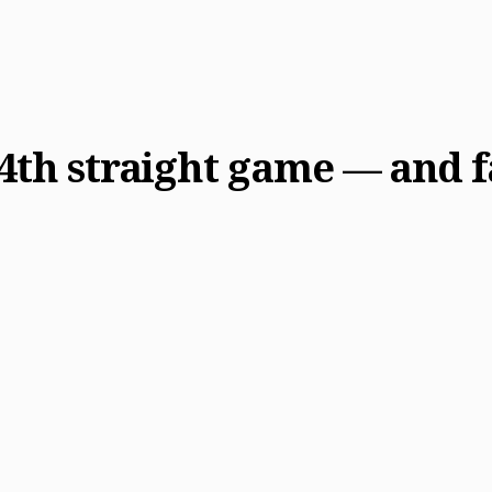
4th straight game — and fal