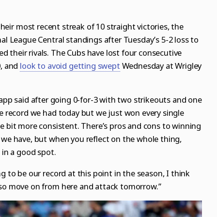
 their most recent streak of 10 straight victories, the
nal League Central standings after Tuesday’s 5-2 loss to
 their rivals. The Cubs have lost four consecutive
0, and
look to avoid getting swept
Wednesday at Wrigley
Happ said after going 0-for-3 with two strikeouts and one
me record we had today but we just won every single
little bit more consistent. There’s pros and cons to winning
 we have, but when you reflect on the whole thing,
 in a good spot.
g to be our record at this point in the season, I think
 so move on from here and attack tomorrow.”