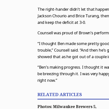
The right-hander didn’t let that happen
Jackson Chourio and Brice Turang, then
and keep the deficit at 3-0.
Counsell was proud of Brown’s perform
“I thought Ben made some pretty good 
trouble,” Counsell said. “And then he’s g
showed that as he got out of a couple 
“Ben’s making progress. I thought it w
be breezing through it. I was very happ
right now.”
RELATED ARTICLES
Photos: Milwaukee Brewers 5,