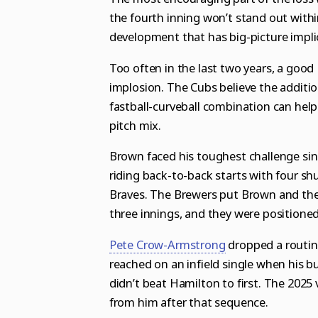
the fourth inning won’t stand out withi
development that has big-picture impli
Too often in the last two years, a goo
implosion. The Cubs believe the additi
fastball-curveball combination can help d
pitch mix.
Brown faced his toughest challenge si
riding back-to-back starts with four s
Braves. The Brewers put Brown and the C
three innings, and they were positione
Pete Crow-Armstrong
dropped a routine
reached on an infield single when his b
didn’t beat Hamilton to first. The 2025
from him after that sequence.