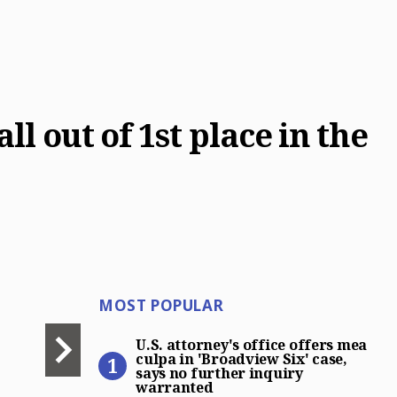
l out of 1st place in the
Most Popular
MOST POPULAR
U.S. attorney’s office offer
U.S. attorney's office offers mea
culpa in 'Broadview Six' case,
says no further inquiry
warranted