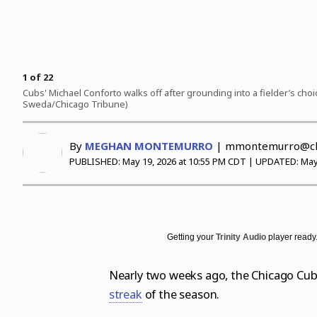
Science
Soccer
Post-Tribune
Paid Partner Content
Subscribe
World News
Advertising by Ascend
Log in
Weather
Paid Content by Brandpoint
1
of
22
Cubs' Michael Conforto walks off after grounding into a fielder’s choi
Sweda/Chicago Tribune)
Sign up for email newsletters
By
MEGHAN MONTEMURRO
|
mmontemurro@chi
Sign Up
PUBLISHED:
May 19, 2026 at 10:55 PM CDT
| UPDATED:
May
Getting your
Trinity Audio
player ready.
Nearly two weeks ago, the Chicago Cubs
streak
of the season.