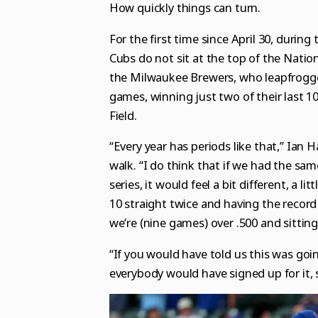
How quickly things can turn.
For the first time since April 30, during
Cubs do not sit at the top of the Natio
the Milwaukee Brewers, who leapfrogged
games, winning just two of their last 1
Field.
“Every year has periods like that,” Ian 
walk. “I do think that if we had the sa
series, it would feel a bit different, a 
10 straight twice and having the record
we’re (nine games) over .500 and sitting
“If you would have told us this was goin
everybody would have signed up for it,