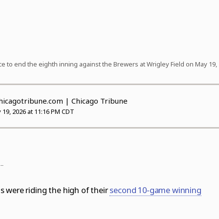
ce to end the eighth inning against the Brewers at Wrigley Field on May 19, 
cagotribune.com
| Chicago Tribune
 19, 2026 at 11:16 PM CDT
..
 were riding the high of their
second 10-game winning