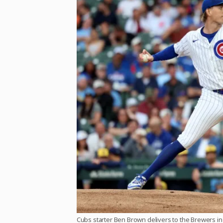
Cubs starter Ben Brown delivers to the Brewers in t