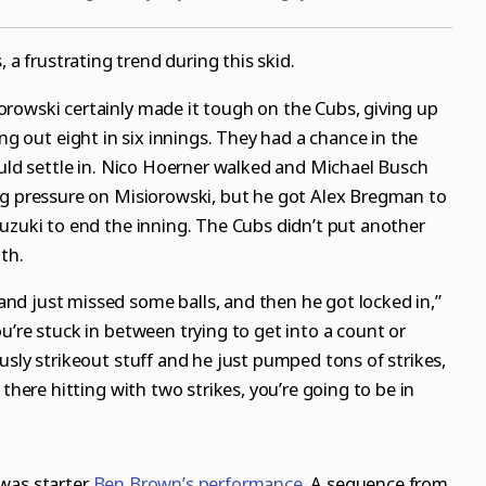
, a frustrating trend during this skid.
rowski certainly made it tough on the Cubs, giving up
ing out eight in six innings. They had a chance in the
ould settle in. Nico Hoerner walked and Michael Busch
ng pressure on Misiorowski, but he got Alex Bregman to
uzuki to end the inning. The Cubs didn’t put another
th.
d just missed some balls, and then he got locked in,”
u’re stuck in between trying to get into a count or
usly strikeout stuff and he just pumped tons of strikes,
 there hitting with two strikes, you’re going to be in
 was starter
Ben Brown’s performance
. A sequence from