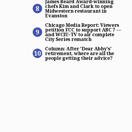
James Beard Award-winning
chefs Kim and Clark to open
Midwestern restaurant in
Evanston
Chicago Media Report: View
Chicago Media Report: Viewers
petition FCC to support ABC 7 —
and WCIU-TV to air complete
City Series rematch
Column: After ‘Dear Abby’s’
Column: After 'Dear Abby's'
retirement, where are all the
people getting their advice?