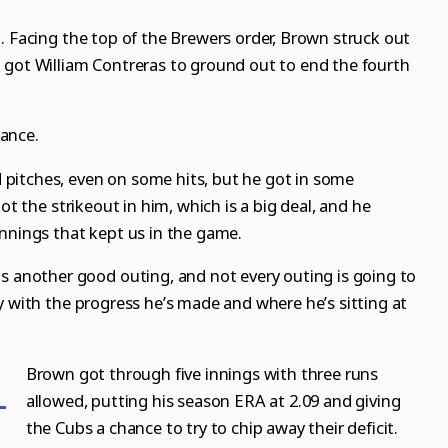
. Facing the top of the Brewers order, Brown struck out
 got William Contreras to ground out to end the fourth
ance.
pitches, even on some hits, but he got in some
ot the strikeout in him, which is a big deal, and he
innings that kept us in the game.
as another good outing, and not every outing is going to
y with the progress he’s made and where he’s sitting at
Brown got through five innings with three runs
allowed, putting his season ERA at 2.09 and giving
the Cubs a chance to try to chip away their deficit.