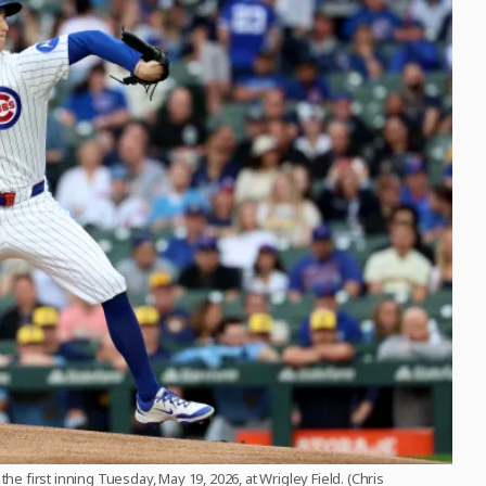
he first inning Tuesday, May 19, 2026, at Wrigley Field. (Chris