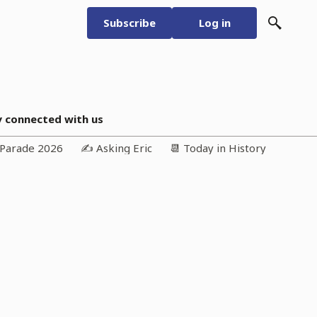
Subscribe
Log in
y connected with us
n Parade 2026
✍️ Asking Eric
📆 Today in History