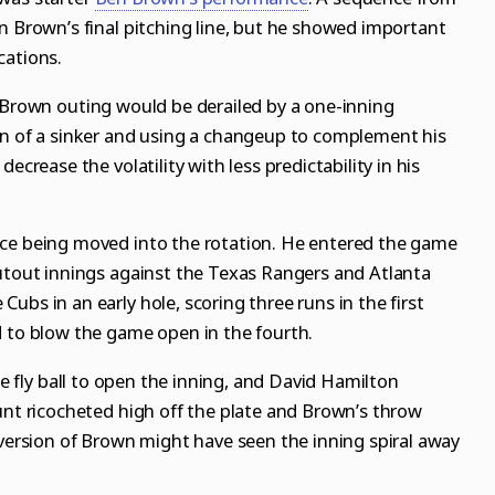
n Brown’s final pitching line, but he showed important
cations.
d Brown outing would be derailed by a one-inning
on of a sinker and using a changeup to complement his
ecrease the volatility with less predictability in his
nce being moved into the rotation. He entered the game
hutout innings against the Texas Rangers and Atlanta
ubs in an early hole, scoring three runs in the first
d to blow the game open in the fourth.
 fly ball to open the inning, and David Hamilton
unt ricocheted high off the plate and Brown’s throw
 version of Brown might have seen the inning spiral away