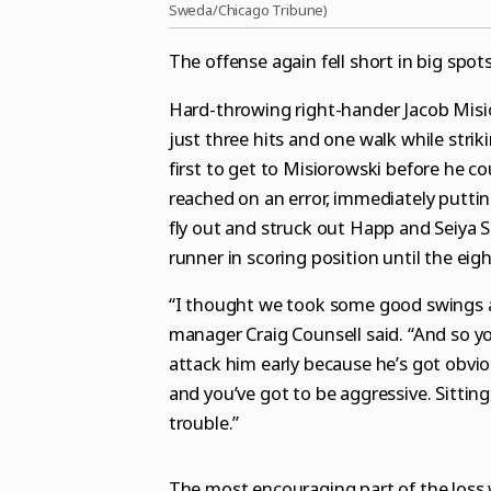
Sweda/Chicago Tribune)
The offense again fell short in big spots
Hard-throwing right-hander Jacob Misio
just three hits and one walk while strik
first to get to Misiorowski before he c
reached on an error, immediately putti
fly out and struck out Happ and Seiya S
runner in scoring position until the eigh
“I thought we took some good swings an
manager Craig Counsell said. “And so yo
attack him early because he’s got obvio
and you’ve got to be aggressive. Sitting
trouble.”
The most encouraging part of the loss