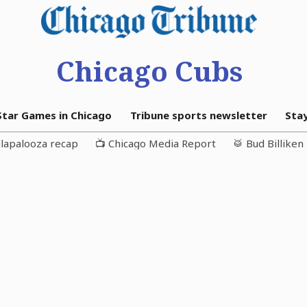
Chicago Cubs
-Star Games in Chicago
Tribune sports newsletter
Sta
llapalooza recap
📺 Chicago Media Report
🥁 Bud Billike