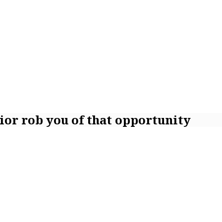
vior rob you of that opportunity