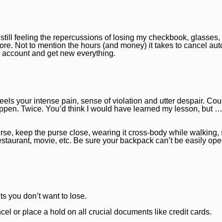
still feeling the repercussions of losing my checkbook, glasses,
re. Not to mention the hours (and money) it takes to cancel aut
 account and get new everything.
els your intense pain, sense of violation and utter despair. Coun
ppen. Twice. You’d think I would have learned my lesson, but … 
rse, keep the purse close, wearing it cross-body while walking, 
restaurant, movie, etc. Be sure your backpack can’t be easily op
s you don’t want to lose.
el or place a hold on all crucial documents like credit cards.