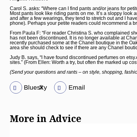
Carol S. asks: “Where can I find pants and/or jeans for pe
Most pants look like riding pants on me. It’s a sloppy look 
and after a few wearings, they tend to stretch out and I hav
phone). Perhaps your petite readers could recommend a bra
From Paula F: “For reader Christina S. who complained she i
has not been discontinued. It is no longer available at Chan
recently purchased some at the Chanel boutique in the Oak
area she should check to see if there are any Chanel bouti
Judy B. says, “I have found discontinued perfumes on
etsy
sites.” (From Ellen: Worth a try, but often the marked up cos
(Send your questions and rants – on style, shopping, fash
Bluesky
X
Email
More in Advice