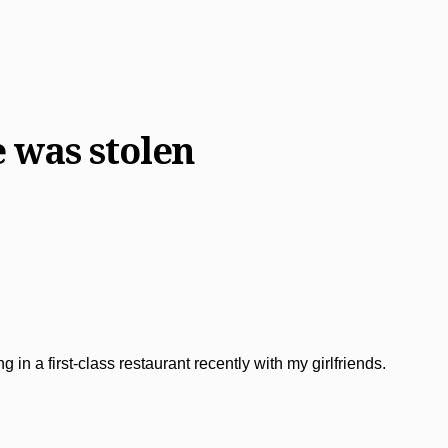
 was stolen
 in a first-class restaurant recently with my girlfriends.