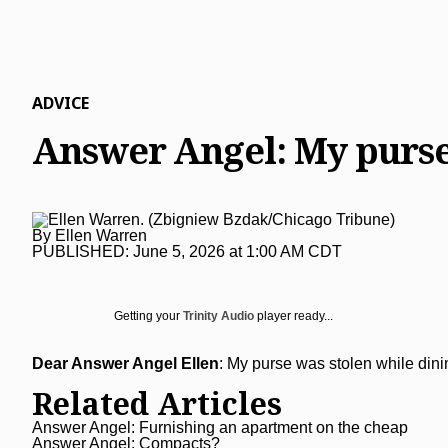
Lake County News-Sun
Real Estate
Recipes
Advice
Immigration
Naperville Sun
Transportation
Arts
News
Post-Tribune
Books
Latest Headlines
Opinion
ADVICE
Chicago Magazine
Home and Garden
Crime and Public Safety
Opinion
Politics
Answer Angel: My purse
Naperville Magazine
Movies
Education
Editorials
Politics
Chicago Bulls
Museums
Environment
Commentary
Elections
Chicago White Sox
By
Ellen Warren
Music
Health
Letters
Chicago Bears
PUBLISHED:
June 5, 2026 at 1:00 AM CDT
The Theater Loop
History
Tribune Voices
Chicago Cubs
Travel
Immigration
Chicago Blackhawks
Getting your
Trinity Audio
player ready...
TV and Streaming
Investigations
Sports
Dear Answer Angel Ellen
: My purse was stolen while dining
Local News
Sports
Chicago Magazine
Related Articles
Marijuana
Chicago Bears
Aurora Beacon-News
Answer Angel: Furnishing an apartment on the cheap
Answer Angel: Compacts?