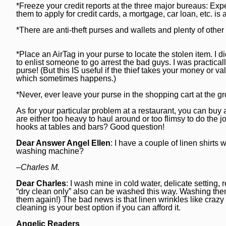
*Freeze your credit reports at the three major bureaus: Ex
Post-Tribune
Paid Partner Content
Subscribe
them to apply for credit cards, a mortgage, car loan, etc. is 
Advertising by Ascend
Log In
*There are anti-theft purses and wallets and plenty of othe
Paid Content by Brandpoint
*Place an AirTag in your purse to locate the stolen item. I 
to enlist someone to go arrest the bad guys. I was practicall
purse! (But this IS useful if the thief takes your money or 
which sometimes happens.)
Sign up for email newsletters
*Never, ever leave your purse in the shopping cart at the g
As for your particular problem at a restaurant, you can buy 
Sign Up
are either too heavy to haul around or too flimsy to do the j
hooks at tables and bars? Good question!
Dear Answer Angel Ellen
: I have a couple of linen shirts
washing machine?
–Charles M.
Dear Charles
: I wash mine in cold water, delicate settin
“dry clean only” also can be washed this way. Washing the
them again!) The bad news is that linen wrinkles like crazy
cleaning is your best option if you can afford it.
Angelic Readers