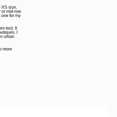
e XS size.
 or mid-rise
t one for my
s too). It
utiques. I
an urban
up more