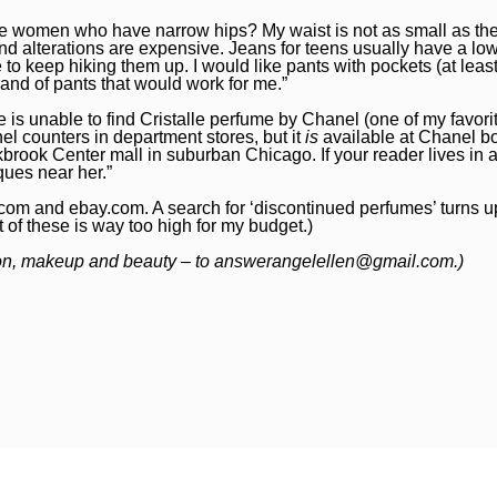
tite women who have narrow hips? My waist is not as small as th
and alterations are expensive. Jeans for teens usually have a low
e to keep hiking them up. I would like pants with pockets (at leas
nd of pants that would work for me.”
s unable to find Cristalle perfume by Chanel (one of my favorite
el counters in department stores, but it
is
available at Chanel bo
brook Center mall in suburban Chicago. If your reader lives in 
ques near her.”
.com
and
ebay.com
. A search for ‘discontinued perfumes’ turns 
t of these is way too high for my budget.)
ion, makeup and beauty – to
answerangelellen@gmail.com
.)