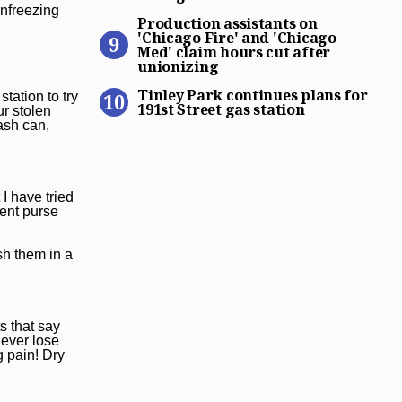
Production assistants on ‘C
unfreezing
Production assistants on
'Chicago Fire' and 'Chicago
Med' claim hours cut after
unionizing
Tinley Park continues plans 
Tinley Park continues plans for
tation to try
191st Street gas station
ur stolen
rash can,
I have tried
nent purse
sh them in a
s that say
never lose
g pain! Dry