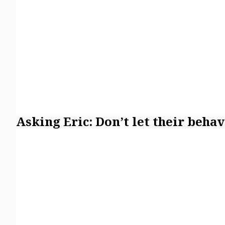
Asking Eric: Don’t let their beha