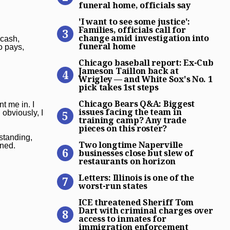
funeral home, officials say
‘I want to see some justice’
'I want to see some justice':
Families, officials call for
change amid investigation into
 cash,
funeral home
o pays,
Chicago baseball report: Ex
Chicago baseball report: Ex-Cub
Jameson Taillon back at
Wrigley — and White Sox's No. 1
pick takes 1st steps
Chicago Bears Q&A: Biggest 
Chicago Bears Q&A: Biggest
t me in. I
issues facing the team in
obviously, I
training camp? Any trade
pieces on this roster?
Two longtime Naperville bus
standing,
Two longtime Naperville
ened.
businesses close but slew of
restaurants on horizon
Letters: Illinois is one of t
Letters: Illinois is one of the
worst-run states
ICE threatened Sheriff Tom
ICE threatened Sheriff Tom
Dart with criminal charges over
access to inmates for
immigration enforcement