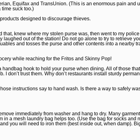
perian, Equifax and TransUnion. (This is an enormous pain and 
a time suck too.)
r products designed to discourage thieves.
did that, knew where my stolen purse was, then went to my police s
y laughed out of the station! Do not go alone to try to retrieve yo
valuables and tosses the purse and other contents into a nearby t
rocery while reaching for the Fritos and Skinny Pop!
a handbag hook to hold your purse when dining. All of those that 
ob. I don’t trust them. Why don’t restaurants install sturdy perma
 whose instructions say to hand wash. Is there a way to safely wa
g, remove immediately from washer and hang to dry. Many garment
m in a mesh laundry bag helps too. (Use the bag for socks and 
 and you will need to iron them (best inside out, when damp). Bi