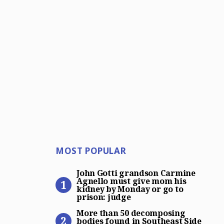
Most Popular
MOST POPULAR
John Gotti grandson Carmin
John Gotti grandson Carmine
Agnello must give mom his
kidney by Monday or go to
prison: judge
More than 50 decomposing bo
More than 50 decomposing
bodies found in Southeast Side