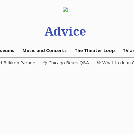
Advice
seums
Music and Concerts
The Theater Loop
TV a
d Billiken Parade
🐻 Chicago Bears Q&A
🎡 What to do in 