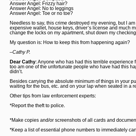
Answer Angel: Frizzy hair?
National News
Chicago Bulls
Daily Southtown
Answer Angel: No to leggings
Answer Angel: Toe or no toe?
Science
Chicago Blackhawks
Elgin Courier-News
Needless to say, this crime destroyed my evening, but I am 
World News
Chicago Cubs
expensive wallet, house keys, driver’s license and much mo
Lake County News-Sun
change the locks on my apartment, shut down my checking
Weather
Chicago White Sox
Naperville Sun
My question is: How to keep this from happening again?
Chicago Sky
Post-Tribune
–Cathy P.
College Sports
Dear Cathy
: Anyone who has had this terrible experience fe
Suburbs
too am one of the unfortunate people who have had this ha
didn’t.
Soccer
All Suburbs
Classifieds
Besides carrying the absolute minimum of things in your pu
Aurora Beacon News
Jobs
waiting for the bus, etc. and on your lap when seated in a 
Daily Southtown
Other tips from law enforcement experts:
Obituaries
*Report the theft to police.
Elgin Courier-News
Obituaries
Special Sections
Lake County News-Sun
News Obituaries
BestReviews
*Make copies and/or screenshots of all cards and document
Naperville Sun
Place an obituary
*Keep a list of essential phone numbers to immediately canc
Branded Content