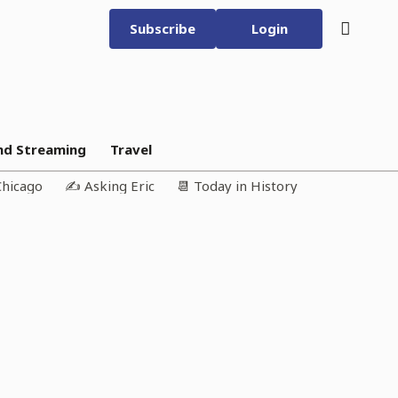
Subscribe
Login
nd Streaming
Travel
Chicago
✍️ Asking Eric
📆 Today in History