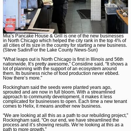
Naperville Sun
Place an obituary
Branded Content
Post-Tribune
Paid Partner Content
Subscribe
Advertising by Ascend
Log In
Paid Content by Brandpoint
Mia’s Pancake House & Grill is one of the new businesses
in North Chicago which helped the city rank in the top 4% of
all cities of its size in the country for starting a new business.
(Steve Sadin/For the Lake County News-Sun)
“What leaps out is North Chicago is first in Illinois and 56th
nationwide. It’s pretty awesome,” Considine said. “It shows a
Sign up for email newsletters
lot of planning with the support of an ecosystem around
them. Its business niche of food production never ebbed.
Now there’s more.”
Sign Up
Rockingham said the seeds were planted years ago,
sprouted and are now in full bloom. With a streamlined
approach to community development, it makes it less
complicated for businesses to open. Each time a new tenant
comes to Helix, it means another new business.
“We are looking at all this as a path to our rebuilding project,”
Rockingham said. “On our end, we have streamlined the
process and it’s showing results. We’re looking at this as a
path to more growth.”