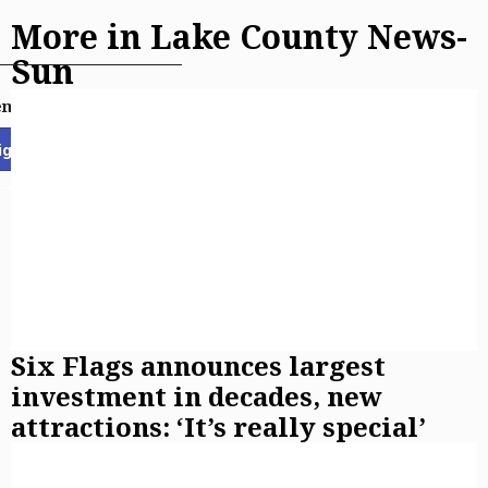
More in Lake County News-
Sun
email newsletters
ign Up
Six Flags announces largest
investment in decades, new
attractions: ‘It’s really special’