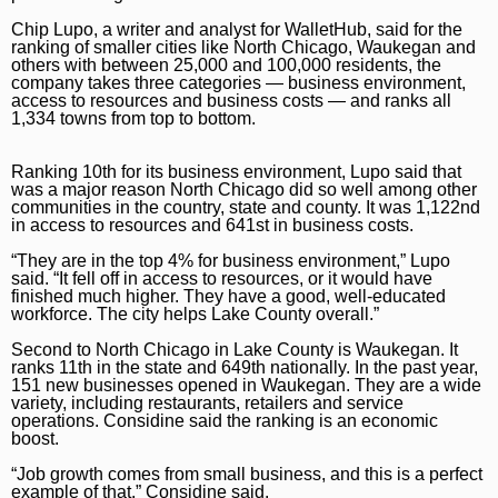
Chip Lupo, a writer and analyst for WalletHub, said for the
ranking of smaller cities like North Chicago, Waukegan and
others with between 25,000 and 100,000 residents, the
company takes three categories — business environment,
access to resources and business costs — and ranks all
1,334 towns from top to bottom.
Ranking 10th for its business environment, Lupo said that
was a major reason North Chicago did so well among other
communities in the country, state and county. It was 1,122nd
in access to resources and 641st in business costs.
“They are in the top 4% for business environment,” Lupo
said. “It fell off in access to resources, or it would have
finished much higher. They have a good, well-educated
workforce. The city helps Lake County overall.”
Second to North Chicago in Lake County is Waukegan. It
ranks 11th in the state and 649th nationally. In the past year,
151 new businesses opened in Waukegan. They are a wide
variety, including restaurants, retailers and service
operations. Considine said the ranking is an economic
boost.
“Job growth comes from small business, and this is a perfect
example of that,” Considine said.