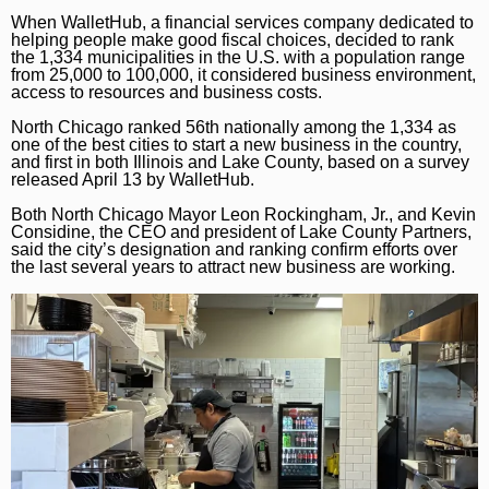
Marijuana
Chicago Bears
Aurora Beacon-News
When WalletHub, a financial services company dedicated to
helping people make good fiscal choices, decided to rank
National News
Chicago Bulls
Daily Southtown
the 1,334 municipalities in the U.S. with a population range
from 25,000 to 100,000, it considered business environment,
Science
Chicago Blackhawks
access to resources and business costs.
Elgin Courier-News
North Chicago ranked 56th nationally among the 1,334 as
World News
Chicago Cubs
Lake County News-Sun
one of the best cities to start a new business in the country,
and first in both Illinois and Lake County, based on a survey
Weather
Chicago White Sox
Naperville Sun
released April 13 by WalletHub.
Chicago Sky
Both North Chicago Mayor Leon Rockingham, Jr., and Kevin
Post-Tribune
Considine, the CEO and president of Lake County Partners,
said the city’s designation and ranking confirm efforts over
College Sports
Suburbs
the last several years to attract new business are working.
Soccer
All Suburbs
Classifieds
Aurora Beacon News
Jobs
Daily Southtown
Obituaries
Elgin Courier-News
Obituaries
Special Sections
Lake County News-Sun
News Obituaries
BestReviews