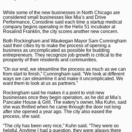
While some of the new businesses in North Chicago are
considered small businesses like Mia’s and Drive
Performance, Considine said each time a startup medical
company begins operating in the Helix 51 incubator at
Rosalind Franklin, the city scores another new concern.
Both Rockingham and Waukegan Mayor Sam Cunningham
said their cities try to make the process of opening a
business as uncomplicated as possible for budding
entrepreneurs. They recognize job growth is critical to the
prosperity of their residents and communities.
“On our end, we streamline the process as much as we can
from start to finish,” Cunningham said. “We look at different
ways we can streamline it and make it uncomplicated. We
want them to look at us as partners.”
Rockingham said he makes it a point to visit new
businesses once they begin operation, as he did at Mia’s
Pancake House & Grill. The eatery’s owner, Mia Kuhn, said
she was thrilled when he came through the door not long
after she opened a year ago. The city also eased the
process, she said.
“The city has been very nice,” Kuhn said. “They were so
helpful. Anytime I had a question, they were always there