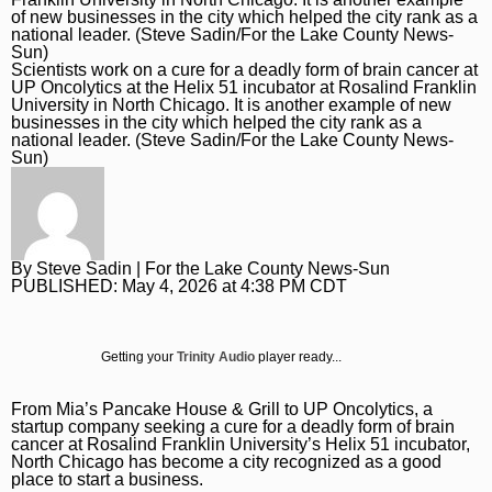
Daily Southtown
Jobs
Top Workplaces
Louisa Kung Liu Chu
Entertainment
En Español
Lake County News-Sun
Real Estate
Recipes
Advice
Immigration
Scientists work on a cure for a deadly form of brain cancer at
UP Oncolytics at the Helix 51 incubator at Rosalind Franklin
Naperville Sun
Transportation
Arts
News
University in North Chicago. It is another example of new
businesses in the city which helped the city rank as a
Post-Tribune
Books
Latest Headlines
Opinion
national leader. (Steve Sadin/For the Lake County News-
Sun)
Chicago Magazine
Home and Garden
Crime and Public Safety
Opinion
Politics
Naperville Magazine
Movies
Education
Editorials
Politics
Chicago Bulls
Museums
Environment
Commentary
Elections
Chicago White Sox
By
Steve Sadin
| For the Lake County News-Sun
PUBLISHED:
May 4, 2026 at 4:38 PM CDT
Music
Health
Letters
Chicago Bears
The Theater Loop
History
Tribune Voices
Chicago Cubs
Getting your
Trinity Audio
player ready...
Travel
Immigration
Chicago Blackhawks
From Mia’s Pancake House & Grill to UP Oncolytics, a
TV and Streaming
Investigations
Sports
startup company seeking a cure for a deadly form of brain
cancer at Rosalind Franklin University’s Helix 51 incubator,
Local News
Sports
North Chicago has become a city recognized as a good
Chicago Magazine
place to start a business.