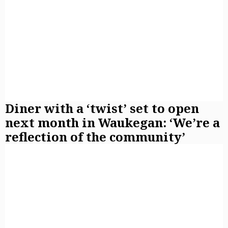
Diner with a ‘twist’ set to open
next month in Waukegan: ‘We’re a
reflection of the community’