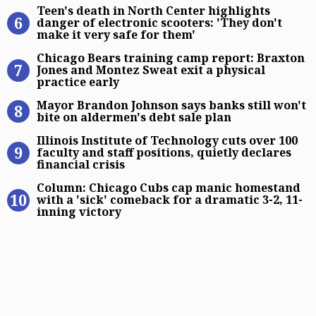
Teen’s death in North Center highli
Teen's death in North Center highlights
danger of electronic scooters: 'They don't
make it very safe for them'
Chicago Bears training camp report
Chicago Bears training camp report: Braxton
Jones and Montez Sweat exit a physical
practice early
Mayor Brandon Johnson says banks s
Mayor Brandon Johnson says banks still won't
bite on aldermen's debt sale plan
Illinois Institute of Technology cuts
Illinois Institute of Technology cuts over 100
faculty and staff positions, quietly declares
financial crisis
Column: Chicago Cubs cap manic hom
Column: Chicago Cubs cap manic homestand
with a 'sick' comeback for a dramatic 3-2, 11-
inning victory