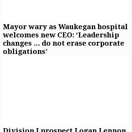
Mayor wary as Waukegan hospital
welcomes new CEO: ‘Leadership
changes … do not erase corporate
obligations’
Division I prospect Logan Lennon