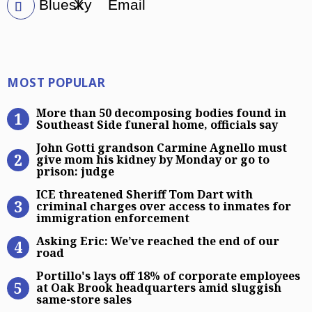
Bluesky
X
Email
Most Popular
MOST POPULAR
More than 50 decomposing bodies fo
More than 50 decomposing bodies found in
Southeast Side funeral home, officials say
John Gotti grandson Carmine Agnel
John Gotti grandson Carmine Agnello must
give mom his kidney by Monday or go to
prison: judge
ICE threatened Sheriff Tom Dart wi
ICE threatened Sheriff Tom Dart with
criminal charges over access to inmates for
immigration enforcement
Asking Eric: We’ve reached the end 
Asking Eric: We’ve reached the end of our
road
Portillo’s lays off 18% of corpora
Portillo's lays off 18% of corporate employees
at Oak Brook headquarters amid sluggish
same-store sales