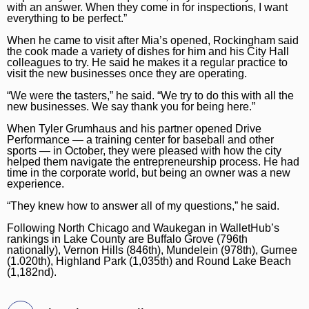
with an answer. When they come in for inspections, I want
everything to be perfect.”
When he came to visit after Mia’s opened, Rockingham said
the cook made a variety of dishes for him and his City Hall
colleagues to try. He said he makes it a regular practice to
visit the new businesses once they are operating.
“We were the tasters,” he said. “We try to do this with all the
new businesses. We say thank you for being here.”
When Tyler Grumhaus and his partner opened Drive
Performance — a training center for baseball and other
sports — in October, they were pleased with how the city
helped them navigate the entrepreneurship process. He had
time in the corporate world, but being an owner was a new
experience.
“They knew how to answer all of my questions,” he said.
Following North Chicago and Waukegan in WalletHub’s
rankings in Lake County are Buffalo Grove (796th
nationally), Vernon Hills (846th), Mundelein (978th), Gurnee
(1.020th), Highland Park (1,035th) and Round Lake Beach
(1,182nd).