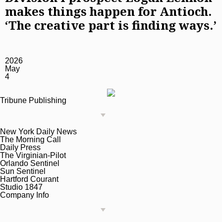
makes things happen for Antioch.
‘The creative part is finding ways.’
2026
May
4
Tribune Publishing
New York Daily News
The Morning Call
Daily Press
The Virginian-Pilot
Orlando Sentinel
Sun Sentinel
Hartford Courant
Studio 1847
Company Info