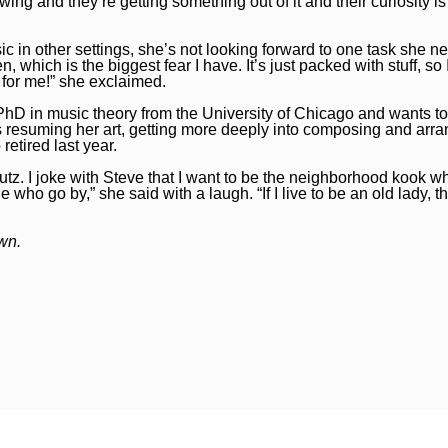
wing and they’re getting something out of it and their curiosity i
 in other settings, she’s not looking forward to one task she ne
n, which is the biggest fear I have. It’s just packed with stuff, so 
 for me!” she exclaimed.
r PhD in music theory from the University of Chicago and wants t
as resuming her art, getting more deeply into composing and arr
etired last year.
o putz. I joke with Steve that I want to be the neighborhood kook wh
 who go by,” she said with a laugh. “If I live to be an old lady, th
own.