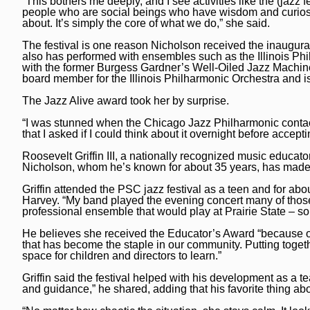
“This bothers me deeply, and I see activities like the (jazz
people who are social beings who have wisdom and curiosity
about. It’s simply the core of what we do,” she said.
The festival is one reason Nicholson received the inaugur
also has performed with ensembles such as the Illinois Ph
with the former Burgess Gardner’s Well-Oiled Jazz Machin
board member for the Illinois Philharmonic Orchestra and is
The Jazz Alive award took her by surprise.
“I was stunned when the Chicago Jazz Philharmonic contac
that I asked if I could think about it overnight before accep
Roosevelt Griffin III, a nationally recognized music educator 
Nicholson, whom he’s known for about 35 years, has made a 
Griffin attended the PSC jazz festival as a teen and for a
Harvey. “My band played the evening concert many of those
professional ensemble that would play at Prairie State – so
He believes she received the Educator’s Award “because of
that has become the staple in our community. Putting togeth
space for children and directors to learn.”
Griffin said the festival helped with his development as a t
and guidance,” he shared, adding that his favorite thing abo