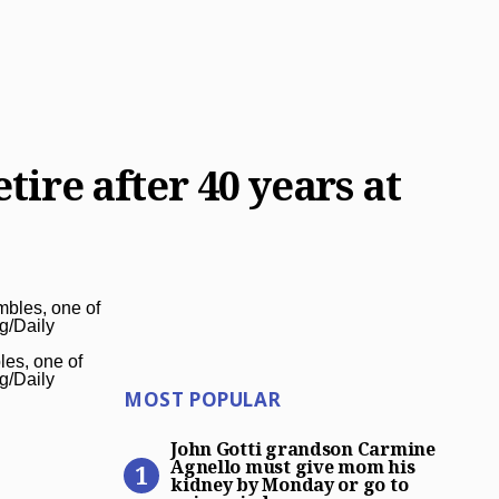
tire after 40 years at
les, one of
rg/Daily
Most Popular
MOST POPULAR
John Gotti grandson Carmin
John Gotti grandson Carmine
Agnello must give mom his
kidney by Monday or go to