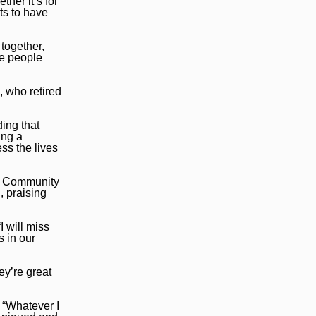
her it’s for
ts to have
 together,
he people
, who retired
ding that
ing a
ess the lives
te Community
, praising
 will miss
 in our
ey’re great
 “Whatever I