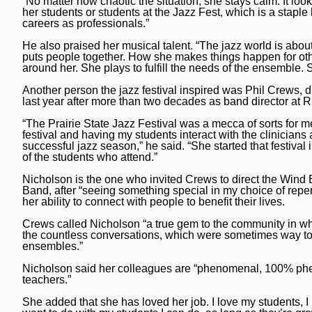
“No matter how chaotic the situation, she stays calm. It loo
her students or students at the Jazz Fest, which is a staple
careers as professionals.”
He also praised her musical talent. “The jazz world is about
puts people together. How she makes things happen for oth
around her. She plays to fulfill the needs of the ensemble. S
Another person the jazz festival inspired was Phil Crews, d
last year after more than two decades as band director a
“The Prairie State Jazz Festival was a mecca of sorts for me 
festival and having my students interact with the clinicians
successful jazz season,” he said. “She started that festival in
of the students who attend.”
Nicholson is the one who invited Crews to direct the Wind 
Band, after “seeing something special in my choice of repert
her ability to connect with people to benefit their lives.
Crews called Nicholson “a true gem to the community in wh
the countless conversations, which were sometimes way too
ensembles.”
Nicholson said her colleagues are “phenomenal, 100% phenom
teachers.”
She added that she has loved her job. I love my students, 