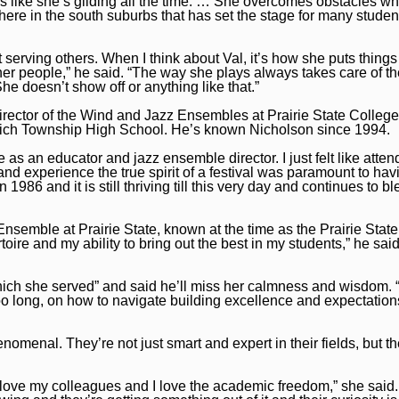
ks like she’s gliding all the time. … She overcomes obstacles whet
 here in the south suburbs that has set the stage for many studen
 serving others. When I think about Val, it’s how she puts things
er people,” he said. “The way she plays always takes care of t
he doesn’t show off or anything like that.”
irector of the Wind and Jazz Ensembles at Prairie State College
t Rich Township High School. He’s known Nicholson since 1994.
as an educator and jazz ensemble director. I just felt like atten
 and experience the true spirit of a festival was paramount to hav
 1986 and it is still thriving till this very day and continues to bl
Ensemble at Prairie State, known at the time as the Prairie Sta
oire and my ability to bring out the best in my students,” he said
ich she served” and said he’ll miss her calmness and wisdom. “I
 long, on how to navigate building excellence and expectations
enal. They’re not just smart and expert in their fields, but th
I love my colleagues and I love the academic freedom,” she said.