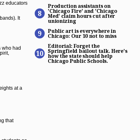
Production assistants on ‘C
azz educators
Production assistants on
'Chicago Fire' and 'Chicago
Med' claim hours cut after
bands). It
unionizing
Public art is everywhere in 
Public art is everywhere in
Chicago: Our 10 not to miss
Editorial: Forget the Spring
Editorial: Forget the
ls who had
Springfield bailout talk. Here's
irit,
how the state should help
Chicago Public Schools.
ights at a
ng that