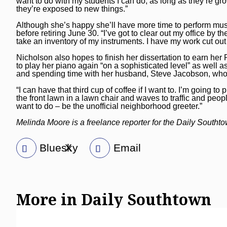
want to do with my students I can do, as long as they’re gro
they’re exposed to new things.”
Although she’s happy she’ll have more time to perform music
before retiring June 30. “I’ve got to clear out my office by the
take an inventory of my instruments. I have my work cut out
Nicholson also hopes to finish her dissertation to earn he
to play her piano again “on a sophisticated level” as well 
and spending time with her husband, Steve Jacobson, who r
“I can have that third cup of coffee if I want to. I’m going t
the front lawn in a lawn chair and waves to traffic and people
want to do – be the unofficial neighborhood greeter.”
Melinda Moore is a freelance reporter for the Daily Southt
Bluesky
X
Email
More in Daily Southtown