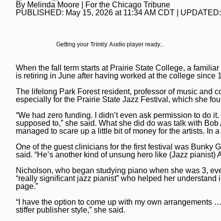
By
Melinda Moore
| For the Chicago Tribune
National News
Chicago Bulls
Daily Southtown
PUBLISHED:
May 15, 2026 at 11:34 AM CDT
| UPDATED
Science
Chicago Blackhawks
Elgin Courier-News
World News
Chicago Cubs
Getting your
Trinity Audio
player ready...
Lake County News-Sun
Weather
Chicago White Sox
Naperville Sun
When the fall term starts at Prairie State College, a famil
is retiring in June after having worked at the college since 
Chicago Sky
Post-Tribune
The lifelong Park Forest resident, professor of music and co
College Sports
especially for the Prairie State Jazz Festival, which she fo
Suburbs
“We had zero funding. I didn’t even ask permission to do it. I
Soccer
All Suburbs
Classifieds
supposed to,” she said. What she did do was talk with Bob 
managed to scare up a little bit of money for the artists. In a
Aurora Beacon News
Jobs
One of the guest clinicians for the first festival was Bunky 
said. “He’s another kind of unsung hero like (Jazz pianist) 
Daily Southtown
Obituaries
Nicholson, who began studying piano when she was 3, even
Elgin Courier-News
Obituaries
Special Sections
“really significant jazz pianist” who helped her understand i
page.”
Lake County News-Sun
News Obituaries
BestReviews
“I have the option to come up with my own arrangements … r
stiffer publisher style,” she said.
Naperville Sun
Place an obituary
Branded Content