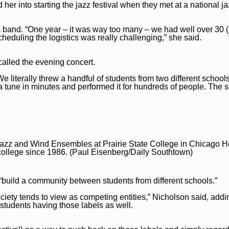
 her into starting the jazz festival when they met at a national j
’s band. “One year – it was way too many – we had well over 30 (
scheduling the logistics was really challenging,” she said.
called the evening concert.
We literally threw a handful of students from two different schoo
 tune in minutes and performed it for hundreds of people. The sp
 Jazz and Wind Ensembles at Prairie State College in Chicago He
he college since 1986. (Paul Eisenberg/Daily Southtown)
to “build a community between students from different schools.”
ciety tends to view as competing entities,” Nicholson said, addi
students having those labels as well.