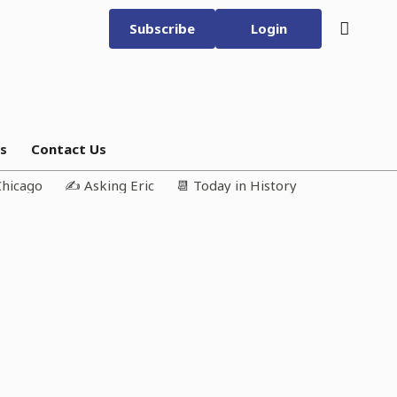
Subscribe
Login
bs
Contact Us
Chicago
✍️ Asking Eric
📆 Today in History