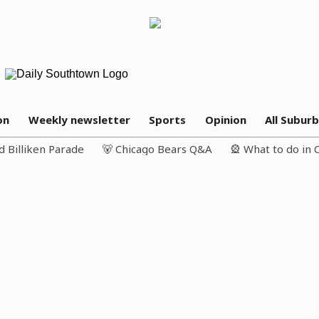
on
Weekly newsletter
Sports
Opinion
All Subur
d Billiken Parade
🐻 Chicago Bears Q&A
🎡 What to do in 