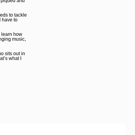
s piqued and
eds to tackle
I have to
o learn how
anging music,
o sits out in
at’s what I