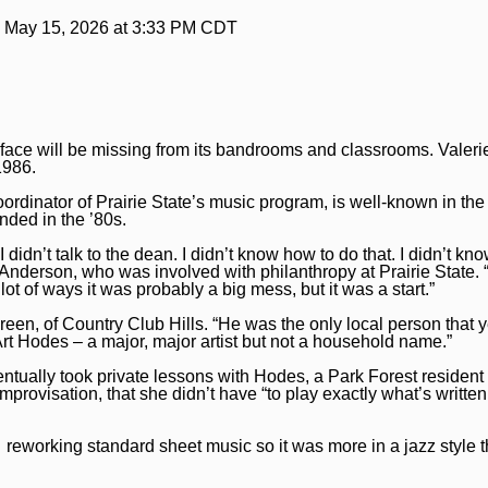
:
May 15, 2026 at 3:33 PM CDT
iar face will be missing from its bandrooms and classrooms. Valer
1986.
ordinator of Prairie State’s music program, is well-known in the
unded in the ’80s.
 didn’t talk to the dean. I didn’t know how to do that. I didn’t kn
Anderson, who was involved with philanthropy at Prairie State.
 lot of ways it was probably a big mess, but it was a start.”
Green, of Country Club Hills. “He was the only local person that y
Art Hodes – a major, major artist but not a household name.”
tually took private lessons with Hodes, a Park Forest residen
mprovisation, that she didn’t have “to play exactly what’s written
eworking standard sheet music so it was more in a jazz style th