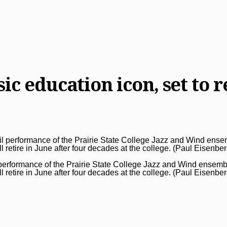
c education icon, set to re
performance of the Prairie State College Jazz and Wind ensemb
l retire in June after four decades at the college. (Paul Eisenbe