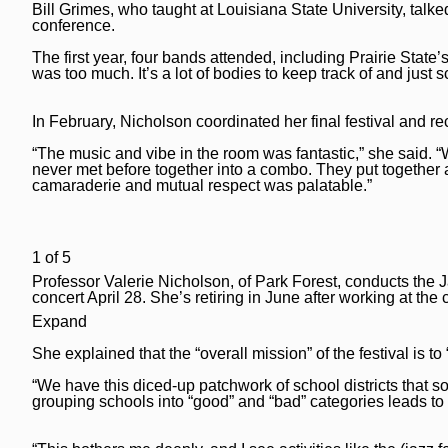
Bill Grimes, who taught at Louisiana State University, talked
Post-Tribune
Paid Partner Content
Subscribe
conference.
Advertising by Ascend
Log In
The first year, four bands attended, including Prairie State
was too much. It’s a lot of bodies to keep track of and just 
Paid Content by Brandpoint
In February, Nicholson coordinated her final festival and re
“The music and vibe in the room was fantastic,” she said. “
never met before together into a combo. They put together a
Sign up for email newsletters
camaraderie and mutual respect was palatable.”
Sign Up
1
of
5
Professor Valerie Nicholson, of Park Forest, conducts the
concert April 28. She’s retiring in June after working at t
Expand
She explained that the “overall mission” of the festival is 
“We have this diced-up patchwork of school districts that so
grouping schools into “good” and “bad” categories leads to 