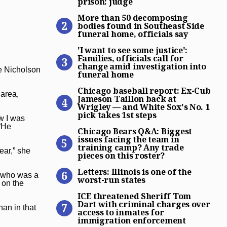
prison: judge
More than 50 decomposing bo
More than 50 decomposing
bodies found in Southeast Side
funeral home, officials say
‘I want to see some justice’
'I want to see some justice':
Families, officials call for
change amid investigation into
ie Nicholson
funeral home
Chicago baseball report: Ex
Chicago baseball report: Ex-Cub
 area,
Jameson Taillon back at
Wrigley — and White Sox's No. 1
pick takes 1st steps
ow I was
Chicago Bears Q&A: Biggest 
 “He
Chicago Bears Q&A: Biggest
issues facing the team in
training camp? Any trade
ear,” she
pieces on this roster?
Letters: Illinois is one of t
Letters: Illinois is one of the
t who was a
worst-run states
 on the
ICE threatened Sheriff Tom
ICE threatened Sheriff Tom
Dart with criminal charges over
an in that
access to inmates for
immigration enforcement