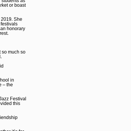
d students as
rket or boast
n 2019. She
festivals
 an honorary
rest.
t so much so
.
id
hool in
e – the
Jazz Festival
vided this
riendship