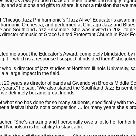
 festival) as a way to push back on those labels and simply regar
 and solutions and gifts to share. It’s not a mission that we ma
al Chicago Jazz Philharmonic’s “Jazz Alive” Educator’s award i
ilharmonic Orchestra, and performed at Chicago Jazz and Blues 
e and Southland Jazz Ensemble. She was invited in 2021 to be
 director of music at Grace United Protestant Church in Park Fo
ted me about the Educator’s Award, completely blindsided by i
ting it – which is a response I suspect blindsided them!” she joked
who is director of jazz studies at Northern Illinois University, sa
a large impact in the field.
bout 20 years as director of bands at Gwendolyn Brooks Middle Sc
 years,” he said. “We also started the Southland Jazz Ensembl
 we definitely became great friends.”
 what she has done for so many students, specifically with the 
er a festival that’s not a competition … for many years she’s pro
eacher. “She’s amazing and I personally owe a lot to her for her f
ut Nicholson is her ability to stay calm.