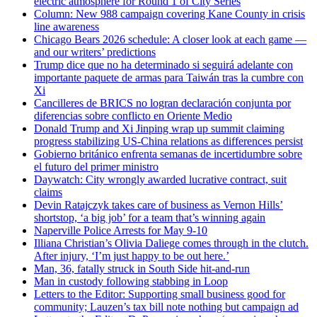
electric atmosphere for Round 1 of City Series
Column: New 988 campaign covering Kane County in crisis
line awareness
Chicago Bears 2026 schedule: A closer look at each game —
and our writers’ predictions
Trump dice que no ha determinado si seguirá adelante con
importante paquete de armas para Taiwán tras la cumbre con
Xi
Cancilleres de BRICS no logran declaración conjunta por
diferencias sobre conflicto en Oriente Medio
Donald Trump and Xi Jinping wrap up summit claiming
progress stabilizing US-China relations as differences persist
Gobierno británico enfrenta semanas de incertidumbre sobre
el futuro del primer ministro
Daywatch: City wrongly awarded lucrative contract, suit
claims
Devin Ratajczyk takes care of business as Vernon Hills’
shortstop, ‘a big job’ for a team that’s winning again
Naperville Police Arrests for May 9-10
Illiana Christian’s Olivia Daliege comes through in the clutch.
After injury, ‘I’m just happy to be out here.’
Man, 36, fatally struck in South Side hit-and-run
Man in custody following stabbing in Loop
Letters to the Editor: Supporting small business good for
community; Lauzen’s tax bill note nothing but campaign ad