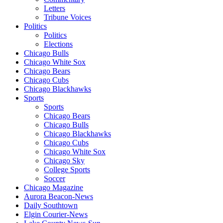
Letters
Tribune Voices
Politics
Politics
Elections
Chicago Bulls
Chicago White Sox
Chicago Bears
Chicago Cubs
Chicago Blackhawks
Sports
Sports
Chicago Bears
Chicago Bulls
Chicago Blackhawks
Chicago Cubs
Chicago White Sox
Chicago Sky
College Sports
Soccer
Chicago Magazine
Aurora Beacon-News
Daily Southtown
Elgin Courier-News