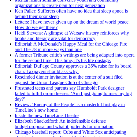
organizations to create plan for next generation
Ken Paller: Sufferers often have no idea that sleep apnea is
behind their poor sleep
Letters: I have never given up on the dream of world peace.
How do we get there?
Heidi Stevens: A glimpse at Warsaw history reinforces why
books and literacy are vital for democracy
Editorial: A McDonald’s Happy Meal for the Chicago Fire
and The 78 in more ways than one
A former Tribune critic’s writings are being adapted into opera
for the second time. This time, it’s his life onstage.
Editorial: DuPage County approves a 35% raise for its board
chair. Taxpayers should ask why.
Rescinded dinner invitation is at the center of a suit filed
against the Union League Club of Chicago
Frustrated teens and parents say Humboldt Park designer
failed to fulfill prom dresses: ‘Am I just going to miss my big
day?’
Review: ‘Enemy of the People’ is a masterful first play in
TimeLine’s new home
Inside the new TimeLine Theatre
Elizabeth Shackelford: An indefensible defense
budget proposal and what it portends for our nation
Chicago baseball report: Cubs and White Sox anticipating