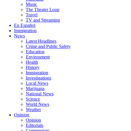
Music
The Theater Loop
Travel
TV and Streaming
En Español
Immigration
News
Latest Headlines
Crime and Public Safety
Education
Environment
Health
History
Immigration
Investigations
Local News
Marijuana
National News
Science
World News
Weather
Opinion
Opinion
Editorials
Commentary