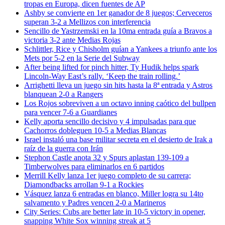
tropas en Europa, dicen fuentes de AP
Ashby se convierte en 1er ganador de 8 juegos; Cerveceros
superan 3-2 a Mellizos con interferencia
Sencillo de Yastrzemski en la 10ma entrada guía a Bravos a
victoria 3-2 ante Medias Rojas
Schlittler, Rice y Chisholm guían a Yankees a triunfo ante los
Mets por 5-2 en la Serie del Subway
After being lifted for pinch hitter, Ty Hudik helps spark
Lincoln-Way East’s rally. ‘Keep the train rolling.’
Arrighetti lleva un juego sin hits hasta la 8ª entrada y Astros
blanquean 2-0 a Rangers
Los Rojos sobreviven a un octavo inning caótico del bullpen
para vencer 7-6 a Guardianes
Kelly aporta sencillo decisivo y 4 impulsadas para que
Cachorros dobleguen 10-5 a Medias Blancas
Israel instaló una base militar secreta en el desierto de Irak a
raíz de la guerra con Irán
Stephon Castle anota 32 y Spurs aplastan 139-109 a
Timberwolves para eliminarlos en 6 partidos
Merrill Kelly lanza 1er juego completo de su carrera;
Diamondbacks arrollan 9-1 a Rockies
Vásquez lanza 6 entradas en blanco, Miller logra su 14to
salvamento y Padres vencen 2-0 a Marineros
City Series: Cubs are better late in 10-5 victory in opener,
snapping White Sox winning streak at 5