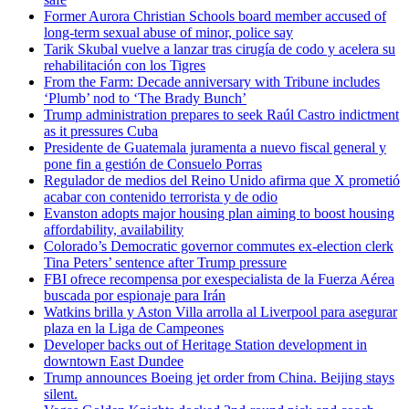
Former Aurora Christian Schools board member accused of
long-term sexual abuse of minor, police say
Tarik Skubal vuelve a lanzar tras cirugía de codo y acelera su
rehabilitación con los Tigres
From the Farm: Decade anniversary with Tribune includes
‘Plumb’ nod to ‘The Brady Bunch’
Trump administration prepares to seek Raúl Castro indictment
as it pressures Cuba
Presidente de Guatemala juramenta a nuevo fiscal general y
pone fin a gestión de Consuelo Porras
Regulador de medios del Reino Unido afirma que X prometió
acabar con contenido terrorista y de odio
Evanston adopts major housing plan aiming to boost housing
affordability, availability
Colorado’s Democratic governor commutes ex-election clerk
Tina Peters’ sentence after Trump pressure
FBI ofrece recompensa por exespecialista de la Fuerza Aérea
buscada por espionaje para Irán
Watkins brilla y Aston Villa arrolla al Liverpool para asegurar
plaza en la Liga de Campeones
Developer backs out of Heritage Station development in
downtown East Dundee
Trump announces Boeing jet order from China. Beijing stays
silent.