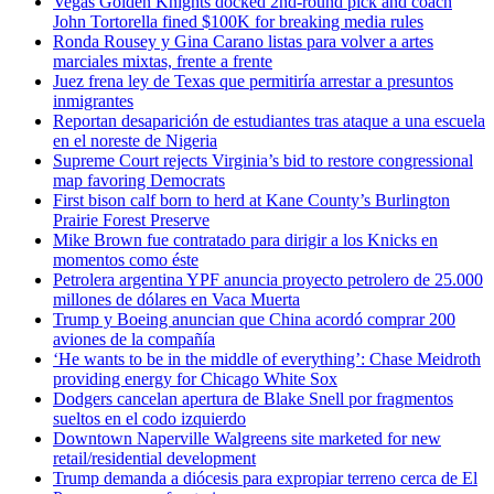
Vegas Golden Knights docked 2nd-round pick and coach
John Tortorella fined $100K for breaking media rules
Ronda Rousey y Gina Carano listas para volver a artes
marciales mixtas, frente a frente
Juez frena ley de Texas que permitiría arrestar a presuntos
inmigrantes
Reportan desaparición de estudiantes tras ataque a una escuela
en el noreste de Nigeria
Supreme Court rejects Virginia’s bid to restore congressional
map favoring Democrats
First bison calf born to herd at Kane County’s Burlington
Prairie Forest Preserve
Mike Brown fue contratado para dirigir a los Knicks en
momentos como éste
Petrolera argentina YPF anuncia proyecto petrolero de 25.000
millones de dólares en Vaca Muerta
Trump y Boeing anuncian que China acordó comprar 200
aviones de la compañía
‘He wants to be in the middle of everything’: Chase Meidroth
providing energy for Chicago White Sox
Dodgers cancelan apertura de Blake Snell por fragmentos
sueltos en el codo izquierdo
Downtown Naperville Walgreens site marketed for new
retail/residential development
Trump demanda a diócesis para expropiar terreno cerca de El