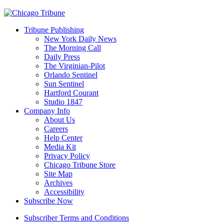
Tribune Publishing
New York Daily News
The Morning Call
Daily Press
The Virginian-Pilot
Orlando Sentinel
Sun Sentinel
Hartford Courant
Studio 1847
Company Info
About Us
Careers
Help Center
Media Kit
Privacy Policy
Chicago Tribune Store
Site Map
Archives
Accessibility
Subscribe Now
Subscriber Terms and Conditions