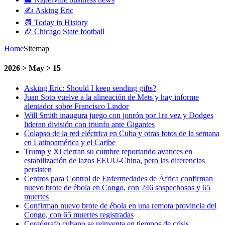
✍️ Asking Eric
📆 Today in History
🏈 Chicago State football
Home
Sitemap
2026 > May > 15
Asking Eric: Should I keep sending gifts?
Juan Soto vuelve a la alineación de Mets y hay informe
alentador sobre Francisco Lindor
Will Smith inaugura juego con jonrón por 1ra vez y Dodges
lideran división con triunfo ante Gigantes
Colapso de la red eléctrica en Cuba y otras fotos de la semana
en Latinoamérica y el Caribe
Trump y Xi cierran su cumbre reportando avances en
estabilización de lazos EEUU-China, pero las diferencias
persisten
Centros para Control de Enfermedades de África confirman
nuevo brote de ébola en Congo, con 246 sospechosos y 65
muertes
Confirman nuevo brote de ébola en una remota provincia del
Congo, con 65 muertes registradas
Coreógrafo cubano se reinventa en tiempos de crisis