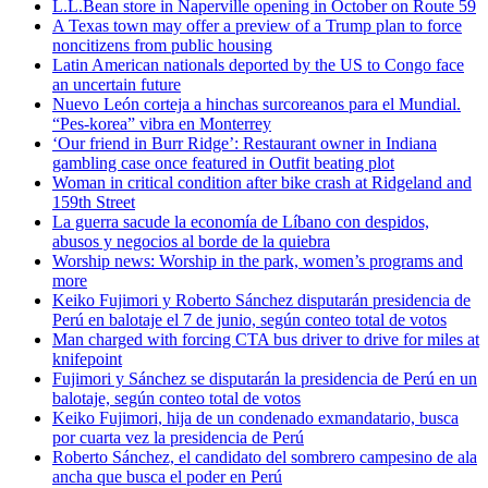
L.L.Bean store in Naperville opening in October on Route 59
A Texas town may offer a preview of a Trump plan to force
noncitizens from public housing
Latin American nationals deported by the US to Congo face
an uncertain future
Nuevo León corteja a hinchas surcoreanos para el Mundial.
“Pes-korea” vibra en Monterrey
‘Our friend in Burr Ridge’: Restaurant owner in Indiana
gambling case once featured in Outfit beating plot
Woman in critical condition after bike crash at Ridgeland and
159th Street
La guerra sacude la economía de Líbano con despidos,
abusos y negocios al borde de la quiebra
Worship news: Worship in the park, women’s programs and
more
Keiko Fujimori y Roberto Sánchez disputarán presidencia de
Perú en balotaje el 7 de junio, según conteo total de votos
Man charged with forcing CTA bus driver to drive for miles at
knifepoint
Fujimori y Sánchez se disputarán la presidencia de Perú en un
balotaje, según conteo total de votos
Keiko Fujimori, hija de un condenado exmandatario, busca
por cuarta vez la presidencia de Perú
Roberto Sánchez, el candidato del sombrero campesino de ala
ancha que busca el poder en Perú