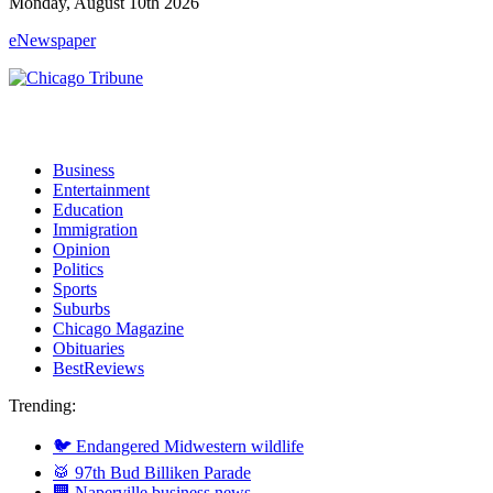
Monday, August 10th 2026
eNewspaper
Business
Entertainment
Education
Immigration
Opinion
Politics
Sports
Suburbs
Chicago Magazine
Obituaries
BestReviews
Trending:
🐦 Endangered Midwestern wildlife
🥁 97th Bud Billiken Parade
🏢 Naperville business news