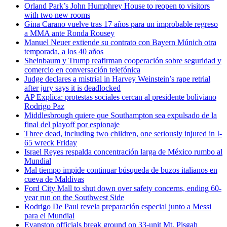
Orland Park’s John Humphrey House to reopen to visitors
with two new rooms
Gina Carano vuelve tras 17 años para un improbable regreso
a MMA ante Ronda Rousey
Manuel Neuer extiende su contrato con Bayern Múnich otra
temporada, a los 40 años
Sheinbaum y Trump reafirman cooperación sobre seguridad y
comercio en conversación telefónica
Judge declares a mistrial in Harvey Weinstein’s rape retrial
after jury says it is deadlocked
AP Explica: protestas sociales cercan al presidente boliviano
Rodrigo Paz
Middlesbrough quiere que Southampton sea expulsado de la
final del playoff por espionaje
Three dead, including two children, one seriously injured in I-
65 wreck Friday
Israel Reyes respalda concentración larga de México rumbo al
Mundial
Mal tiempo impide continuar búsqueda de buzos italianos en
cueva de Maldivas
Ford City Mall to shut down over safety concerns, ending 60-
year run on the Southwest Side
Rodrigo De Paul revela preparación especial junto a Messi
para el Mundial
Evanston officials break ground on 33-unit Mt. Pisgah