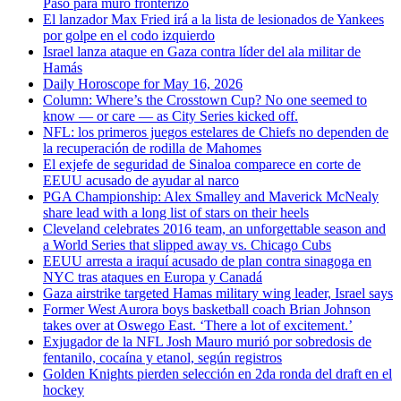
Paso para muro fronterizo
El lanzador Max Fried irá a la lista de lesionados de Yankees
por golpe en el codo izquierdo
Israel lanza ataque en Gaza contra líder del ala militar de
Hamás
Daily Horoscope for May 16, 2026
Column: Where’s the Crosstown Cup? No one seemed to
know — or care — as City Series kicked off.
NFL: los primeros juegos estelares de Chiefs no dependen de
la recuperación de rodilla de Mahomes
El exjefe de seguridad de Sinaloa comparece en corte de
EEUU acusado de ayudar al narco
PGA Championship: Alex Smalley and Maverick McNealy
share lead with a long list of stars on their heels
Cleveland celebrates 2016 team, an unforgettable season and
a World Series that slipped away vs. Chicago Cubs
EEUU arresta a iraquí acusado de plan contra sinagoga en
NYC tras ataques en Europa y Canadá
Gaza airstrike targeted Hamas military wing leader, Israel says
Former West Aurora boys basketball coach Brian Johnson
takes over at Oswego East. ‘There a lot of excitement.’
Exjugador de la NFL Josh Mauro murió por sobredosis de
fentanilo, cocaína y etanol, según registros
Golden Knights pierden selección en 2da ronda del draft en el
hockey