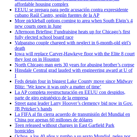
affordable housing complex
EEUU se prepara para pedir acusación contra expresidente
cubano Raúl Castro, según fuentes de la AP
More pickleball options coming to area when South Elgin’s 4
new courts open in June
Afternoon Briefing: Fundraising heats up for Chicago’s first
fully elected school board race
Valparaiso couple charged with neglect in 6-month-old girl’s
death
Iowa will replace Carver-Hawkeye floor with the Elite 8 court
they lost on in Houston
North Chicago man gets 30 years for abusing brother’s corpse
Hinsdale Central grad lauded with engineering award at U of
I
Feds detain four in biggest Lake County move since Midway
Blitz: ‘We knew it was only a matter of time’
La AP completa reestructuración en EEUU con despidos,
parte de giro estratégico de la empresa
Street gang leader Larry Hoover’s clemency bid now in Gov.
JB Pritzker’s hands
La FIFA al fin cierra acuerdo de transmisión del Mundial en
China por apenas 60 millones de dólares
Teen released without charges in East Garfield Park
homicides
Ochoa, a los 40 años y rumbo a su sexto Mundial, pelea por