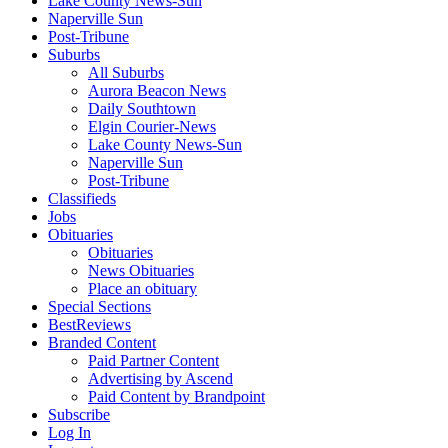
Lake County News-Sun
Naperville Sun
Post-Tribune
Suburbs
All Suburbs
Aurora Beacon News
Daily Southtown
Elgin Courier-News
Lake County News-Sun
Naperville Sun
Post-Tribune
Classifieds
Jobs
Obituaries
Obituaries
News Obituaries
Place an obituary
Special Sections
BestReviews
Branded Content
Paid Partner Content
Advertising by Ascend
Paid Content by Brandpoint
Subscribe
Log In