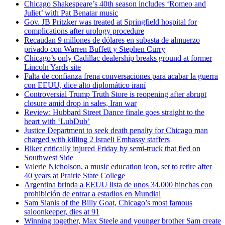
Chicago Shakespeare’s 40th season includes ‘Romeo and
Juliet’ with Pat Benatar music
Gov. JB Pritzker was treated at Springfield hospital for
complications after urology procedure
Recaudan 9 millones de dólares en subasta de almuerzo
privado con Warren Buffett y Stephen Curry
Chicago’s only Cadillac dealership breaks ground at former
Lincoln Yards site
Falta de confianza frena conversaciones para acabar la guerra
con EEUU, dice alto diplomático iraní
Controversial Trump Truth Store is reopening after abrupt
closure amid drop in sales, Iran war
Review: Hubbard Street Dance finale goes straight to the
heart with ‘LubDub’
Justice Department to seek death penalty for Chicago man
charged with killing 2 Israeli Embassy staffers
Biker critically injured Friday by semi-truck that fled on
Southwest Side
Valerie Nicholson, a music education icon, set to retire after
40 years at Prairie State College
Argentina brinda a EEUU lista de unos 34.000 hinchas con
prohibición de entrar a estadios en Mundial
Sam Sianis of the Billy Goat, Chicago’s most famous
saloonkeeper, dies at 91
Winning together, Max Steele and younger brother Sam create