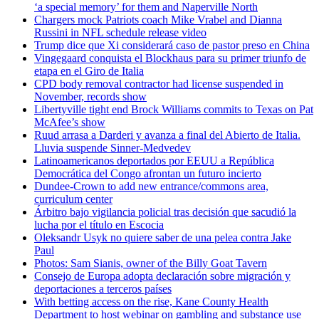
‘a special memory’ for them and Naperville North
Chargers mock Patriots coach Mike Vrabel and Dianna
Russini in NFL schedule release video
Trump dice que Xi considerará caso de pastor preso en China
Vingegaard conquista el Blockhaus para su primer triunfo de
etapa en el Giro de Italia
CPD body removal contractor had license suspended in
November, records show
Libertyville tight end Brock Williams commits to Texas on Pat
McAfee’s show
Ruud arrasa a Darderi y avanza a final del Abierto de Italia.
Lluvia suspende Sinner-Medvedev
Latinoamericanos deportados por EEUU a República
Democrática del Congo afrontan un futuro incierto
Dundee-Crown to add new entrance/commons area,
curriculum center
Árbitro bajo vigilancia policial tras decisión que sacudió la
lucha por el título en Escocia
Oleksandr Usyk no quiere saber de una pelea contra Jake
Paul
Photos: Sam Sianis, owner of the Billy Goat Tavern
Consejo de Europa adopta declaración sobre migración y
deportaciones a terceros países
With betting access on the rise, Kane County Health
Department to host webinar on gambling and substance use