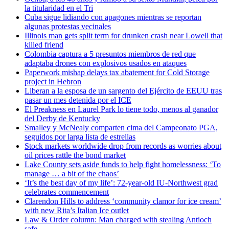
la titularidad en el Tri
Cuba sigue lidiando con apagones mientras se reportan
algunas protestas vecinales
Illinois man gets split term for drunken crash near Lowell that
killed friend
Colombia captura a 5 presuntos miembros de red que
adaptaba drones con explosivos usados en ataques
Paperwork mishap delays tax abatement for Cold Storage
project in Hebron
Liberan a la esposa de un sargento del Ejército de EEUU tras
pasar un mes detenida por el ICE
El Preakness en Laurel Park lo tiene todo, menos al ganador
del Derby de Kentucky
Smalley y McNealy comparten cima del Campeonato PGA,
seguidos por larga lista de estrellas
Stock markets worldwide drop from records as worries about
oil prices rattle the bond market
Lake County sets aside funds to help fight homelessness: ‘To
manage … a bit of the chaos’
‘It’s the best day of my life’: 72-year-old IU-Northwest grad
celebrates commencement
Clarendon Hills to address ‘community clamor for ice cream’
with new Rita’s Italian Ice outlet
Law & Order column: Man charged with stealing Antioch
safe