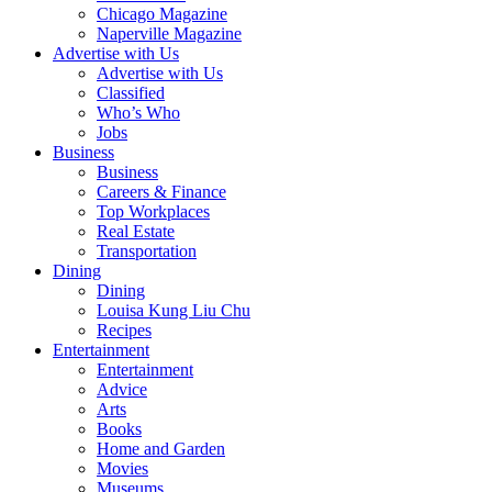
Chicago Magazine
Naperville Magazine
Advertise with Us
Advertise with Us
Classified
Who’s Who
Jobs
Business
Business
Careers & Finance
Top Workplaces
Real Estate
Transportation
Dining
Dining
Louisa Kung Liu Chu
Recipes
Entertainment
Entertainment
Advice
Arts
Books
Home and Garden
Movies
Museums