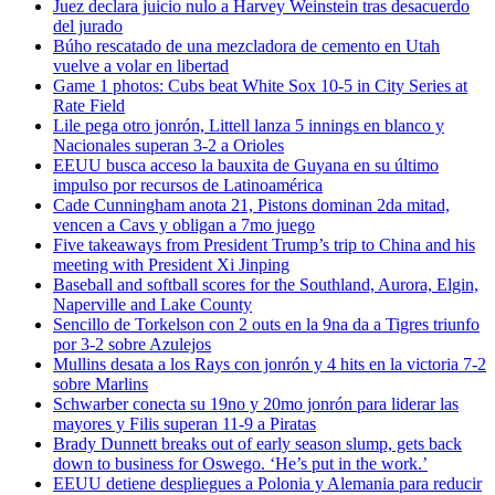
Juez declara juicio nulo a Harvey Weinstein tras desacuerdo
del jurado
Búho rescatado de una mezcladora de cemento en Utah
vuelve a volar en libertad
Game 1 photos: Cubs beat White Sox 10-5 in City Series at
Rate Field
Lile pega otro jonrón, Littell lanza 5 innings en blanco y
Nacionales superan 3-2 a Orioles
EEUU busca acceso la bauxita de Guyana en su último
impulso por recursos de Latinoamérica
Cade Cunningham anota 21, Pistons dominan 2da mitad,
vencen a Cavs y obligan a 7mo juego
Five takeaways from President Trump’s trip to China and his
meeting with President Xi Jinping
Baseball and softball scores for the Southland, Aurora, Elgin,
Naperville and Lake County
Sencillo de Torkelson con 2 outs en la 9na da a Tigres triunfo
por 3-2 sobre Azulejos
Mullins desata a los Rays con jonrón y 4 hits en la victoria 7-2
sobre Marlins
Schwarber conecta su 19no y 20mo jonrón para liderar las
mayores y Filis superan 11-9 a Piratas
Brady Dunnett breaks out of early season slump, gets back
down to business for Oswego. ‘He’s put in the work.’
EEUU detiene despliegues a Polonia y Alemania para reducir