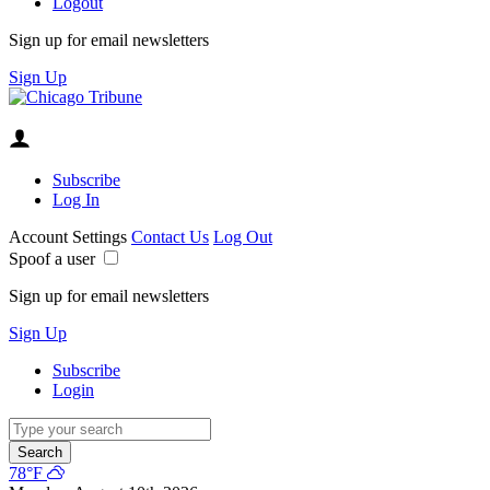
Logout
Sign up for email newsletters
Sign Up
Subscribe
Log In
Account Settings
Contact Us
Log Out
Spoof a user
Sign up for email newsletters
Sign Up
Subscribe
Login
Search
78°F