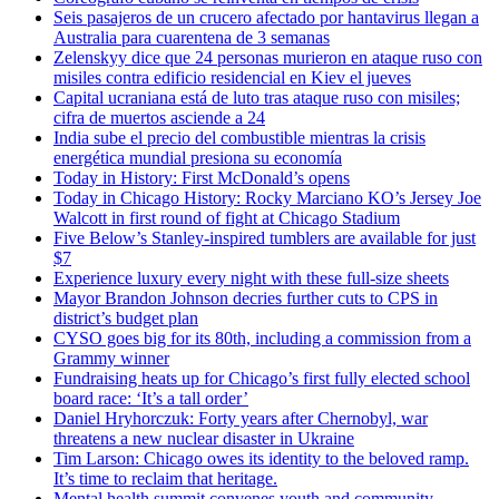
Seis pasajeros de un crucero afectado por hantavirus llegan a
Australia para cuarentena de 3 semanas
Zelenskyy dice que 24 personas murieron en ataque ruso con
misiles contra edificio residencial en Kiev el jueves
Capital ucraniana está de luto tras ataque ruso con misiles;
cifra de muertos asciende a 24
India sube el precio del combustible mientras la crisis
energética mundial presiona su economía
Today in History: First McDonald’s opens
Today in Chicago History: Rocky Marciano KO’s Jersey Joe
Walcott in first round of fight at Chicago Stadium
Five Below’s Stanley-inspired tumblers are available for just
$7
Experience luxury every night with these full-size sheets
Mayor Brandon Johnson decries further cuts to CPS in
district’s budget plan
CYSO goes big for its 80th, including a commission from a
Grammy winner
Fundraising heats up for Chicago’s first fully elected school
board race: ‘It’s a tall order’
Daniel Hryhorczuk: Forty years after Chernobyl, war
threatens a new nuclear disaster in Ukraine
Tim Larson: Chicago owes its identity to the beloved ramp.
It’s time to reclaim that heritage.
Mental health summit convenes youth and community