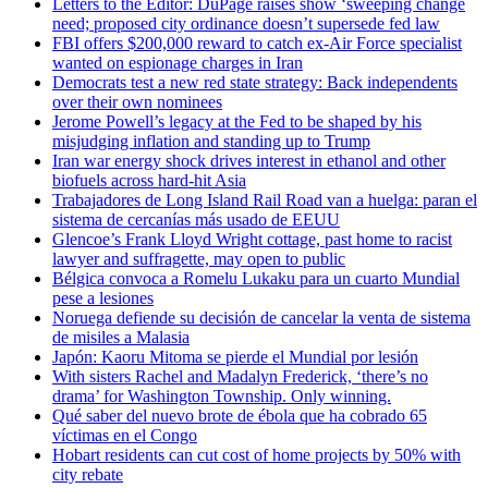
Letters to the Editor: DuPage raises show ‘sweeping change
need; proposed city ordinance doesn’t supersede fed law
FBI offers $200,000 reward to catch ex-Air Force specialist
wanted on espionage charges in Iran
Democrats test a new red state strategy: Back independents
over their own nominees
Jerome Powell’s legacy at the Fed to be shaped by his
misjudging inflation and standing up to Trump
Iran war energy shock drives interest in ethanol and other
biofuels across hard-hit Asia
Trabajadores de Long Island Rail Road van a huelga: paran el
sistema de cercanías más usado de EEUU
Glencoe’s Frank Lloyd Wright cottage, past home to racist
lawyer and suffragette, may open to public
Bélgica convoca a Romelu Lukaku para un cuarto Mundial
pese a lesiones
Noruega defiende su decisión de cancelar la venta de sistema
de misiles a Malasia
Japón: Kaoru Mitoma se pierde el Mundial por lesión
With sisters Rachel and Madalyn Frederick, ‘there’s no
drama’ for Washington Township. Only winning.
Qué saber del nuevo brote de ébola que ha cobrado 65
víctimas en el Congo
Hobart residents can cut cost of home projects by 50% with
city rebate