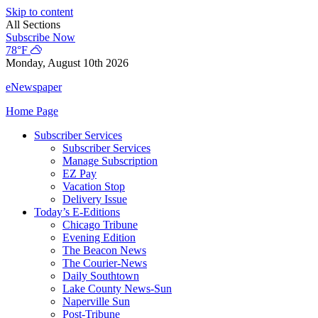
Skip to content
All Sections
Subscribe Now
78°F
Monday, August 10th 2026
eNewspaper
Home Page
Subscriber Services
Subscriber Services
Manage Subscription
EZ Pay
Vacation Stop
Delivery Issue
Today’s E-Editions
Chicago Tribune
Evening Edition
The Beacon News
The Courier-News
Daily Southtown
Lake County News-Sun
Naperville Sun
Post-Tribune