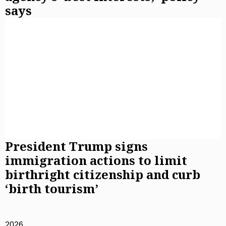
says
President Trump signs
immigration actions to limit
birthright citizenship and curb
‘birth tourism’
2026