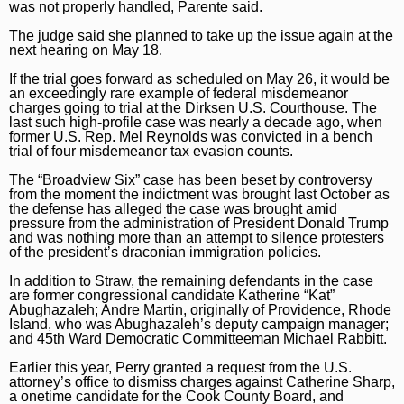
was not properly handled, Parente said.
The judge said she planned to take up the issue again at the
next hearing on May 18.
If the trial goes forward as scheduled on May 26, it would be
an exceedingly rare example of federal misdemeanor
charges going to trial at the Dirksen U.S. Courthouse. The
last such high-profile case was nearly a decade ago, when
former U.S. Rep. Mel Reynolds
was convicted in a bench
trial
of four misdemeanor tax evasion counts.
The “Broadview Six” case has been beset by controversy
from the moment the indictment was brought last October as
the defense has alleged the case was brought amid
pressure from the administration of President Donald Trump
and was nothing more than an attempt to silence protesters
of the president’s draconian immigration policies.
In addition to Straw, the remaining defendants in the case
are former congressional candidate Katherine “Kat”
Abughazaleh; Andre Martin, originally of Providence, Rhode
Island, who was Abughazaleh’s deputy campaign manager;
and 45th Ward Democratic Committeeman Michael Rabbitt.
Earlier this year, Perry granted a request from the U.S.
attorney’s office to dismiss charges against Catherine Sharp,
a onetime candidate for the Cook County Board, and