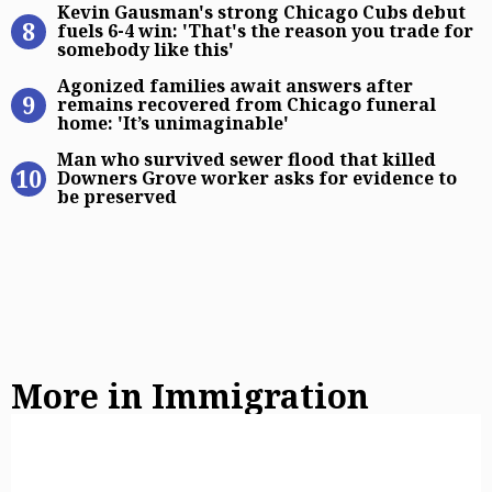
Kevin Gausman's strong Chicago Cubs debut
fuels 6-4 win: 'That's the reason you trade for
somebody like this'
Agonized families await answers af
Agonized families await answers after
remains recovered from Chicago funeral
home: 'It’s unimaginable'
Man who survived sewer flood that 
Man who survived sewer flood that killed
Downers Grove worker asks for evidence to
be preserved
More in Immigration