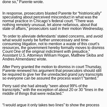
done so,” Parente wrote.
Naperville Sun
Place an obituary
Branded Content
In response, prosecutors blasted Parente for “histrionically”
Post-Tribune
Paid Partner Content
Subscribe
speculating about perceived misconduct in what was the
normal practice in Chicago’s federal court. “There was
Advertising by Ascend
Log In
nothing remotely unusual, let alone nefarious, about that
state of affairs,” prosecutors said in their motion Wednesday.
Paid Content by Brandpoint
“In order to alleviate defendants’ stated concerns, and avoid
what would surely be further unnecessary and time-
consuming litigation, not to mention a waste of this court’s
resources, the government hereby formally moves to dismiss
Count One of the original indictment with prejudice,”
Assistant U.S. Attorneys William Hogan, Matthew Skiba and
Sign up for email newsletters
Andres Almendarez wrote.
Sign Up
After Perry granted the motion to dismiss in court Thursday,
Parente renewed his argument that prosecutors should still
be required to give her the unredacted grand jury transcripts
so everyone can be assured the process wasn’t “tainted.”
Perry said she had already “seen about 99% of the
transcripts,” with the exception of about 20 or 30 “lines in the
middle of things that were redacted.”
“I would argue it only takes two lines” to show the process