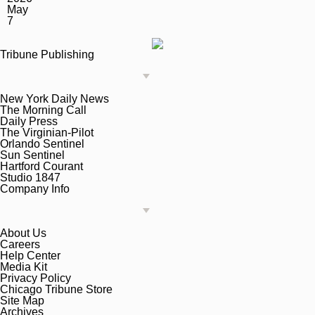
May
7
Tribune Publishing
New York Daily News
The Morning Call
Daily Press
The Virginian-Pilot
Orlando Sentinel
Sun Sentinel
Hartford Courant
Studio 1847
Company Info
About Us
Careers
Help Center
Media Kit
Privacy Policy
Chicago Tribune Store
Site Map
Archives