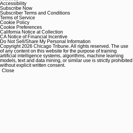
Accessibility
Subscribe Now
Subscriber Terms and Conditions
Terms of Service
Cookie Policy
Cookie Preferences
California Notice at Collection
CA Notice of Financial Incentive
Do Not Sell/Share My Personal Information
Copyright 2026 Chicago Tribune. All rights reserved. The use
of any content on this website for the purpose of training
artificial intelligence systems, algorithms, machine learning
models, text and data mining, or similar use is strictly prohibited
without explicit written consent.
Close