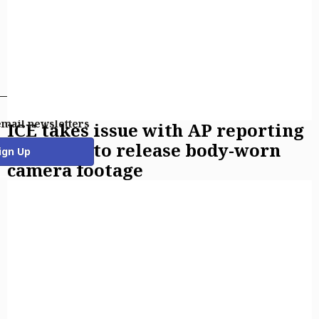
email newsletters
ICE takes issue with AP reporting
on policy to release body-worn
ign Up
camera footage