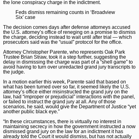
the lone conspiracy charge in the indictment.
Marijuana
Chicago Bears
Aurora Beacon-News
Feds dismiss remaining counts in ‘Broadview
Six’ case
National News
Chicago Bulls
Daily Southtown
The decision comes days after defense attorneys accused
Science
Chicago Blackhawks
Elgin Courier-News
the U.S. attorney’s office of reneging on a promise to dismiss
the charge, deciding instead to wait until after trial — which
World News
Chicago Cubs
Lake County News-Sun
prosecutors said was the “usual” protocol for the office.
Attorney Christopher Parente, who represents Oak Park
Weather
Chicago White Sox
Naperville Sun
Trustee Brian Straw, took it a step further, suggesting the
delay in dismissing the charge was part of a “shell game” to
Chicago Sky
Post-Tribune
avoid having to turn over unredacted grand jury transcripts to
the judge.
College Sports
Suburbs
In a motion earlier this week, Parente said that based on
what has been turned over so far, it seemed likely the U.S.
Soccer
All Suburbs
Classifieds
attorney’s office either misinstructed the grand jury on the
law, had “improper or prejudicial” interactions with the panel,
Aurora Beacon News
Jobs
or failed to instruct the grand jury at all. Any of those
scenarios, he said, would give the Department of Justice “yet
Daily Southtown
Obituaries
another public black eye.”
“In these circumstances, there is virtually no interest in
Elgin Courier-News
Obituaries
Special Sections
maintaining secrecy in how the government instructed a now
dismissed grand jury on the law for an indictment it has
Lake County News-Sun
News Obituaries
BestReviews
already told the Court it would dismiss, but has not actually