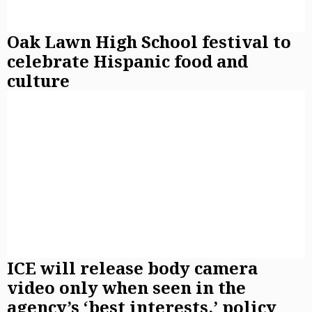
Oak Lawn High School festival to
celebrate Hispanic food and
culture
ICE will release body camera
video only when seen in the
agency’s ‘best interests,’ policy