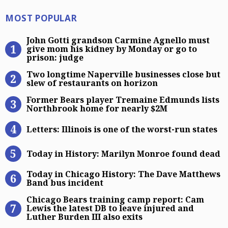
Most Popular
MOST POPULAR
John Gotti grandson Carmine Agnel
John Gotti grandson Carmine Agnello must
give mom his kidney by Monday or go to
prison: judge
Two longtime Naperville businesses
Two longtime Naperville businesses close but
slew of restaurants on horizon
Former Bears player Tremaine Edm
Former Bears player Tremaine Edmunds lists
Northbrook home for nearly $2M
Letters: Illinois is one of the worst
Letters: Illinois is one of the worst-run states
Today in History: Marilyn Monroe 
Today in History: Marilyn Monroe found dead
Today in Chicago History: The Dav
Today in Chicago History: The Dave Matthews
Band bus incident
Chicago Bears training camp report:
Chicago Bears training camp report: Cam
Lewis the latest DB to leave injured and
Luther Burden III also exits
Kevin Gausman’s strong Chicago Cubs