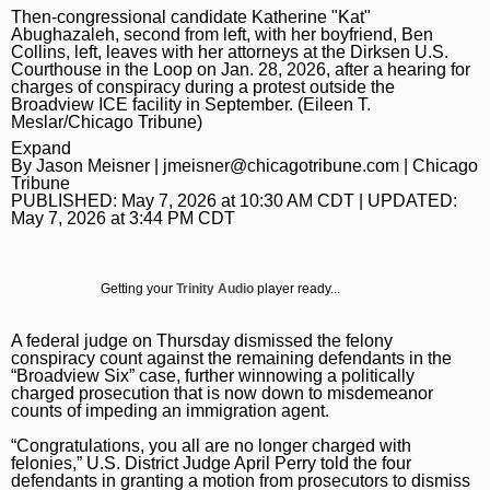
Then-congressional candidate Katherine "Kat"
Daily Southtown
Jobs
Top Workplaces
Louisa Kung Liu Chu
Entertainment
En Español
Abughazaleh, second from left, with her boyfriend, Ben
Collins, left, leaves with her attorneys at the Dirksen U.S.
Lake County News-Sun
Real Estate
Recipes
Advice
Immigration
Courthouse in the Loop on Jan. 28, 2026, after a hearing for
charges of conspiracy during a protest outside the
Naperville Sun
Transportation
Arts
News
Broadview ICE facility in September. (Eileen T.
Meslar/Chicago Tribune)
Post-Tribune
Books
Latest Headlines
Opinion
Expand
By
Jason Meisner
|
jmeisner@chicagotribune.com
| Chicago
Chicago Magazine
Home and Garden
Crime and Public Safety
Opinion
Tribune
Politics
PUBLISHED:
May 7, 2026 at 10:30 AM CDT
| UPDATED:
May 7, 2026 at 3:44 PM CDT
Naperville Magazine
Movies
Education
Editorials
Politics
Chicago Bulls
Museums
Environment
Commentary
Elections
Chicago White Sox
Getting your
Trinity Audio
player ready...
Music
Health
Letters
Chicago Bears
A federal judge on Thursday dismissed the felony
The Theater Loop
History
Tribune Voices
Chicago Cubs
conspiracy count against the remaining defendants in the
“Broadview Six” case, further winnowing a politically
Travel
Immigration
Chicago Blackhawks
charged prosecution that is now down to misdemeanor
counts of impeding an immigration agent.
TV and Streaming
Investigations
Sports
“Congratulations, you all are no longer charged with
felonies,” U.S. District Judge April Perry told the four
Local News
Sports
Chicago Magazine
defendants in granting a motion from prosecutors to dismiss