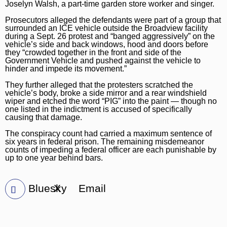
Joselyn Walsh, a part-time garden store worker and singer.
Prosecutors alleged the defendants were part of a group that
surrounded an ICE vehicle outside the Broadview facility
during a Sept. 26 protest and “banged aggressively” on the
vehicle’s side and back windows, hood and doors before
they “crowded together in the front and side of the
Government Vehicle and pushed against the vehicle to
hinder and impede its movement.”
They further alleged that the protesters scratched the
vehicle’s body, broke a side mirror and a rear windshield
wiper and etched the word “PIG” into the paint — though no
one listed in the indictment is accused of specifically
causing that damage.
The conspiracy count had carried a maximum sentence of
six years in federal prison. The remaining misdemeanor
counts of impeding a federal officer are each punishable by
up to one year behind bars.
Bluesky
X
Email